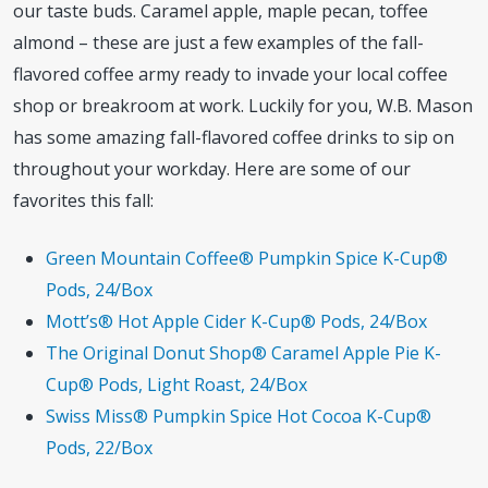
our taste buds. Caramel apple, maple pecan, toffee
almond – these are just a few examples of the fall-
flavored coffee army ready to invade your local coffee
shop or breakroom at work. Luckily for you, W.B. Mason
has some amazing fall-flavored coffee drinks to sip on
throughout your workday. Here are some of our
favorites this fall:
Green Mountain Coffee® Pumpkin Spice K-Cup®
Pods, 24/Box
Mott’s® Hot Apple Cider K-Cup® Pods, 24/Box
The Original Donut Shop® Caramel Apple Pie K-
Cup® Pods, Light Roast, 24/Box
Swiss Miss® Pumpkin Spice Hot Cocoa K-Cup®
Pods, 22/Box