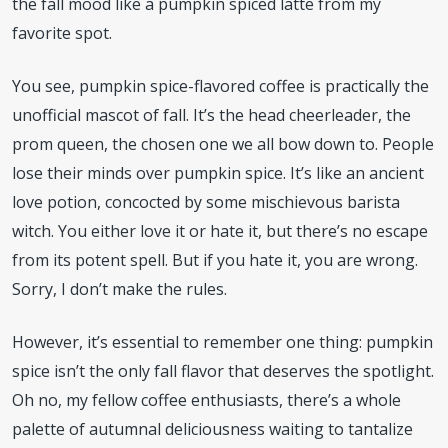
the fall mood like a pumpkin spiced latte from my
favorite spot.
You see, pumpkin spice-flavored coffee is practically the
unofficial mascot of fall. It’s the head cheerleader, the
prom queen, the chosen one we all bow down to. People
lose their minds over pumpkin spice. It’s like an ancient
love potion, concocted by some mischievous barista
witch. You either love it or hate it, but there’s no escape
from its potent spell. But if you hate it, you are wrong.
Sorry, I don’t make the rules.
However, it’s essential to remember one thing: pumpkin
spice isn’t the only fall flavor that deserves the spotlight.
Oh no, my fellow coffee enthusiasts, there’s a whole
palette of autumnal deliciousness waiting to tantalize