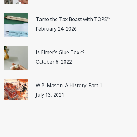
Tame the Tax Beast with TOPS™
February 24, 2026
Is Elmer’s Glue Toxic?
October 6, 2022
W.B. Mason, A History: Part 1
July 13, 2021