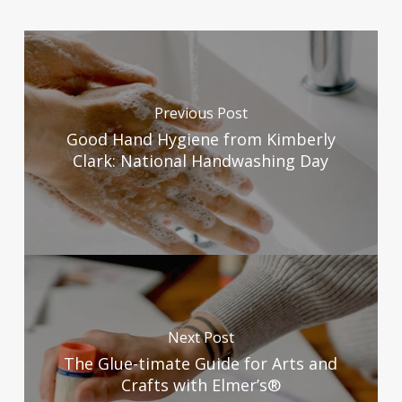
Previous Post
Good Hand Hygiene from Kimberly
Clark: National Handwashing Day
Next Post
The Glue-timate Guide for Arts and
Crafts with Elmer’s®