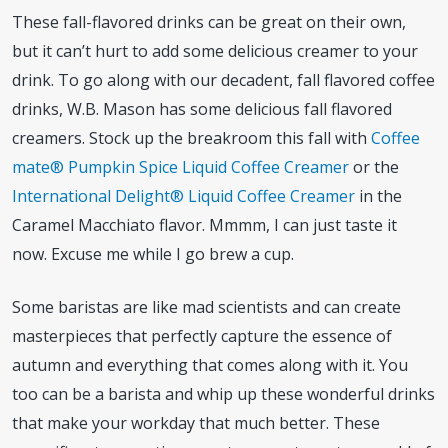
These fall-flavored drinks can be great on their own,
but it can’t hurt to add some delicious creamer to your
drink. To go along with our decadent, fall flavored coffee
drinks, W.B. Mason has some delicious fall flavored
creamers. Stock up the breakroom this fall with
Coffee
mate® Pumpkin Spice Liquid Coffee Creamer
or the
International Delight® Liquid Coffee Creamer
in the
Caramel Macchiato flavor. Mmmm, I can just taste it
now. Excuse me while I go brew a cup.
Some baristas are like mad scientists and can create
masterpieces that perfectly capture the essence of
autumn and everything that comes along with it. You
too can be a barista and whip up these wonderful drinks
that make your workday that much better. These