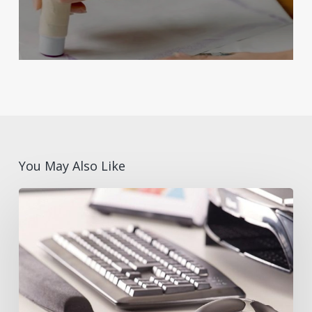
You May Also Like
What
are
Ergonomic
Desk
Accessories?
Benefits