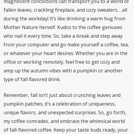
magnificent concoctions can transport you to a world of
fallen leaves, crackling fireplace, and cozy sweaters… all
during the workday! It’s like drinking a warm hug from
Mother Nature herself. Kudos to the coffee geniuses
who nail it every time. So, take a break and step away
from your computer and go make yourself a coffee, tea,
or whatever your heart desires. Whether you are in the
office or working remotely, feel free to get cozy and
amp up the autumn vibes with a pumpkin or another
type of fall flavored drink.
Remember, fall isn’t just about crunching leaves and
pumpkin patches; it’s a celebration of uniqueness,
unique flavors, and unexpected surprises. So, go forth,
my coffee comrades, and embrace the whimsical world
of fall-flavored coffee. Keep your taste buds ready, your