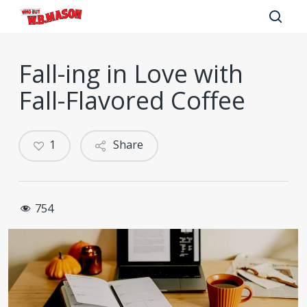
Skip
to
sear
main
Fall-ing in Love with
content
Fall-Flavored Coffee
1
Share
754