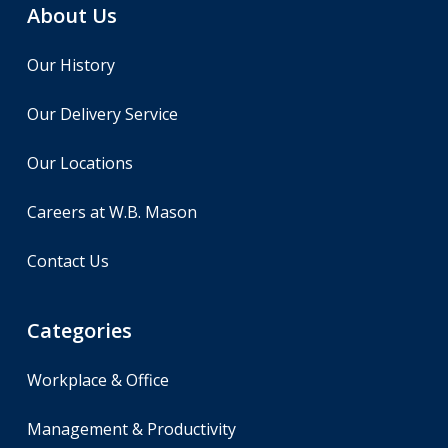
About Us
Our History
Our Delivery Service
Our Locations
Careers at W.B. Mason
Contact Us
Categories
Workplace & Office
Management & Productivity