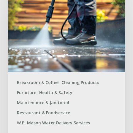
Facilities
Maintenance
Supplies
Checklist
for
a
Safer
Workplace
Breakroom & Coffee
Cleaning Products
Furniture
Health & Safety
Maintenance & Janitorial
Restaurant & Foodservice
W.B. Mason Water Delivery Services