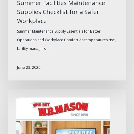
Summer Facilities Maintenance
Supplies Checklist for a Safer
Workplace
Summer Maintenance Supply Essentials for Better
Operations and Workplace Comfort As temperatures rise,
facility managers,…
June 23, 2026
W.B.
Mason
2026
Furniture
Catalog: