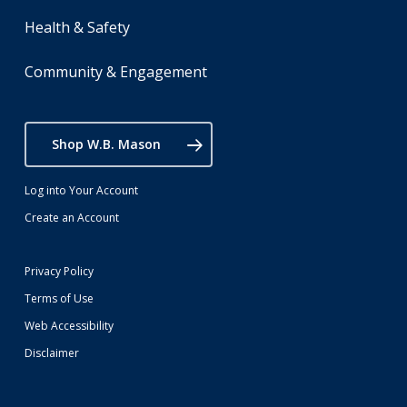
Health & Safety
Community & Engagement
Shop W.B. Mason
Log into Your Account
Create an Account
Privacy Policy
Terms of Use
Web Accessibility
Disclaimer