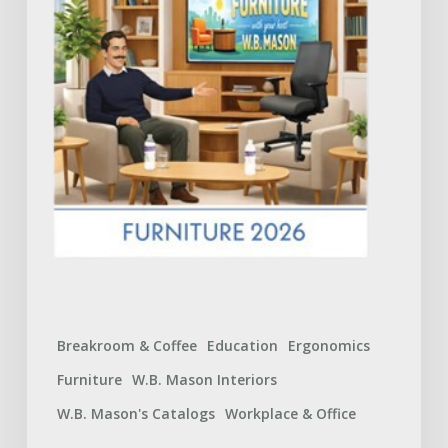
What
to
Expect
Breakroom & Coffee
Education
Ergonomics
Furniture
W.B. Mason Interiors
W.B. Mason's Catalogs
Workplace & Office