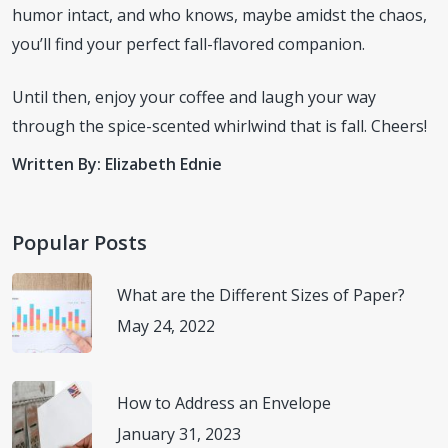
humor intact, and who knows, maybe amidst the chaos,
you’ll find your perfect fall-flavored companion.
Until then, enjoy your coffee and laugh your way
through the spice-scented whirlwind that is fall. Cheers!
Written By: Elizabeth Ednie
Popular Posts
What are the Different Sizes of Paper?
May 24, 2022
How to Address an Envelope
January 31, 2023