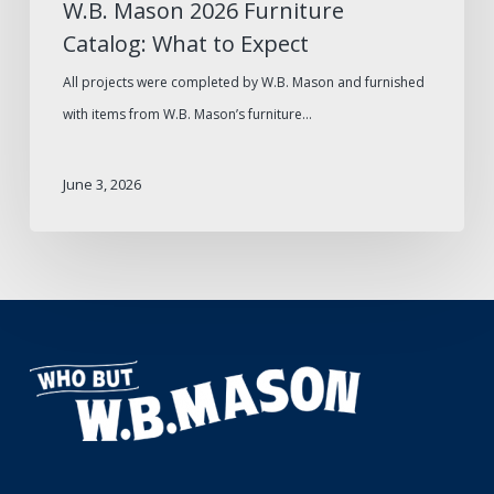
W.B. Mason 2026 Furniture
Catalog: What to Expect
All projects were completed by W.B. Mason and furnished
with items from W.B. Mason’s furniture…
June 3, 2026