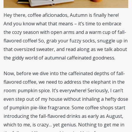
Hey there, coffee aficionados, Autumn is finally here!
And you know what that means – it’s time to embrace
the cozy season with open arms and a warm cup of fall-
flavored coffee! So, grab your fuzzy socks, snuggle up in
that oversized sweater, and read along as we talk about
the giddy world of autumnal caffeinated goodness.
Now, before we dive into the caffeinated depths of fall-
flavored coffee, we need to address the elephant in the
room: pumpkin spice. It’s everywhere! Seriously, I can’t
even step out of my house without inhaling a hefty dose
of pumpkin pie-like fragrance. Some coffee shops start
introducing the fall-flavored drinks as early as August,
which to me, is crazy… yet genius. Nothing to get me in