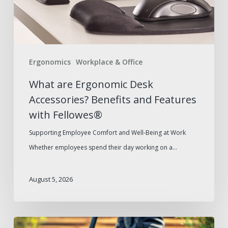
and
Features
with
Fellowes®
Ergonomics
Workplace & Office
What are Ergonomic Desk
Accessories? Benefits and Features
with Fellowes®
Supporting Employee Comfort and Well-Being at Work
Whether employees spend their day working on a…
August 5, 2026
Summer