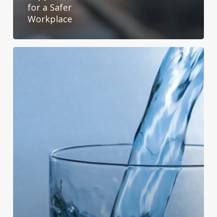
for a Safer
Workplace
The
Difference
Between
Distilled
and
Spring
Water