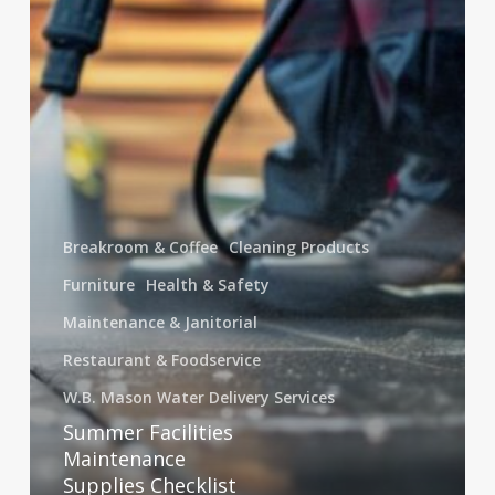
a
Safer
Workplace
Breakroom & Coffee
Cleaning Products
Furniture
Health & Safety
Maintenance & Janitorial
Restaurant & Foodservice
W.B. Mason Water Delivery Services
Summer Facilities
Maintenance
Supplies Checklist