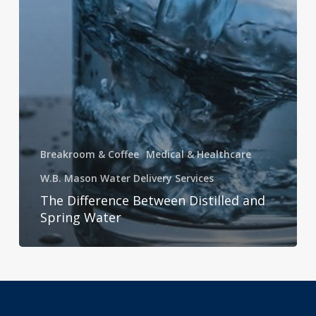
Breakroom & Coffee
Medical & Healthcare
W.B. Mason Water Delivery Services
The Difference Between Distilled and
Spring Water