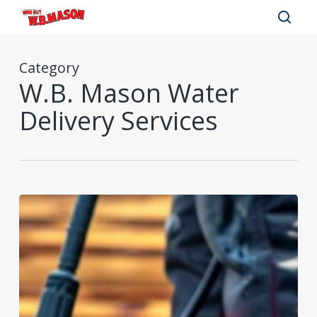
Skip
to
sear
main
Category
content
W.B. Mason Water
Delivery Services
Summer
Facilities
Maintenance
Supplies
Checklist
for