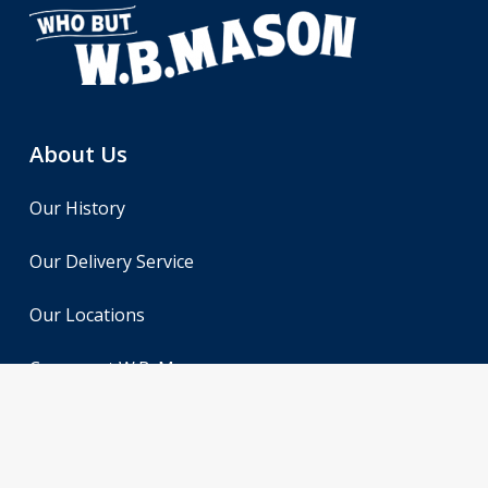
About Us
Our History
Our Delivery Service
Our Locations
Careers at W.B. Mason
Contact Us