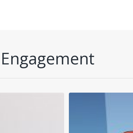
 Engagement
W.B.’s
Fabulous
Four:
Healthy
Habits