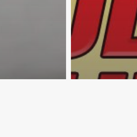
munity & Engagement
ation
Elmer's Glue
ol Supplies