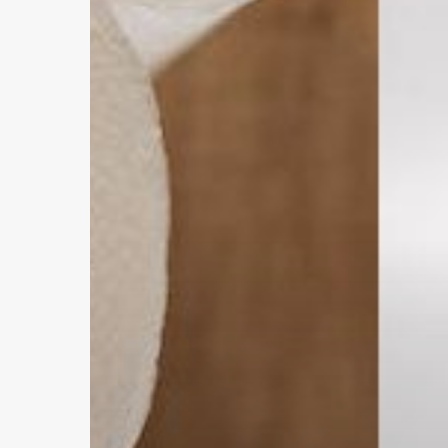
vs.
Paper
Towels
Hit enter to search or ESC to close