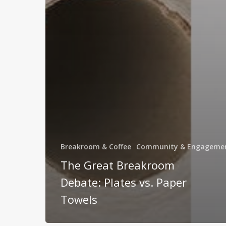
Breakroom & Coffee
Community & Engageme
The Great Breakroom
Debate: Plates vs. Paper
Towels