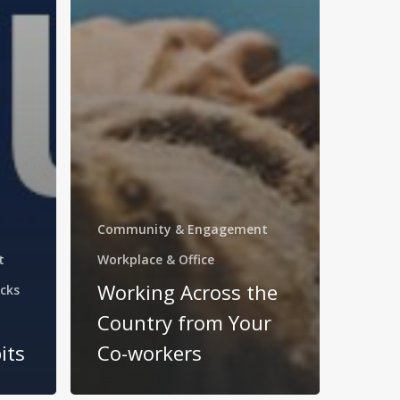
Community & Engagement
t
Workplace & Office
Working Across the
cks
Country from Your
its
Co-workers