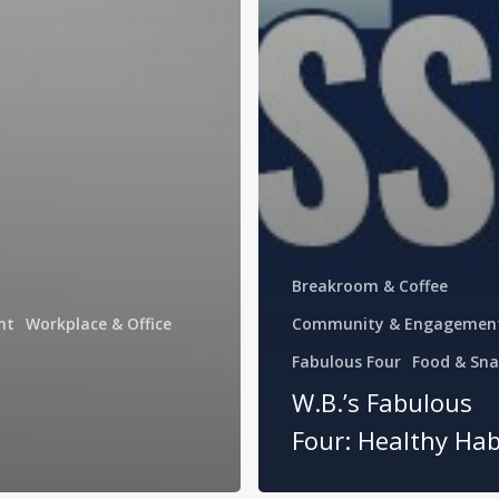
Breakroom & Coffee
nt
Workplace & Office
Community & Engagemen
Fabulous Four
Food & Sna
W.B.’s Fabulous
Four: Healthy Hab