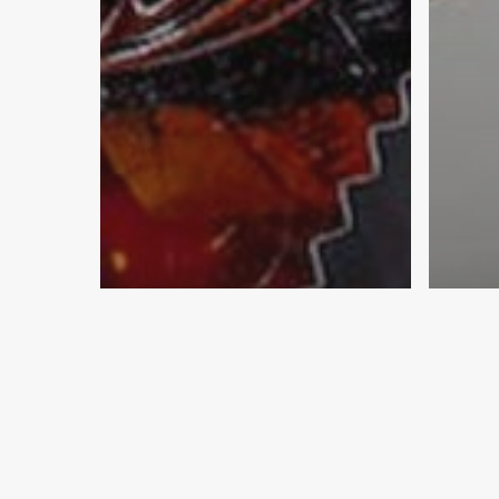
Breakroom & Coffee
Candy
Community & Engagement
Com
Food & Snacks
Educ
Workplace & Office
Scho