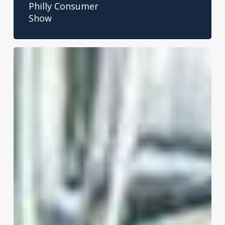
Philly Consumer
Show
The
Great
Breakroom
Debate:
Ground
Coffee
vs.
Coffee
Pods