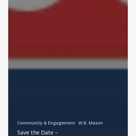
Community & Engagement
W.B. Mason
Save the Date –