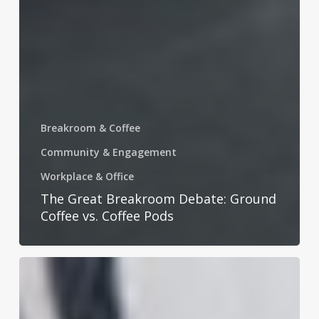
Breakroom & Coffee
Community & Engagement
Workplace & Office
The Great Breakroom Debate: Ground
Coffee vs. Coffee Pods
Celebrating
National
Laundry