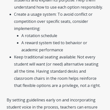
students and explain its purpose. Help them
understand how to use each option responsibly.
Create a usage system: To avoid conflict or
competition over specific seats, consider
implementing:
A rotation schedule
A reward system tied to behavior or
academic performance
Keep traditional seating available: Not every
student will want (or need) alternative seating
all the time. Having standard desks and
classroom chairs in the room helps reinforce
that flexible options are a privilege, not a right.
By setting guidelines early on and incorporating
student voice in the process, teachers can ensure