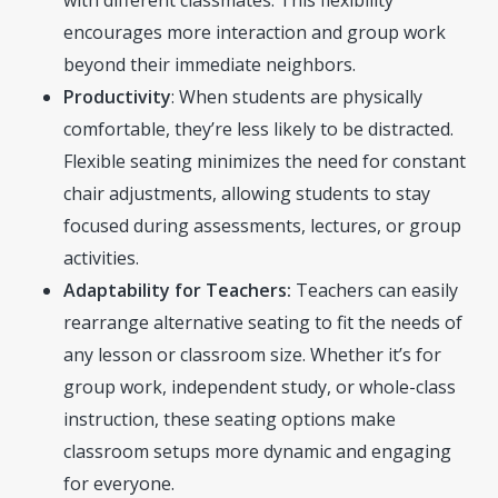
with different classmates. This flexibility
encourages more interaction and group work
beyond their immediate neighbors.
Productivity
: When students are physically
comfortable, they’re less likely to be distracted.
Flexible seating minimizes the need for constant
chair adjustments, allowing students to stay
focused during assessments, lectures, or group
activities.
Adaptability for Teachers:
Teachers can easily
rearrange alternative seating to fit the needs of
any lesson or classroom size. Whether it’s for
group work, independent study, or whole-class
instruction, these seating options make
classroom setups more dynamic and engaging
for everyone.