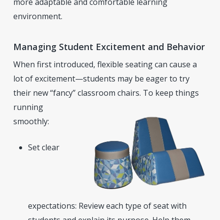
more adaptable and comfortable learning
environment.
Managing Student Excitement and Behavior
When first introduced, flexible seating can cause a
lot of excitement—students may be eager to try
their new “fancy” classroom chairs. To keep things
running
smoothly:
Set clear
expectations: Review each type of seat with