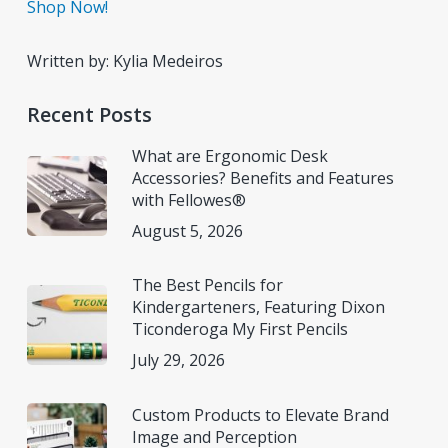
Shop Now!
Written by: Kylia Medeiros
Recent Posts
What are Ergonomic Desk
Accessories? Benefits and Features
with Fellowes®
August 5, 2026
The Best Pencils for
Kindergarteners, Featuring Dixon
Ticonderoga My First Pencils
July 29, 2026
Custom Products to Elevate Brand
Image and Perception