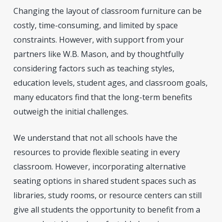
Changing the layout of classroom furniture can be
costly, time-consuming, and limited by space
constraints. However, with support from your
partners like W.B. Mason, and by thoughtfully
considering factors such as teaching styles,
education levels, student ages, and classroom goals,
many educators find that the long-term benefits
outweigh the initial challenges.
We understand that not all schools have the
resources to provide flexible seating in every
classroom. However, incorporating alternative
seating options in shared student spaces such as
libraries, study rooms, or resource centers can still
give all students the opportunity to benefit from a