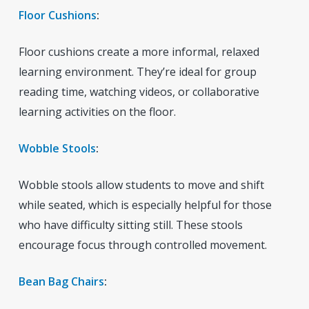
Floor Cushions
:
Floor cushions create a more informal, relaxed
learning environment. They’re ideal for group
reading time, watching videos, or collaborative
learning activities on the floor.
Wobble Stools
:
Wobble stools allow students to move and shift
while seated, which is especially helpful for those
who have difficulty sitting still. These stools
encourage focus through controlled movement.
Bean Bag Chairs
: