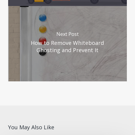
Next Post
How to Remove Whiteboard
Ghosting and Prevent It
You May Also Like