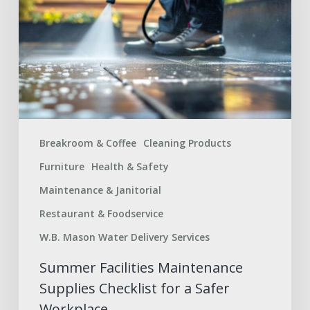
Supplies
Checklist
for
a
Safer
Workplace
Breakroom & Coffee
Cleaning Products
Furniture
Health & Safety
Maintenance & Janitorial
Restaurant & Foodservice
W.B. Mason Water Delivery Services
Summer Facilities Maintenance
Supplies Checklist for a Safer
Workplace