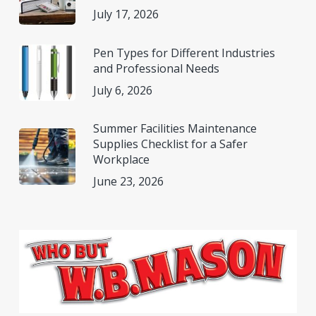
July 17, 2026
Pen Types for Different Industries
and Professional Needs
July 6, 2026
Summer Facilities Maintenance
Supplies Checklist for a Safer
Workplace
June 23, 2026