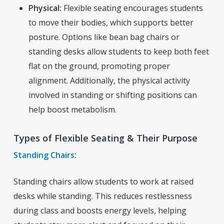
Physical:
Flexible seating encourages students
to move their bodies, which supports better
posture. Options like bean bag chairs or
standing desks allow students to keep both feet
flat on the ground, promoting proper
alignment. Additionally, the physical activity
involved in standing or shifting positions can
help boost metabolism.
Types of Flexible Seating & Their Purpose
Standing Chairs
:
Standing chairs allow students to work at raised
desks while standing. This reduces restlessness
during class and boosts energy levels, helping