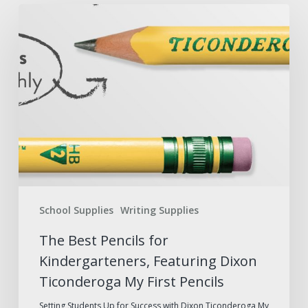
The
Best
Pencils
for
Kindergarteners,
Featuring
Dixon
Ticonderoga
My
First
School Supplies
Writing Supplies
Pencils
The Best Pencils for
Kindergarteners, Featuring Dixon
Ticonderoga My First Pencils
Setting Students Up for Success with Dixon Ticonderoga My