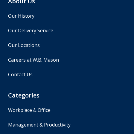
About Us
Our History
Our Delivery Service
Our Locations
Careers at W.B. Mason
Contact Us
Categories
Workplace & Office
Management & Productivity