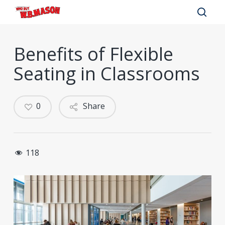
Skip
to
sear
main
Benefits of Flexible
content
Seating in Classrooms
0
Share
118