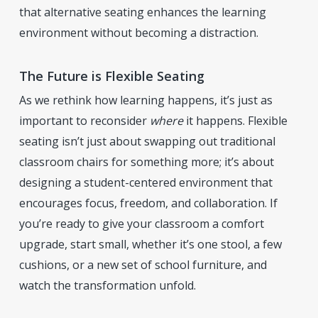
that alternative seating enhances the learning
environment without becoming a distraction.
The Future is Flexible Seating
As we rethink how learning happens, it’s just as
important to reconsider
where
it happens. Flexible
seating isn’t just about swapping out traditional
classroom chairs for something more; it’s about
designing a student-centered environment that
encourages focus, freedom, and collaboration. If
you’re ready to give your classroom a comfort
upgrade, start small, whether it’s one stool, a few
cushions, or a new set of school furniture, and
watch the transformation unfold.