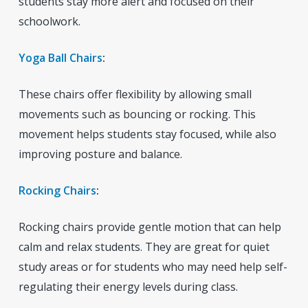
students stay more alert and focused on their
schoolwork.
Yoga Ball Chairs
:
These chairs offer flexibility by allowing small
movements such as bouncing or rocking. This
movement helps students stay focused, while also
improving posture and balance.
Rocking Chairs
:
Rocking chairs provide gentle motion that can help
calm and relax students. They are great for quiet
study areas or for students who may need help self-
regulating their energy levels during class.