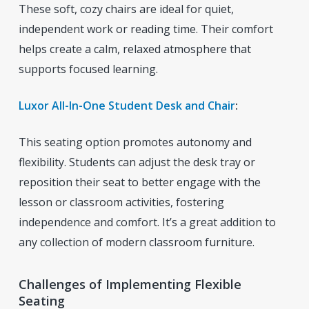
These soft, cozy chairs are ideal for quiet,
independent work or reading time. Their comfort
helps create a calm, relaxed atmosphere that
supports focused learning.
Luxor All-In-One Student Desk and Chair
:
This seating option promotes autonomy and
flexibility. Students can adjust the desk tray or
reposition their seat to better engage with the
lesson or classroom activities, fostering
independence and comfort. It’s a great addition to
any collection of modern classroom furniture.
Challenges of Implementing Flexible
Seating