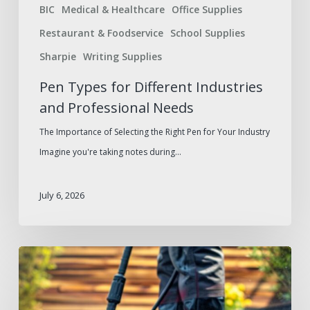
BIC
Medical & Healthcare
Office Supplies
Restaurant & Foodservice
School Supplies
Sharpie
Writing Supplies
Pen Types for Different Industries
and Professional Needs
The Importance of Selecting the Right Pen for Your Industry
Imagine you're taking notes during…
July 6, 2026
Summer
Facilities
Maintenance