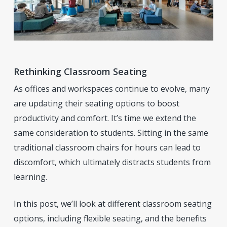
Rethinking Classroom Seating
As offices and workspaces continue to evolve, many
are updating their seating options to boost
productivity and comfort. It’s time we extend the
same consideration to students. Sitting in the same
traditional classroom chairs for hours can lead to
discomfort, which ultimately distracts students from
learning.
In this post, we’ll look at different classroom seating
options, including flexible seating, and the benefits