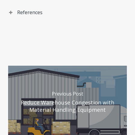
References
The Meemic Foundation. Pros and Cons of Flexible
Seating in the Classroom.
(
https://www.meemicfoundation.org/resources/blog/ed
community-speaks/pros-and-cons-of-flexible-
seating-in-the-
classroom#:~:text=Pros%20and%20Cons%20of%20Flex
Accessed September 26, 2025.
Previous Post
21K School. 15 Benefits of Flexible Seating in the
Reduce Warehouse Congestion with
Classrooms: How Flexible Seating Helps?
Material Handling Equipment
(
https://www.21kschool.com/us/blog/benefits-of-
flexible-seating-in-the-classroom/)
Accessed
September 26, 2025.