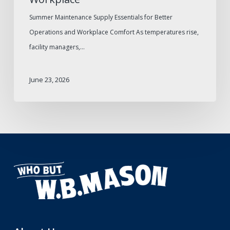
Summer Maintenance Supply Essentials for Better
Operations and Workplace Comfort As temperatures rise,
facility managers,…
June 23, 2026