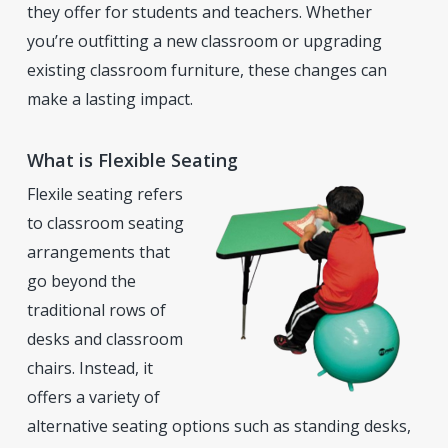
they offer for students and teachers. Whether
you’re outfitting a new classroom or upgrading
existing classroom furniture, these changes can
make a lasting impact.
What is Flexible Seating
Flexile seating refers
to classroom seating
arrangements that
go beyond the
traditional rows of
desks and classroom
chairs. Instead, it
offers a variety of
alternative seating options such as standing desks,