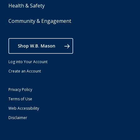
Health & Safety
Community & Engagement
Shop W.B. Mason
Log into Your Account
Create an Account
Privacy Policy
Terms of Use
Web Accessibility
Disclaimer