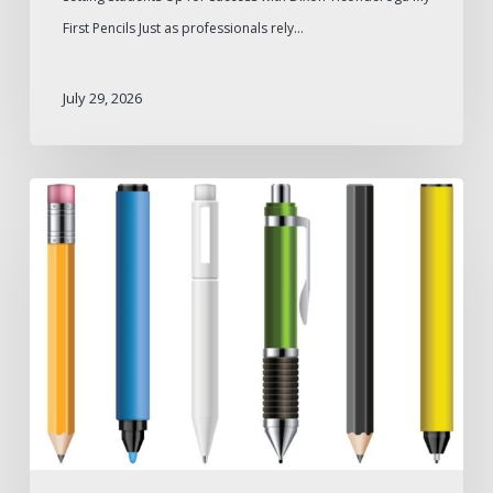
First Pencils Just as professionals rely…
July 29, 2026
Pen
Types
for
Different
Industries
and
Professional
Needs