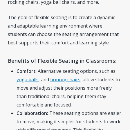
rocking chairs, yoga ball chairs, and more.
The goal of flexible seating is to create a dynamic
and adaptable learning environment where
students can choose the seating arrangement that
best supports their comfort and learning style.
Benefits of Flexible Seating in Classrooms:
Comfort
: Alternative seating options, such as
yoga balls
, and
bouncy chairs
,
allow students to
move and adjust their positions more freely
than traditional chairs, helping them stay
comfortable and focused.
Collaboration:
These seating options are easier
to move, making it simpler for students to work