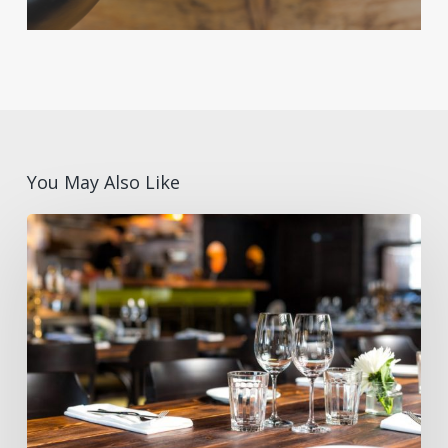
You May Also Like
How
to
Avoid
Supply
Gaps
During
High-
Traffic