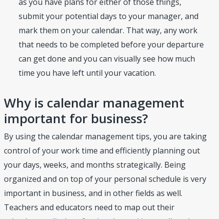
as you have plans for either of those things,
submit your potential days to your manager, and
mark them on your calendar. That way, any work
that needs to be completed before your departure
can get done and you can visually see how much
time you have left until your vacation.
Why is calendar management
important for business?
By using the calendar management tips, you are taking
control of your work time and efficiently planning out
your days, weeks, and months strategically. Being
organized and on top of your personal schedule is very
important in business, and in other fields as well.
Teachers and educators need to map out their