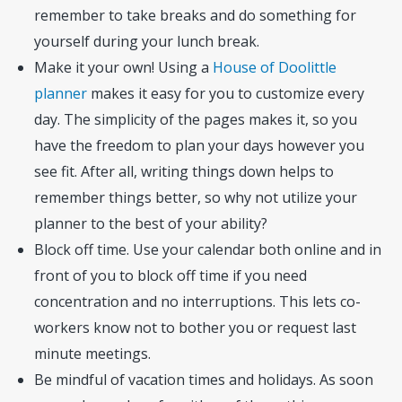
remember to take breaks and do something for
yourself during your lunch break.
Make it your own! Using a
House of Doolittle
planner
makes it easy for you to customize every
day. The simplicity of the pages makes it, so you
have the freedom to plan your days however you
see fit. After all, writing things down helps to
remember things better, so why not utilize your
planner to the best of your ability?
Block off time. Use your calendar both online and in
front of you to block off time if you need
concentration and no interruptions. This lets co-
workers know not to bother you or request last
minute meetings.
Be mindful of vacation times and holidays. As soon