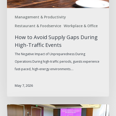
Events
Management & Productivity
Restaurant & Foodservice
Workplace & Office
How to Avoid Supply Gaps During
High-Traffic Events
The Negative Impact of Unpreparedness During
Operations During high-traffic periods, guests experience
fast-paced, high-energy environments.…
May 7, 2026
Elevating
Business