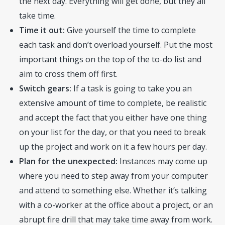
the next day. Everything will get done, but they all
take time.
Time it out:
Give yourself the time to complete
each task and don’t overload yourself. Put the most
important things on the top of the to-do list and
aim to cross them off first.
Switch gears:
If a task is going to take you an
extensive amount of time to complete, be realistic
and accept the fact that you either have one thing
on your list for the day, or that you need to break
up the project and work on it a few hours per day.
Plan for the unexpected:
Instances may come up
where you need to step away from your computer
and attend to something else. Whether it’s talking
with a co-worker at the office about a project, or an
abrupt fire drill that may take time away from work.