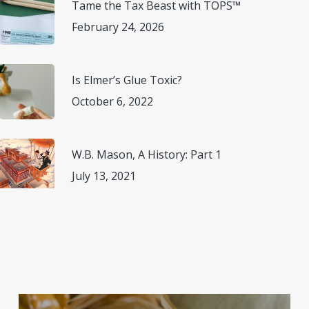
Tame the Tax Beast with TOPS™
February 24, 2026
Is Elmer’s Glue Toxic?
October 6, 2022
W.B. Mason, A History: Part 1
July 13, 2021