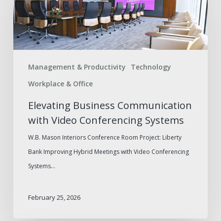
Communication
with
Video
Conferencing
Management & Productivity
Technology
Systems
Workplace & Office
Elevating Business Communication
with Video Conferencing Systems
W.B. Mason Interiors Conference Room Project: Liberty
Bank Improving Hybrid Meetings with Video Conferencing
Systems…
February 25, 2026