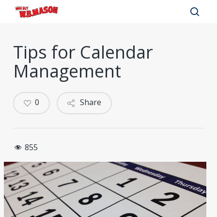
Skip
to
sear
main
Tips for Calendar
content
Management
0
Share
855