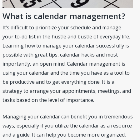
What is calendar management?
It’s difficult to prioritize your schedule and manage
your to-do list in the hustle and bustle of everyday life.
Learning how to manage your calendar successfully is
possible with great tips, calendar hacks and most
importantly, an open mind. Calendar management is
using your calendar and the time you have as a tool to
be productive and to get everything done. It is a
strategy to arrange your appointments, meetings, and
tasks based on the level of importance.
Managing your calendar can benefit you in tremendous
ways, especially if you utilize the calendar as a resource
and a guide. It can help you become more organized,