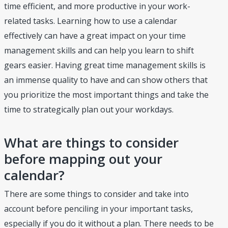
time efficient, and more productive in your work-
related tasks. Learning how to use a calendar
effectively can have a great impact on your time
management skills and can help you learn to shift
gears easier. Having great time management skills is
an immense quality to have and can show others that
you prioritize the most important things and take the
time to strategically plan out your workdays.
What are things to consider
before mapping out your
calendar?
There are some things to consider and take into
account before penciling in your important tasks,
especially if you do it without a plan. There needs to be