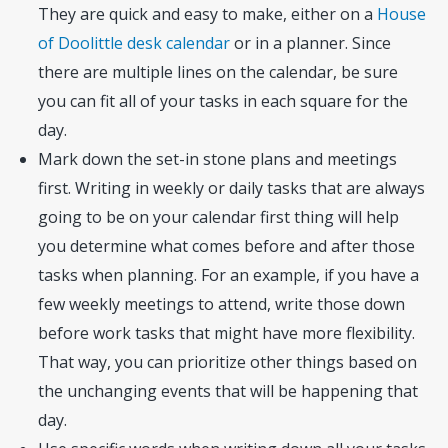
They are quick and easy to make, either on a
House
of Doolittle desk calendar
or in a planner. Since
there are multiple lines on the calendar, be sure
you can fit all of your tasks in each square for the
day.
Mark down the set-in stone plans and meetings
first. Writing in weekly or daily tasks that are always
going to be on your calendar first thing will help
you determine what comes before and after those
tasks when planning. For an example, if you have a
few weekly meetings to attend, write those down
before work tasks that might have more flexibility.
That way, you can prioritize other things based on
the unchanging events that will be happening that
day.