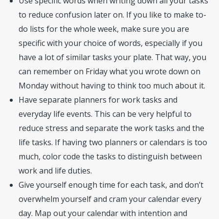
Use specific words when writing down all your tasks
to reduce confusion later on. If you like to make to-
do lists for the whole week, make sure you are
specific with your choice of words, especially if you
have a lot of similar tasks your plate. That way, you
can remember on Friday what you wrote down on
Monday without having to think too much about it.
Have separate planners for work tasks and
everyday life events. This can be very helpful to
reduce stress and separate the work tasks and the
life tasks. If having two planners or calendars is too
much, color code the tasks to distinguish between
work and life duties.
Give yourself enough time for each task, and don’t
overwhelm yourself and cram your calendar every
day. Map out your calendar with intention and