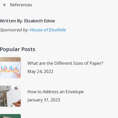
References
Calendar. How to Schedule Your To-Do List on Your
Written By: Elizabeth Ednie
Calendar.
(https://www.calendar.com/blog/how-to-
Sponsored by:
House of Doolittle
schedule-your-to-do-list-on-your-calendar/)
Accessed
November 9, 2022.
Popular Posts
House of Dolittle. Products that Keep Tomorrow in
Mind.
(https://www.houseofdoolittle.com)
Accessed
What are the Different Sizes of Paper?
November 10, 2022.
May 24, 2022
Lockify. A Guide to Time Mapping (+ Time Mapping
Template).
(https://clockify.me/blog/managing-
How to Address an Envelope
time/time-mapping/)
Accessed November 10, 2022.
January 31, 2023