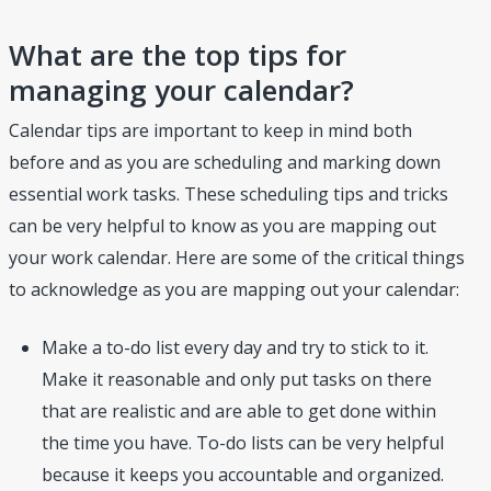
What are the top tips for
managing your calendar?
Calendar tips are important to keep in mind both
before and as you are scheduling and marking down
essential work tasks. These scheduling tips and tricks
can be very helpful to know as you are mapping out
your work calendar. Here are some of the critical things
to acknowledge as you are mapping out your calendar:
Make a to-do list every day and try to stick to it.
Make it reasonable and only put tasks on there
that are realistic and are able to get done within
the time you have. To-do lists can be very helpful
because it keeps you accountable and organized.