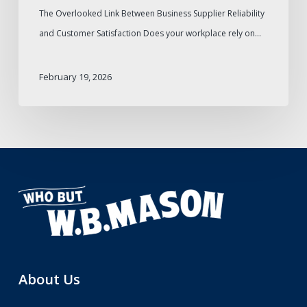
The Overlooked Link Between Business Supplier Reliability
and Customer Satisfaction Does your workplace rely on…
February 19, 2026
About Us