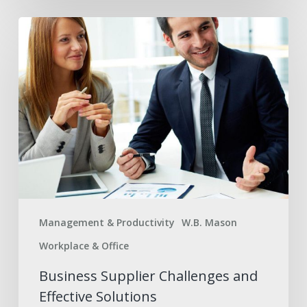
Business
Supplier
Challenges
and
Effective
Solutions
Management & Productivity
W.B. Mason
Workplace & Office
Business Supplier Challenges and
Effective Solutions