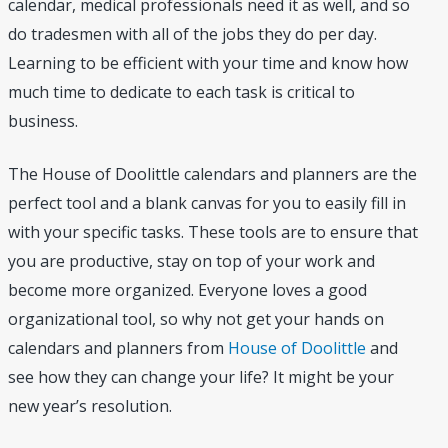
calendar, medical professionals need it as well, and so
do tradesmen with all of the jobs they do per day.
Learning to be efficient with your time and know how
much time to dedicate to each task is critical to
business.
The House of Doolittle calendars and planners are the
perfect tool and a blank canvas for you to easily fill in
with your specific tasks. These tools are to ensure that
you are productive, stay on top of your work and
become more organized. Everyone loves a good
organizational tool, so why not get your hands on
calendars and planners from
House of Doolittle
and
see how they can change your life? It might be your
new year’s resolution.