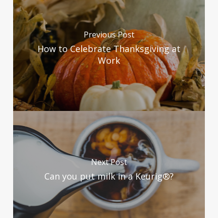
Previous Post
How to Celebrate Thanksgiving at
Work
Next Post
Can you put milk in a Keurig®?