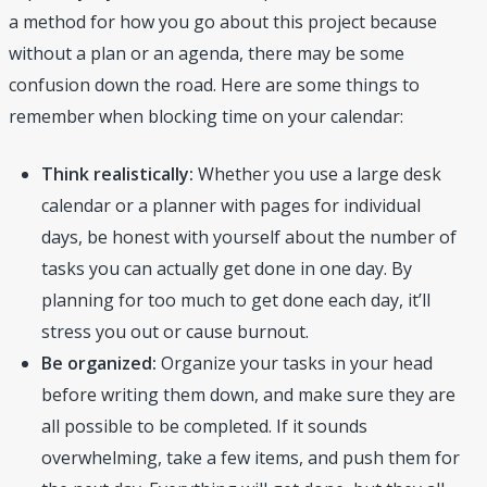
a method for how you go about this project because
without a plan or an agenda, there may be some
confusion down the road. Here are some things to
remember when blocking time on your calendar:
Think realistically:
Whether you use a large desk
calendar or a planner with pages for individual
days, be honest with yourself about the number of
tasks you can actually get done in one day. By
planning for too much to get done each day, it’ll
stress you out or cause burnout.
Be organized:
Organize your tasks in your head
before writing them down, and make sure they are
all possible to be completed. If it sounds
overwhelming, take a few items, and push them for