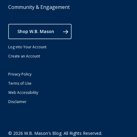
Community & Engagement
Shop W.B. Mason
Log into Your Account
Create an Account
Privacy Policy
Terms of Use
Web Accessibility
Disclaimer
© 2026 W.B. Mason's Blog. All Rights Reserved.