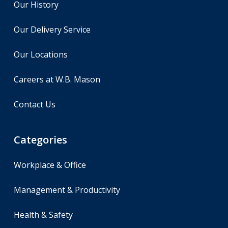
Our History
Our Delivery Service
Our Locations
Careers at W.B. Mason
Contact Us
Categories
Workplace & Office
Management & Productivity
Health & Safety