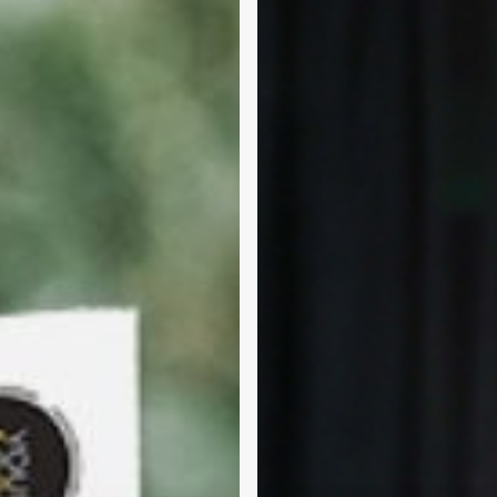
Consumer
Show