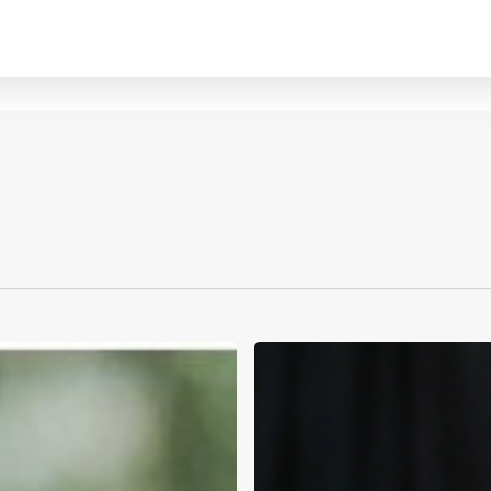
The
2026
W.B.
Mason
Philadelphia