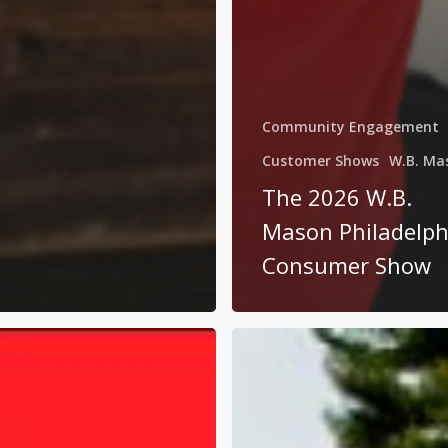
Community Engagement
Customer Shows
W.B. Ma
The 2026 W.B.
Mason Philadelph
Consumer Show
W.B.
Mason:
s
Business
Made