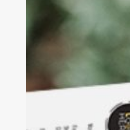
Image
and
Perception
Hit enter to search or ESC to close