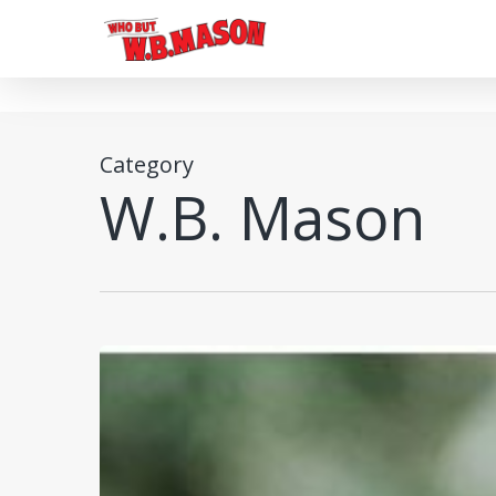
Skip
to
main
content
Category
W.B. Mason
Custom
Products
to
Elevate
Brand