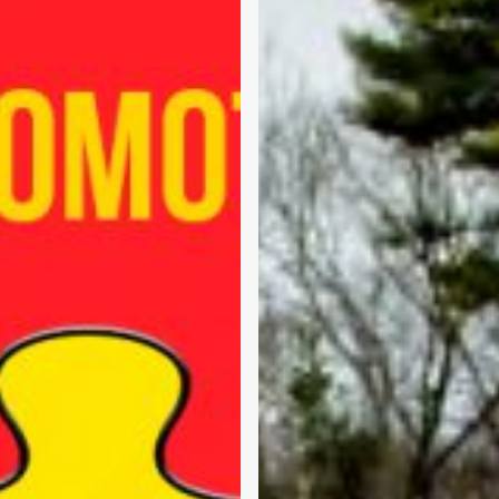
Easy
–
Part
1