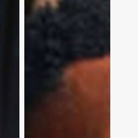
and-
Pop
Businesses