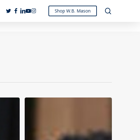
search
twitter
facebook
linkedin
youtube
instagram
Shop W.B. Mason
How
W.B.
Mason
Supports
Mom-