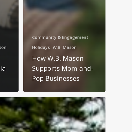
Community & Engagement
son
Holidays
W.B. Mason
How W.B. Mason
ia
Supports Mom-and-
Pop Businesses