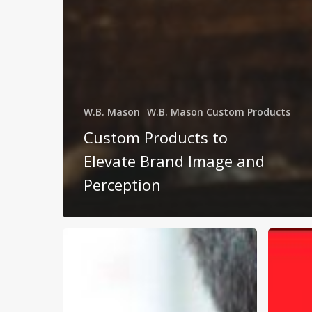
W.B. Mason
W.B. Mason Custom Products
Custom Products to
Elevate Brand Image and
Perception
Business
W.B.
Supplier
Mason:
Challenges
Busines
and
Made