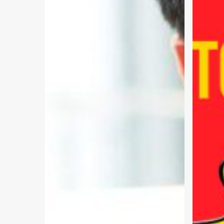
Effective
Easy
Solutions
–
Part
2