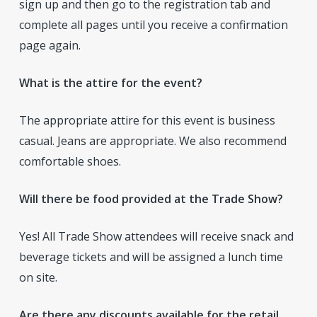
sign up and then go to the registration tab and
complete all pages until you receive a confirmation
page again.
What is the attire for the event?
The appropriate attire for this event is business
casual. Jeans are appropriate. We also recommend
comfortable shoes.
Will there be food provided at the Trade Show?
Yes! All Trade Show attendees will receive snack and
beverage tickets and will be assigned a lunch time
on site.
Are there any discounts available for the retail