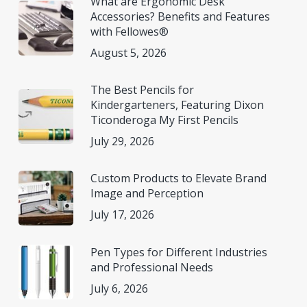
What are Ergonomic Desk
Accessories? Benefits and Features
with Fellowes®
August 5, 2026
The Best Pencils for
Kindergarteners, Featuring Dixon
Ticonderoga My First Pencils
July 29, 2026
Custom Products to Elevate Brand
Image and Perception
July 17, 2026
Pen Types for Different Industries
and Professional Needs
July 6, 2026