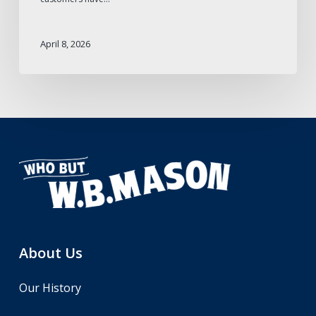
April 8, 2026
About Us
Our History