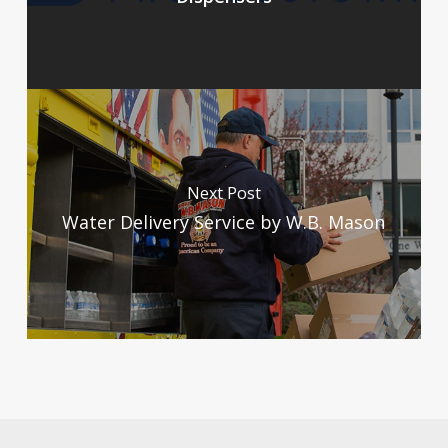
Next Post
Water Delivery Service by W.B. Mason