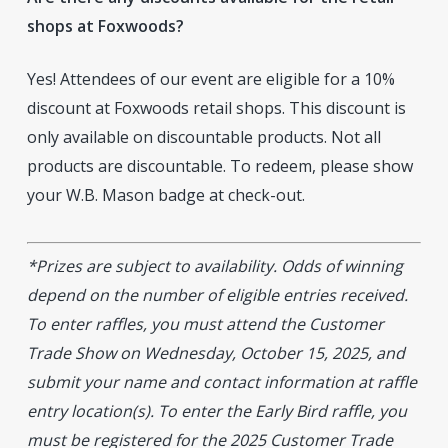
shops at Foxwoods?
Yes! Attendees of our event are eligible for a 10%
discount at Foxwoods retail shops. This discount is
only available on discountable products. Not all
products are discountable. To redeem, please show
your W.B. Mason badge at check-out.
*Prizes are subject to availability. Odds of winning
depend on the number of eligible entries received.
To enter raffles, you must attend the Customer
Trade Show on Wednesday, October 15, 2025, and
submit your name and contact information at raffle
entry location(s). To enter the Early Bird raffle, you
must be registered for the 2025 Customer Trade