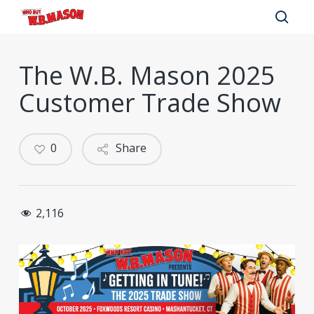
Skip
to
sear
main
The W.B. Mason 2025
content
Customer Trade Show
0
Share
2,116