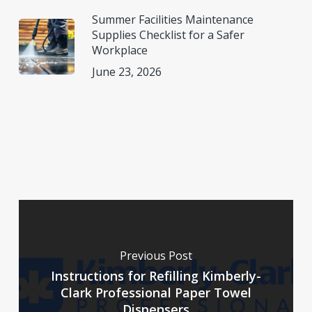
Summer Facilities Maintenance
Supplies Checklist for a Safer
Workplace
June 23, 2026
Previous Post
Instructions for Refilling Kimberly-
Clark Professional Paper Towel
Dispensers