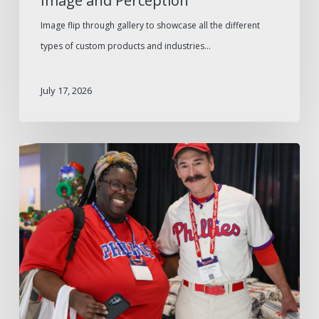
Image and Perception
Image flip through gallery to showcase all the different
types of custom products and industries…
July 17, 2026
The
2026
W.B.
Mason
Philadelphia
Consumer
Show