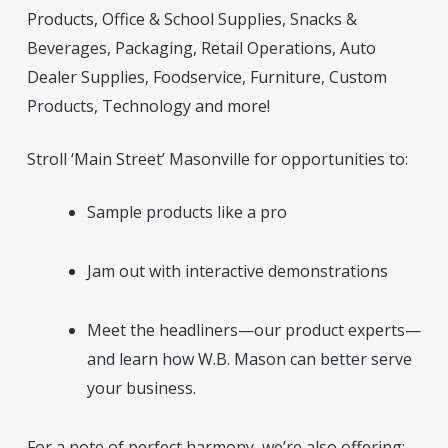
Products, Office & School Supplies, Snacks &
Beverages, Packaging, Retail Operations, Auto
Dealer Supplies, Foodservice, Furniture, Custom
Products, Technology and more!
Stroll ‘Main Street’ Masonville for opportunities to:
Sample products like a pro
Jam out with interactive demonstrations
Meet the headliners—our product experts—
and learn how W.B. Mason can better serve
your business.
For a note of perfect harmony, we’re also offering: