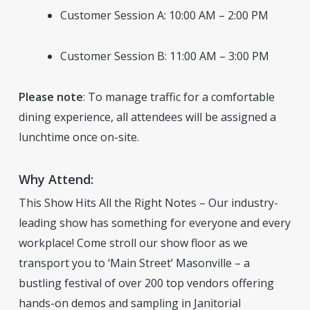
Customer Session A: 10:00 AM – 2:00 PM
Customer Session B: 11:00 AM – 3:00 PM
Please note
: To manage traffic for a comfortable
dining experience, all attendees will be assigned a
lunchtime once on-site.
Why Attend:
This Show Hits All the Right Notes – Our industry-
leading show has something for everyone and every
workplace! Come stroll our show floor as we
transport you to ‘Main Street’ Masonville – a
bustling festival of over 200 top vendors offering
hands-on demos and sampling in Janitorial