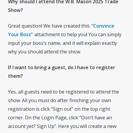
Why should I attend the W.B. Mason 2025 Trade
Show?
Great question! We have created this
“Convince
Your Boss”
attachment to help you! You can simply
input your boss’s name, and it will explain exactly
why you should attend the show.
If I want to bring a guest, do I have to register
them?
Yes, all guests need to be registered to attend the
show. All you must do after finishing your own
registration is click “Sign out” on the top right
corner. On the Login Page, click “Don’t have an
account yet? Sign Up”. Here you will create a new