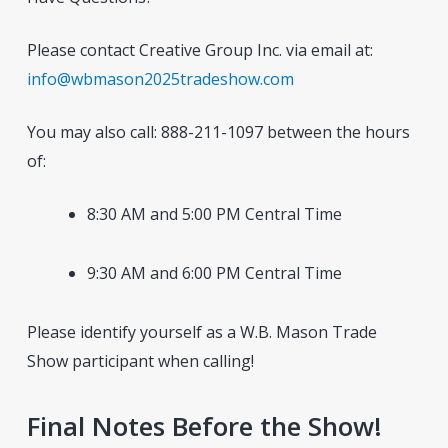
Please contact Creative Group Inc. via email at:
info@wbmason2025tradeshow.com
You may also call: 888-211-1097 between the hours
of:
8:30 AM and 5:00 PM Central Time
9:30 AM and 6:00 PM Central Time
Please identify yourself as a W.B. Mason Trade
Show participant when calling!
Final Notes Before the Show!