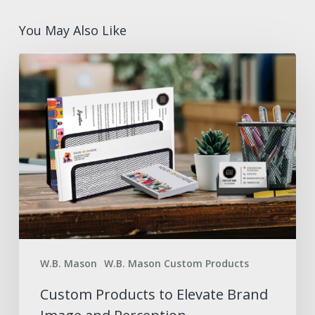
You May Also Like
Custom
Products
to
Elevate
Brand
Image
and
Perception
W.B. Mason
W.B. Mason Custom Products
Custom Products to Elevate Brand