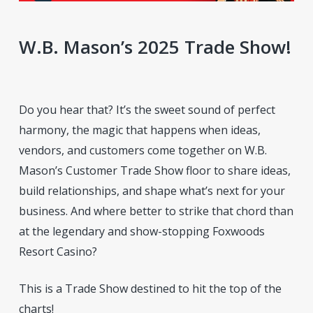
W.B. Mason’s 2025 Trade Show!
Do you hear that? It’s the sweet sound of perfect
harmony, the magic that happens when ideas,
vendors, and customers come together on W.B.
Mason’s Customer Trade Show floor to share ideas,
build relationships, and shape what’s next for your
business. And where better to strike that chord than
at the legendary and show-stopping Foxwoods
Resort Casino?
This is a Trade Show destined to hit the top of the
charts!