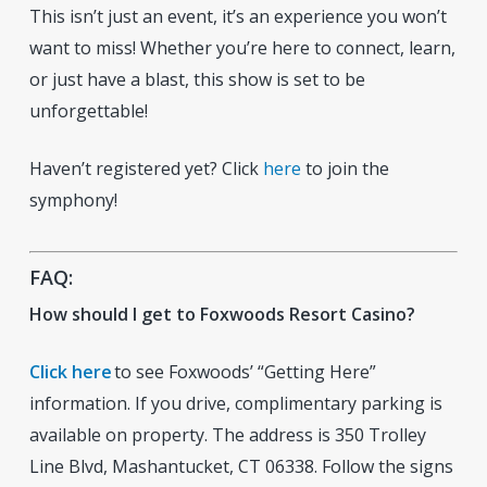
This isn’t just an event, it’s an experience you won’t
want to miss! Whether you’re here to connect, learn,
or just have a blast, this show is set to be
unforgettable!
Haven’t registered yet? Click
here
to join the
symphony!
FAQ:
How should I get to Foxwoods Resort Casino?
Click here
to see Foxwoods’ “Getting Here”
information. If you drive, complimentary parking is
available on property. The address is 350 Trolley
Line Blvd, Mashantucket, CT 06338. Follow the signs