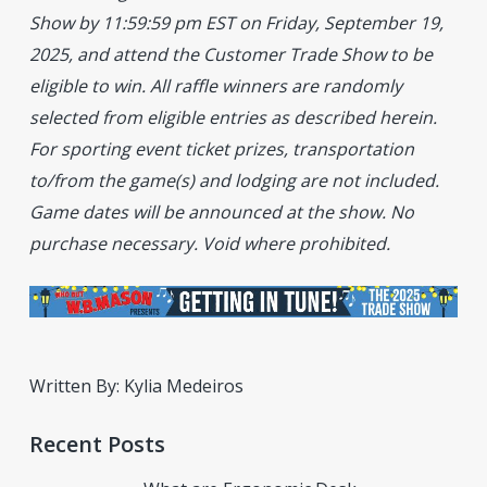
Show by 11:59:59 pm EST on Friday, September 19,
2025, and attend the Customer Trade Show to be
eligible to win. All raffle winners are randomly
selected from eligible entries as described herein.
For sporting event ticket prizes, transportation
to/from the game(s) and lodging are not included.
Game dates will be announced at the show. No
purchase necessary. Void where prohibited.
Written By: Kylia Medeiros
Recent Posts