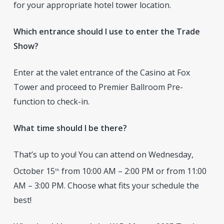
for your appropriate hotel tower location.
Which entrance should I use to enter the Trade
Show?
Enter at the valet entrance of the Casino at Fox
Tower and proceed to Premier Ballroom Pre-
function to check-in.
What time should I be there?
That’s up to you! You can attend on Wednesday,
October 15
from 10:00 AM – 2:00 PM or from 11:00
th
AM – 3:00 PM. Choose what fits your schedule the
best!