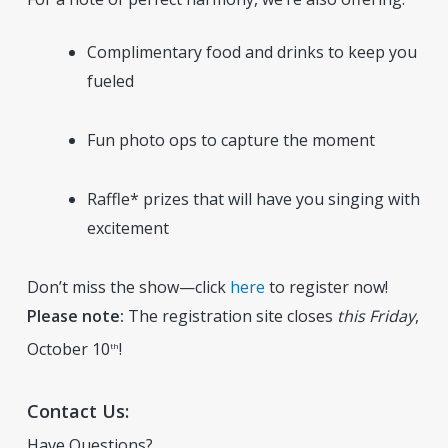
Complimentary food and drinks to keep you
fueled
Fun photo ops to capture the moment
Raffle* prizes that will have you singing with
excitement
Don’t miss the show—click
here
to register now!
Please note:
The registration site closes
this Friday
,
October 10
!
th
Contact Us:
Have Questions?