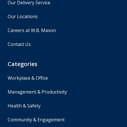
Our Delivery Service
Our Locations
Careers at W.B. Mason
Contact Us
Categories
Workplace & Office
Management & Productivity
Health & Safety
Community & Engagement