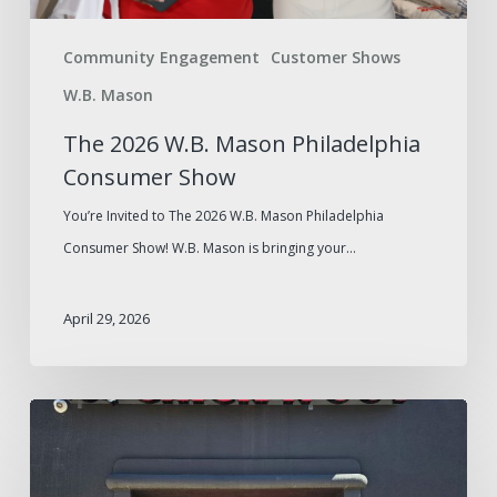
Community Engagement
Customer Shows
W.B. Mason
The 2026 W.B. Mason Philadelphia
Consumer Show
You’re Invited to The 2026 W.B. Mason Philadelphia
Consumer Show! W.B. Mason is bringing your…
April 29, 2026
W.B.
Mason
Foodservice