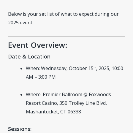
Below is your set list of what to expect during our
2025 event.
Event Overview:
Date & Location
When: Wednesday, October 15
, 2025, 10:00
th
AM – 3:00 PM
Where: Premier Ballroom @ Foxwoods
Resort Casino, 350 Trolley Line Blvd,
Mashantucket, CT 06338
Sessions: