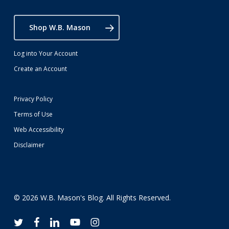
Shop W.B. Mason
Log into Your Account
Create an Account
Privacy Policy
Terms of Use
Web Accessibility
Disclaimer
© 2026 W.B. Mason's Blog. All Rights Reserved.
twitter
facebook
linkedin
youtube
instagram