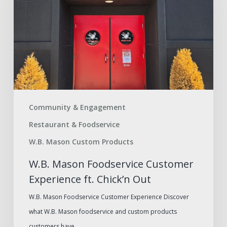
Customer
Experience
ft.
Chick’n
Out
Community & Engagement
Restaurant & Foodservice
W.B. Mason Custom Products
W.B. Mason Foodservice Customer
Experience ft. Chick’n Out
W.B. Mason Foodservice Customer Experience Discover
what W.B. Mason foodservice and custom products
customers have…