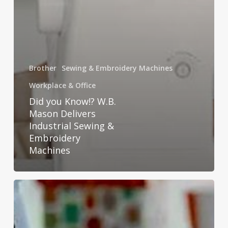
Brother
Sewing & Embroidery Machines
Workplace & Office
Did you Know!? W.B.
Mason Delivers
Industrial Sewing &
Embroidery
Machines
Conquer
Your
Printer