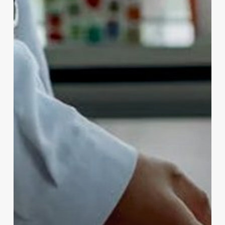
Needs
with
Brother