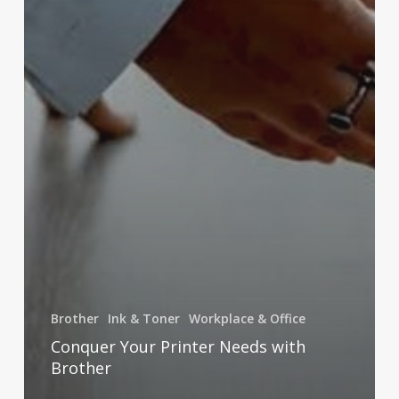
Brother
Ink & Toner
Workplace & Office
Conquer Your Printer Needs with
Brother