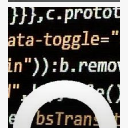
Print
Security:
Printers
Are
Access
Points
for
Network
Data
(as
Every
Hacker
Knows)