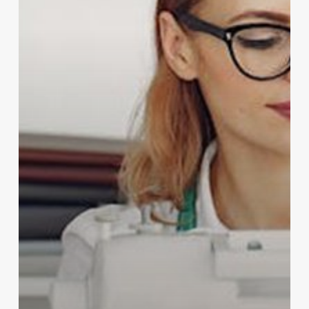
Sewing
&
Embroidery
Machines