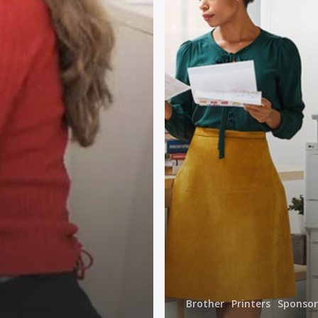
New
Normal
Brother
Printers
Sponso