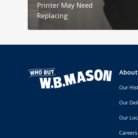
Printer May Need
Replacing
About
Our His
Our Deli
Our Loc
Careers