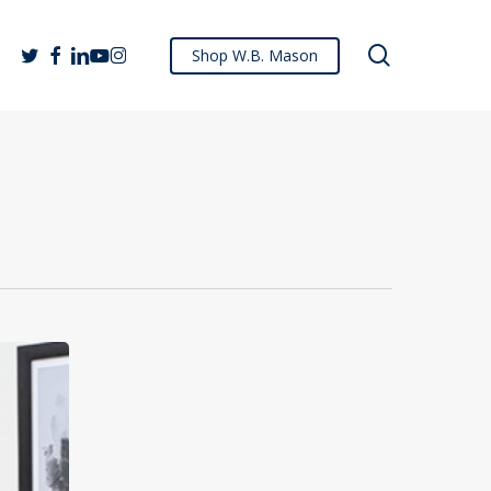
search
twitter
facebook
linkedin
youtube
instagram
Shop W.B. Mason