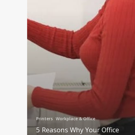
Printer
May
Need
Replacing
Printers
Workplace & Office
5 Reasons Why Your Office