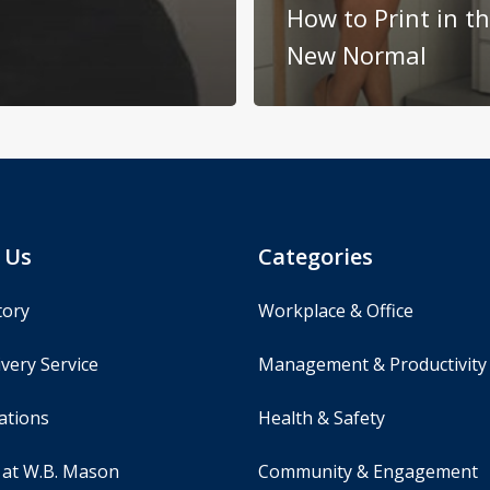
How to Print in t
New Normal
 Us
Categories
tory
Workplace & Office
very Service
Management & Productivity
ations
Health & Safety
 at W.B. Mason
Community & Engagement