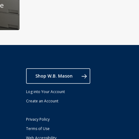
he
Shop W.B. Mason
Log into Your Account
Create an Account
Privacy Policy
Terms of Use
Web Accessibility