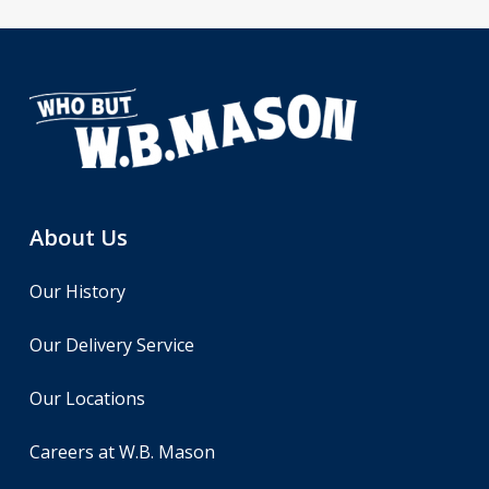
About Us
Our History
Our Delivery Service
Our Locations
Careers at W.B. Mason