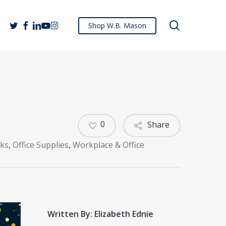
search
twitter
facebook
linkedin
youtube
instagram
Shop W.B. Mason
0
Share
cks
,
Office Supplies
,
Workplace & Office
Written By: Elizabeth Ednie