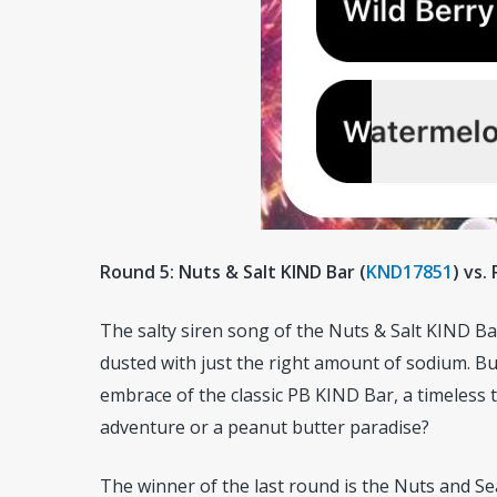
Round 5: Nuts & Salt KIND Bar (
KND17851
) vs.
The salty siren song of the Nuts & Salt KIND 
dusted with just the right amount of sodium. Bu
embrace of the classic PB KIND Bar, a timeless t
adventure or a peanut butter paradise?
The winner of the last round is the Nuts and Sea