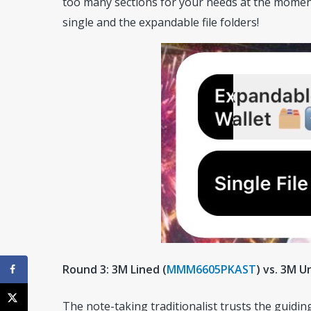
too many sections for your needs at the moment
single and the expandable file folders!
Round 3: 3M Lined (
MMM6605PKAST
) vs. 3M U
The note-taking traditionalist trusts the guidin