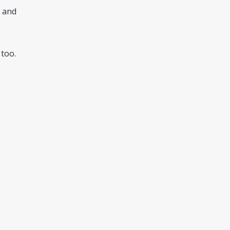
s and
 too.