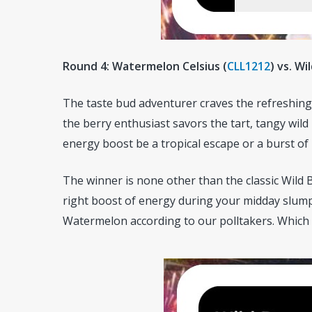
Round 4: Watermelon Celsius (
CLL1212
)
vs. Wi
The taste bud adventurer craves the refreshing 
the berry enthusiast savors the tart, tangy wild
energy boost be a tropical escape or a burst of 
The winner is none other than the classic Wild B
right boost of energy during your midday slump
Watermelon according to our polltakers. Which