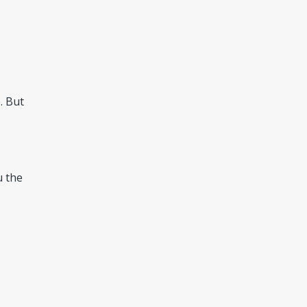
. But
u the