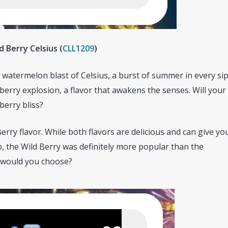
ld Berry Celsius (
CLL1209
)
watermelon blast of Celsius, a burst of summer in every sip
 berry explosion, a flavor that awakens the senses. Will your
berry bliss?
erry flavor. While both flavors are delicious and can give yo
, the Wild Berry was definitely more popular than the
 would you choose?