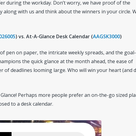
fer during the workday. Don’t worry, we have proof of the
 along with us and think about the winners in your circle. W
026005
) vs. At-A-Glance Desk Calendar (
AAGSK3000
)
 of pen on paper, the intricate weekly spreads, and the goal-
champions the quick glance at the month ahead, the ease of
r of deadlines looming large. Who will win your heart (and 
 Glance! Perhaps more people prefer an on-the-go sized pl
osed to a desk calendar.