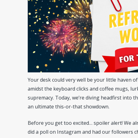
Your desk could very well be your little haven o
amidst the keyboard clicks and coffee mugs, lurk
supremacy. Today, we’re diving headfirst into this
an ultimate this-or-that showdown.
Hit enter to search or ESC to close
Before you get too excited… spoiler alert! We 
did a poll on Instagram and had our followers 