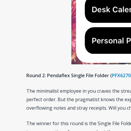
Round 2: Pendaflex Single File Folder (
PFX6270
The minimalist employee in you craves the strea
perfect order. But the pragmatist knows the ex
overflowing notes and stray receipts. Will you c
The winner for this round is the Single File Fol