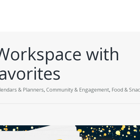
Workspace with
avorites
lendars & Planners
,
Community & Engagement
,
Food & Sna