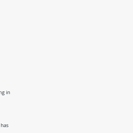
ng in
 has