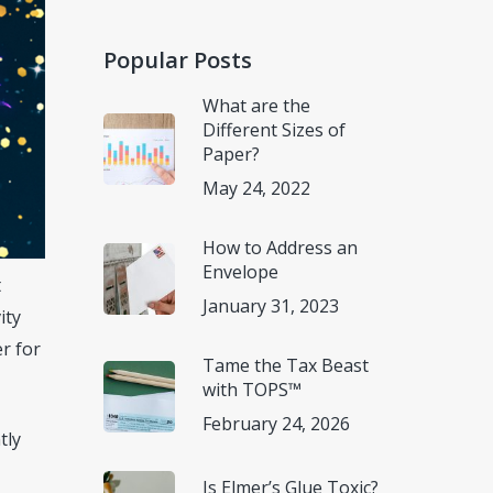
Popular Posts
What are the
Different Sizes of
Paper?
May 24, 2022
How to Address an
Envelope
t
January 31, 2023
ity
er for
Tame the Tax Beast
with TOPS™
February 24, 2026
tly
Is Elmer’s Glue Toxic?