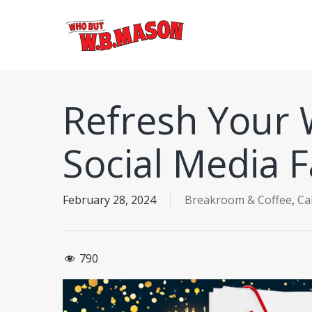
Skip
to
main
content
Refresh Your 
Social Media F
February 28, 2024
Breakroom & Coffee
,
Ca
790