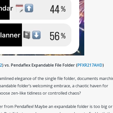
2
) vs. Pendaflex Expandable File Folder (
PFXR217AHD
)
mlined elegance of the single file folder, documents marchi
pandable folder’s welcoming embrace, a chaotic haven for
hoose zen-like tidiness or controlled chaos?
der from Pendaflex! Maybe an expandable folder is too big or