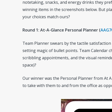
notetaking, snacks, and energy drinks they pre
winning items in the screenshots below. But play
your choices match ours?
Round 1: At-A-Glance Personal Planner (
AAG7
Team Planner swears by the tactile satisfaction
setting magic of bullet points. Team Calendar 
scribbling appointments, and the visual reminde
space)?
Our winner was the Personal Planner from At A
to take with them to and from the office as opp