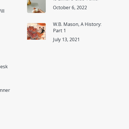
October 6, 2022
ill
W.B. Mason, A History:
Part 1
July 13, 2021
desk
anner