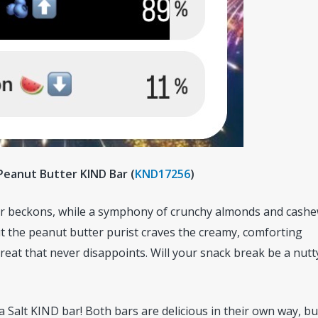
 Peanut Butter KIND Bar (
KND17256
)
Bar beckons, while a symphony of crunchy almonds and cash
t the peanut butter purist craves the creamy, comforting
reat that never disappoints. Will your snack break be a nutt
 Salt KIND bar! Both bars are delicious in their own way, but