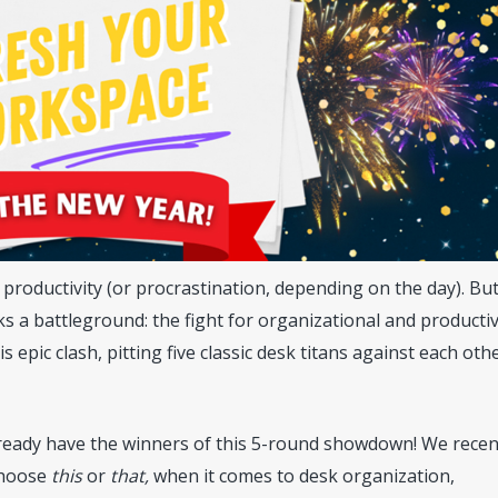
f productivity (or procrastination, depending on the day). Bu
s a battleground: the fight for organizational and productiv
 epic clash, pitting five classic desk titans against each oth
already have the winners of this 5-round showdown! We recen
choose
this
or
that,
when it comes to desk organization,