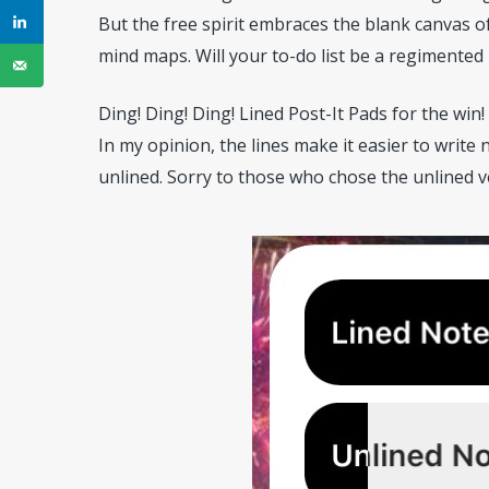
But the free spirit embraces the blank canvas of
mind maps. Will your to-do list be a regimented
Ding! Ding! Ding! Lined Post-It Pads for the win!
In my opinion, the lines make it easier to writ
unlined. Sorry to those who chose the unlined ver