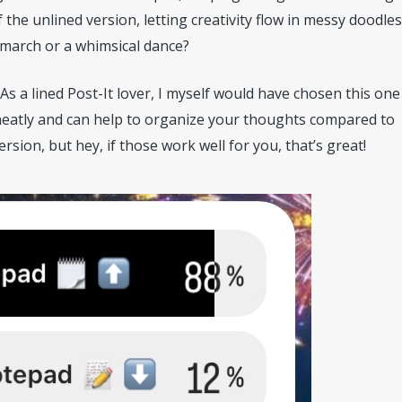
 the unlined version, letting creativity flow in messy doodle
 march or a whimsical dance?
 As a lined Post-It lover, I myself would have chosen this one
e neatly and can help to organize your thoughts compared to
sion, but hey, if those work well for you, that’s great!