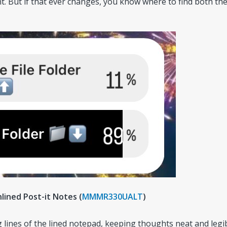
. But if that ever changes, you know where to find both th
nlined Post-it Notes (
MMMR330UALT
)
g lines of the lined notepad, keeping thoughts neat and legib