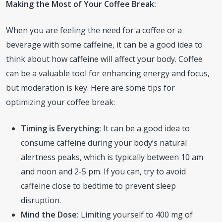
Making the Most of Your Coffee Break:
When you are feeling the need for a coffee or a
beverage with some caffeine, it can be a good idea to
think about how caffeine will affect your body. Coffee
can be a valuable tool for enhancing energy and focus,
but moderation is key. Here are some tips for
optimizing your coffee break:
Timing is Everything:
It can be a good idea to
consume caffeine during your body’s natural
alertness peaks, which is typically between 10 am
and noon and 2-5 pm. If you can, try to avoid
caffeine close to bedtime to prevent sleep
disruption.
Mind the Dose:
Limiting yourself to 400 mg of