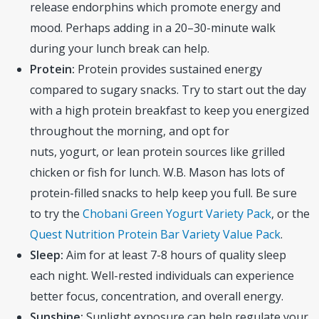
release endorphins which promote energy and
mood. Perhaps adding in a 20–30-minute walk
during your lunch break can help.
Protein:
Protein provides sustained energy
compared to sugary snacks. Try to start out the day
with a high protein breakfast to keep you energized
throughout the morning, and opt for
nuts, yogurt, or lean protein sources like grilled
chicken or fish for lunch. W.B. Mason has lots of
protein-filled snacks to help keep you full. Be sure
to try the
Chobani Green Yogurt Variety Pack
, or the
Quest Nutrition Protein Bar Variety Value Pack
.
Sleep:
Aim for at least 7-8 hours of quality sleep
each night. Well-rested individuals can experience
better focus, concentration, and overall energy.
Sunshine:
Sunlight exposure can help regulate your