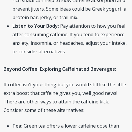
rich snack can help to slow caffeine absorption and
prevent jitters. Some ideas could be Greek yogurt, a
protein bar, jerky, or trail mix.
Listen to Your Body:
Pay attention to how you feel
after consuming caffeine. If you tend to experience
anxiety, insomnia, or headaches, adjust your intake,
or consider alternatives.
Beyond Coffee: Exploring Caffeinated Beverages:
If coffee isn’t your thing but you would still like the little
extra boost that caffeine gives you, well good news!
There are other ways to attain the caffeine kick.
Consider some of these alternatives:
Tea:
Green tea offers a lower caffeine dose than