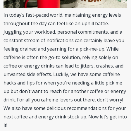
In today’s fast-paced world, maintaining energy levels
throughout the day can feel like an uphill battle.
Juggling your workload, personal commitments, and a
constant stream of notifications can certainly leave you
feeling drained and yearning for a pick-me-up. While
caffeine is often the go-to solution, relying solely on
coffee or energy drinks can lead to jitters, crashes, and
unwanted side effects. Luckily, we have some caffeine
hacks and tips for when you’re needing a little pick me
up but don’t want to reach for another coffee or energy
drink. For all you caffeine lovers out there, don’t worry!
We also have some delicious recommendations for your
next coffee and energy drink stock up. Now let’s get into
it!