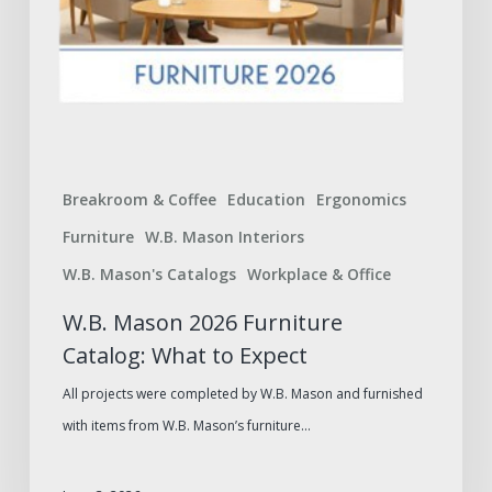
Breakroom & Coffee
Education
Ergonomics
Furniture
W.B. Mason Interiors
W.B. Mason's Catalogs
Workplace & Office
W.B. Mason 2026 Furniture
Catalog: What to Expect
All projects were completed by W.B. Mason and furnished
with items from W.B. Mason’s furniture…