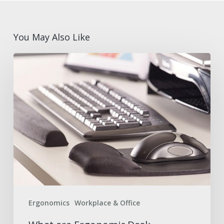
You May Also Like
What
are
Ergonomic
Desk
Accessories?
Benefits
and
Features
with
Fellowes®
Ergonomics
Workplace & Office