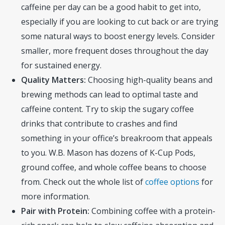
caffeine per day can be a good habit to get into,
especially if you are looking to cut back or are trying
some natural ways to boost energy levels. Consider
smaller, more frequent doses throughout the day
for sustained energy.
Quality Matters:
Choosing high-quality beans and
brewing methods can lead to optimal taste and
caffeine content. Try to skip the sugary coffee
drinks that contribute to crashes and find
something in your office’s breakroom that appeals
to you. W.B. Mason has dozens of K-Cup Pods,
ground coffee, and whole coffee beans to choose
from. Check out the whole list of
coffee options
for
more information.
Pair with Protein:
Combining coffee with a protein-