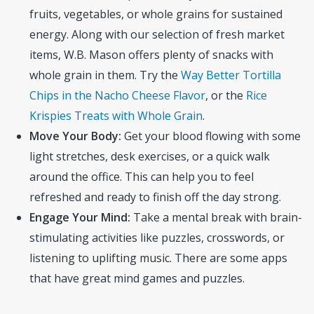
fruits, vegetables, or whole grains for sustained
energy. Along with our selection of fresh market
items, W.B. Mason offers plenty of snacks with
whole grain in them. Try the
Way Better Tortilla
Chips in the Nacho Cheese Flavor
, or the
Rice
Krispies Treats with Whole Grain
.
Move Your Body:
Get your blood flowing with some
light stretches, desk exercises, or a quick walk
around the office. This can help you to feel
refreshed and ready to finish off the day strong.
Engage Your Mind:
Take a mental break with brain-
stimulating activities like puzzles, crosswords, or
listening to uplifting music. There are some apps
that have great mind games and puzzles.