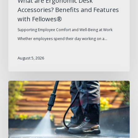
What are Ergonomic Desk
Accessories? Benefits and Features
with Fellowes®
Supporting Employee Comfort and Well-Being at Work
Whether employees spend their day working on a…
August 5, 2026
Summer
Facilities
Maintenance
Supplies
Checklist
for