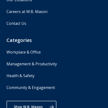
Careers at W.B. Mason
Contact Us
Categories
Workplace & Office
Management & Productivity
Health & Safety
Community & Engagement
Shop W.B. Mason