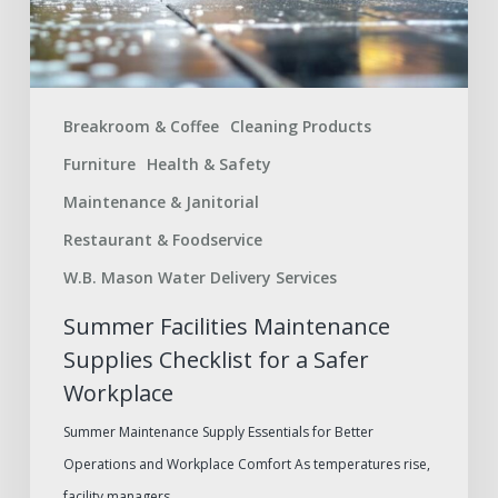
a
Safer
Workplace
Breakroom & Coffee
Cleaning Products
Furniture
Health & Safety
Maintenance & Janitorial
Restaurant & Foodservice
W.B. Mason Water Delivery Services
Summer Facilities Maintenance
Supplies Checklist for a Safer
Workplace
Summer Maintenance Supply Essentials for Better
Operations and Workplace Comfort As temperatures rise,
facility managers,…