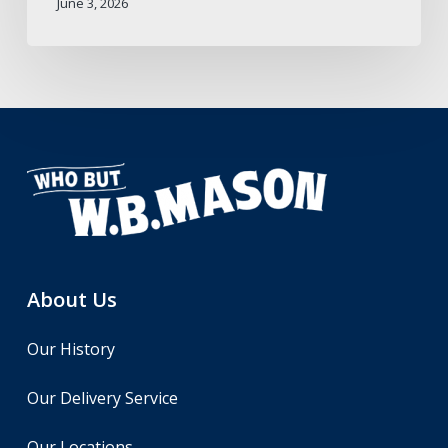
June 3, 2026
About Us
Our History
Our Delivery Service
Our Locations