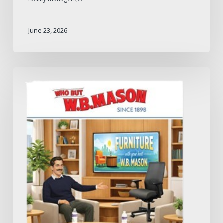
June 23, 2026
W.B.
Mason
2026
Furniture
Catalog:
What
to
Expect