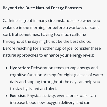
Beyond the Buzz: Natural Energy Boosters
Caffeine is great in many circumstances, like when you
wake up in the morning, or before a workout of some
sort. But sometimes, having too much caffeine
throughout the day might not be the best choice.
Before reaching for another cup of joe, consider these
natural approaches to enhance your energy levels:
Hydration:
Dehydration tends to zap energy and
cognitive function. Aiming for eight glasses of water
daily and sipping throughout the day can help you
to stay hydrated and alert.
Exercise:
Physical activity, even a brisk walk, can
increase blood flow, oxygen delivery, and can