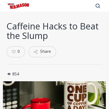
Skip
to
sear
main
Caffeine Hacks to Beat
content
the Slump
0
Share
854