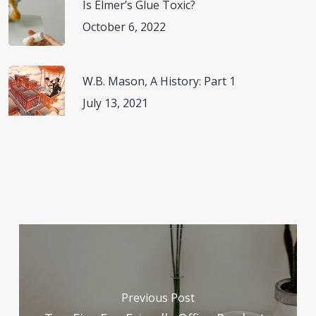
Is Elmer’s Glue Toxic?
October 6, 2022
W.B. Mason, A History: Part 1
July 13, 2021
Previous Post