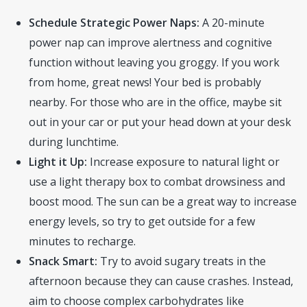
Schedule Strategic Power Naps:
A 20-minute
power nap can improve alertness and cognitive
function without leaving you groggy. If you work
from home, great news! Your bed is probably
nearby. For those who are in the office, maybe sit
out in your car or put your head down at your desk
during lunchtime.
Light it Up:
Increase exposure to natural light or
use a light therapy box to combat drowsiness and
boost mood. The sun can be a great way to increase
energy levels, so try to get outside for a few
minutes to recharge.
Snack Smart:
Try to avoid sugary treats in the
afternoon because they can cause crashes. Instead,
aim to choose complex carbohydrates like