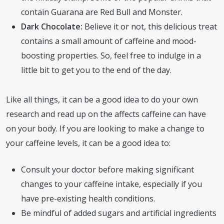
contain Guarana are Red Bull and Monster.
Dark Chocolate:
Believe it or not, this delicious treat
contains a small amount of caffeine and mood-
boosting properties. So, feel free to indulge in a
little bit to get you to the end of the day.
Like all things, it can be a good idea to do your own
research and read up on the affects caffeine can have
on your body. If you are looking to make a change to
your caffeine levels, it can be a good idea to:
Consult your doctor before making significant
changes to your caffeine intake, especially if you
have pre-existing health conditions.
Be mindful of added sugars and artificial ingredients