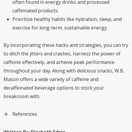
often found in energy drinks and processed
caffeinated products.
Prioritize healthy habits like hydration, sleep, and
exercise for long-term, sustainable energy.
By incorporating these hacks and strategies, you can try
to ditch the jitters and crashes, harness the power of
caffeine effectively, and achieve peak performance
throughout your day. Along with delicious snacks, W.B.
Mason offers a wide variety of caffeine and
decaffeinated beverage options to stock your
breakroom with.
References
LivingStrong. Cutting Back on Caffeine? Here Are 3 Tips
Written By: Elizabeth Ednie