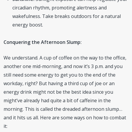
circadian rhythm, promoting alertness and
wakefulness. Take breaks outdoors for a natural
energy boost.
Conquering the Afternoon Slump:
We understand. A cup of coffee on the way to the office,
another one mid-morning, and now it’s 3 p.m. and you
still need some energy to get you to the end of the
workday, right? But having a third cup of joe or an
energy drink might not be the best idea since you
might’ve already had quite a bit of caffeine in the
morning. This is called the dreaded afternoon slump…
and it hits us all. Here are some ways on how to combat
it: