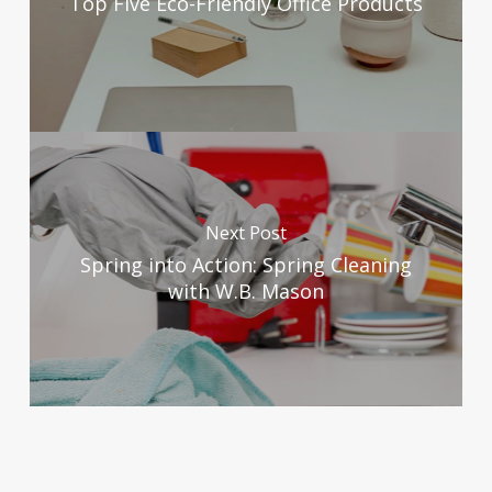
Top Five Eco-Friendly Office Products
Next Post
Spring into Action: Spring Cleaning
with W.B. Mason