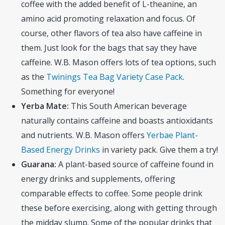
coffee with the added benefit of L-theanine, an
amino acid promoting relaxation and focus. Of
course, other flavors of tea also have caffeine in
them. Just look for the bags that say they have
caffeine. W.B. Mason offers lots of tea options, such
as the
Twinings Tea Bag Variety Case Pack
.
Something for everyone!
Yerba Mate:
This South American beverage
naturally contains caffeine and boasts antioxidants
and nutrients. W.B. Mason offers
Yerbae Plant-
Based Energy Drinks
in variety pack. Give them a try!
Guarana:
A plant-based source of caffeine found in
energy drinks and supplements, offering
comparable effects to coffee. Some people drink
these before exercising, along with getting through
the midday slump. Some of the popular drinks that