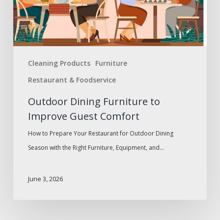
Improve
Guest
Comfort
Cleaning Products
Furniture
Restaurant & Foodservice
Outdoor Dining Furniture to
Improve Guest Comfort
How to Prepare Your Restaurant for Outdoor Dining
Season with the Right Furniture, Equipment, and…
June 3, 2026