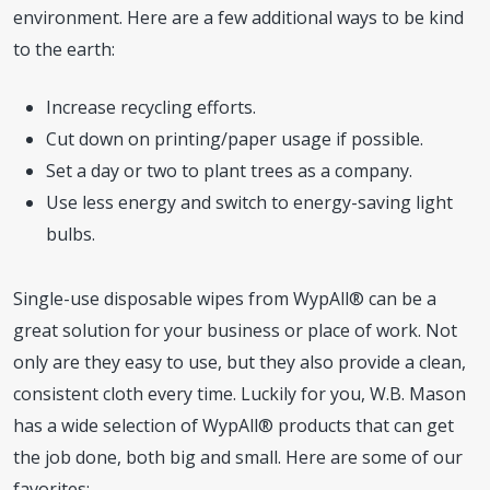
environment. Here are a few additional ways to be kind
to the earth:
Increase recycling efforts.
Cut down on printing/paper usage if possible.
Set a day or two to plant trees as a company.
Use less energy and switch to energy-saving light
bulbs.
Single-use disposable wipes from WypAll® can be a
great solution for your business or place of work. Not
only are they easy to use, but they also provide a clean,
consistent cloth every time. Luckily for you, W.B. Mason
has a wide selection of WypAll® products that can get
the job done, both big and small. Here are some of our
favorites: