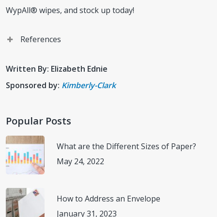
WypAll® wipes, and stock up today!
References
Kimberly-Clark. North America Locations.
Written By: Elizabeth Ednie
(
https://www.careers.kimberly-
Sponsored by:
Kimberly-Clark
clark.com/en/na/locations
) Accessed November 7, 2022.
Kimberly-Clark Professional. Our Ambition for 2030.
Popular Posts
(
https://www.kimberly-clark.com/en-us
) Accessed
November 4, 2022.
What are the Different Sizes of Paper?
May 24, 2022
Kimberly-Clark Professional. Wypall.
(
https://www.kcprofessional.com/en-
us/brands/wypall/wypall-plp#numberOfResults=30
)
How to Address an Envelope
Accessed November 8, 2022.
January 31, 2023