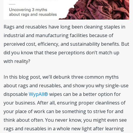
Rags and reusables have long been cleaning staples in
industrial and manufacturing facilities because of
perceived cost, efficiency, and sustainability benefits. But
did you know that these perceptions don’t match up
with reality?
In this blog post, we’ll debunk three common myths
about rags and reusables, and show you why single-use
disposable
WypAll®
wipes can be a better option for
your business. After all, ensuring proper cleanliness of
your place of work can be something to strive for and
think about often. You never know, you might even see
rags and reusables in a whole new light after learning