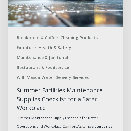
a
Safer
Workplace
Breakroom & Coffee
Cleaning Products
Furniture
Health & Safety
Maintenance & Janitorial
Restaurant & Foodservice
W.B. Mason Water Delivery Services
Summer Facilities Maintenance
Supplies Checklist for a Safer
Workplace
Summer Maintenance Supply Essentials for Better
Operations and Workplace Comfort As temperatures rise,