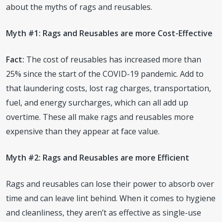
about the myths of rags and reusables.
Myth #1: Rags and Reusables are more Cost-Effective
Fact:
The cost of reusables has increased more than
25% since the start of the COVID-19 pandemic. Add to
that laundering costs, lost rag charges, transportation,
fuel, and energy surcharges, which can all add up
overtime. These all make rags and reusables more
expensive than they appear at face value.
Myth #2: Rags and Reusables are more Efficient
Rags and reusables can lose their power to absorb over
time and can leave lint behind. When it comes to hygiene
and cleanliness, they aren’t as effective as single-use