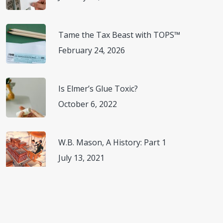
Kimberly-Clark Professional. Committed to Product
Tame the Tax Beast with TOPS™
Innovation & The Planet.
(
https://www.kcprofessional.com/en-us/about-kimberly-
February 24, 2026
clark-professional/sustainability
) Accessed November 8,
2022.
Is Elmer’s Glue Toxic?
October 6, 2022
Kimberly-Clark Professional. Responsible Products.
(
ttps://www.kcprofessional.com/en-us/about-kimberly-
clark-professional/-/media/content-
W.B. Mason, A History: Part 1
hub/documents/202446437_pdf.pdf
) Accessed
July 13, 2021
November 8, 2022.