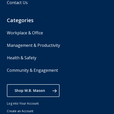
Contact Us
Categories
Workplace & Office
Management & Productivity
Health & Safety
Community & Engagement
Shop W.B. Mason
Log into Your Account
Create an Account