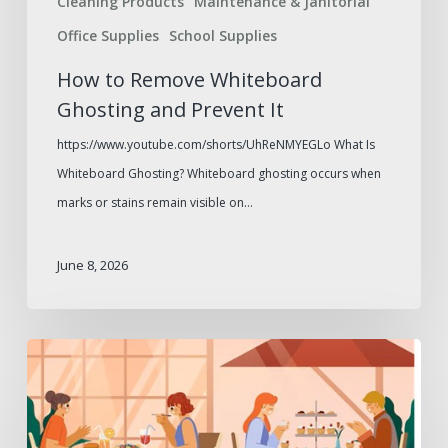
Cleaning Products
Maintenance & Janitorial
Office Supplies
School Supplies
How to Remove Whiteboard
Ghosting and Prevent It
https://www.youtube.com/shorts/UhReNMYEGLo What Is
Whiteboard Ghosting? Whiteboard ghosting occurs when
marks or stains remain visible on…
June 8, 2026
Outdoor
Dining
Furniture
to