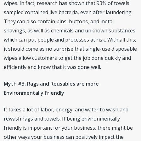
wipes. In fact, research has shown that 93% of towels
sampled contained live bacteria, even after laundering.
They can also contain pins, buttons, and metal
shavings, as well as chemicals and unknown substances
which can put people and processes at risk. With all this,
it should come as no surprise that single-use disposable
wipes allow customers to get the job done quickly and
efficiently and know that it was done well.
Myth #3: Rags and Reusables are more
Environmentally Friendly
It takes a lot of labor, energy, and water to wash and
rewash rags and towels. If being environmentally
friendly is important for your business, there might be
other ways your business can positively impact the