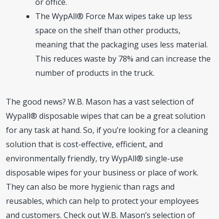
or office.
The WypAll® Force Max wipes take up less
space on the shelf than other products,
meaning that the packaging uses less material.
This reduces waste by 78% and can increase the
number of products in the truck.
The good news? W.B. Mason has a vast selection of
Wypall® disposable wipes that can be a great solution
for any task at hand. So, if you’re looking for a cleaning
solution that is cost-effective, efficient, and
environmentally friendly, try WypAll® single-use
disposable wipes for your business or place of work.
They can also be more hygienic than rags and
reusables, which can help to protect your employees
and customers. Check out W.B. Mason’s selection of