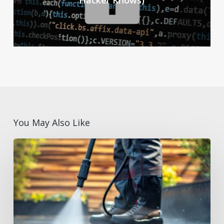
Hacker Knows)
You May Also Like
Summer
Facilities
Maintenance
Supplies
Checklist
for