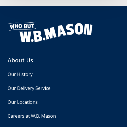
About Us
Our History
Our Delivery Service
Our Locations
Careers at W.B. Mason