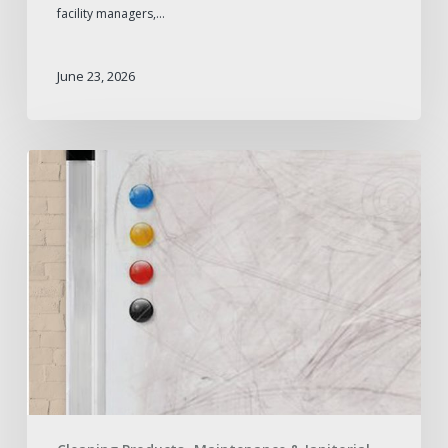
facility managers,…
June 23, 2026
How
to
Remove
Whiteboard
Ghosting
and
Prevent
It