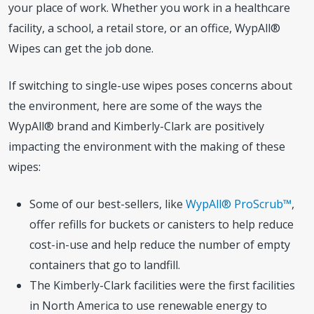
your place of work. Whether you work in a healthcare
facility, a school, a retail store, or an office, WypAll®
Wipes can get the job done.
If switching to single-use wipes poses concerns about
the environment, here are some of the ways the
WypAll® brand and Kimberly-Clark are positively
impacting the environment with the making of these
wipes:
Some of our best-sellers, like
WypAll® ProScrub™
,
offer refills for buckets or canisters to help reduce
cost-in-use and help reduce the number of empty
containers that go to landfill.
The Kimberly-Clark facilities were the first facilities
in North America to use renewable energy to