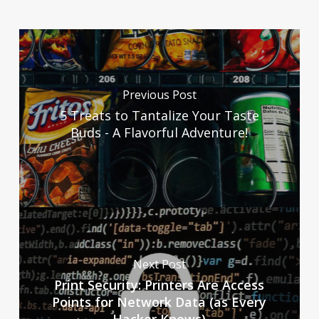
Previous Post
5 Treats to Tantalize Your Taste
Buds - A Flavorful Adventure!
Next Post
Print Security: Printers Are Access
Points for Network Data (as Every