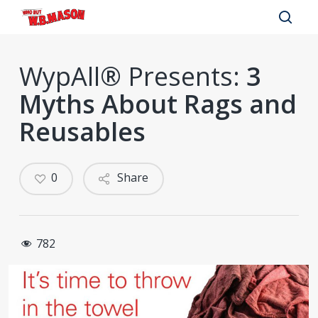
Skip
to
sear
main
WypAll® Presents:
3
content
Myths About Rags and
Reusables
0
Share
782