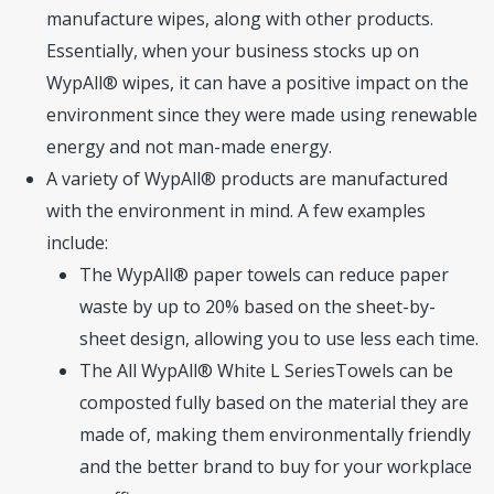
manufacture wipes, along with other products.
Essentially, when your business stocks up on
WypAll® wipes, it can have a positive impact on the
environment since they were made using renewable
energy and not man-made energy.
A variety of WypAll® products are manufactured
with the environment in mind. A few examples
include:
The WypAll® paper towels can reduce paper
waste by up to 20% based on the sheet-by-
sheet design, allowing you to use less each time.
The All WypAll® White L SeriesTowels can be
composted fully based on the material they are
made of, making them environmentally friendly
and the better brand to buy for your workplace