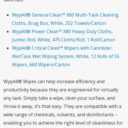
WypAll® General Clean™ X60 Multi-Task Cleaning
Cloths, Brag Box, White, 252 Towels/Carton
WypAll® Power Clean™ X80 Heavy Duty Cloths,
Jumbo Roll, White, 475 Cloths/Roll, 1 Roll/Carton
WypAll® Critical Clean™ Wipers with Cannister,
WetTask Wet Wiping System, White, 12 Rolls of 55
Wipers, 660 Wipers/Carton
WypAll® Wipes can help increase efficiency and
productivity because they are engineered for virtually
any task. Simply take a wipe, clean your surface, and
throw it away, it’s that easy. They are compatible with a
wide range of chemicals, solvents, and disinfectants –
enabling you to achieve the right level of cleanliness for