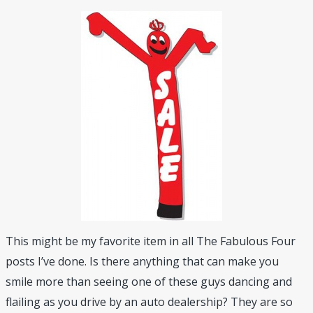
This might be my favorite item in all The Fabulous Four
posts I’ve done. Is there anything that can make you
smile more than seeing one of these guys dancing and
flailing as you drive by an auto dealership? They are so