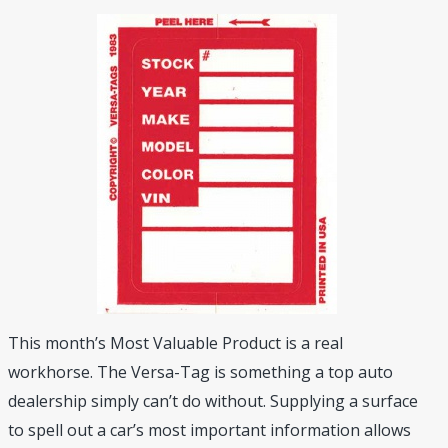
This month’s Most Valuable Product is a real
workhorse. The Versa-Tag is something a top auto
dealership simply can’t do without. Supplying a surface
to spell out a car’s most important information allows