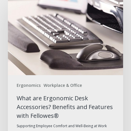
What
are
Ergonomic
Desk
Accessories?
Benefits
and
Features
with
Fellowes®
Ergonomics
Workplace & Office
What are Ergonomic Desk
Accessories? Benefits and Features
with Fellowes®
Supporting Employee Comfort and Well-Being at Work