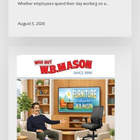
Whether employees spend their day working on a…
August 5, 2026
W.B.
Mason
2026
Furniture
Catalog:
What
to
Expect