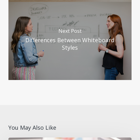
Next Post
Differences Between Whiteboard
Styles
You May Also Like