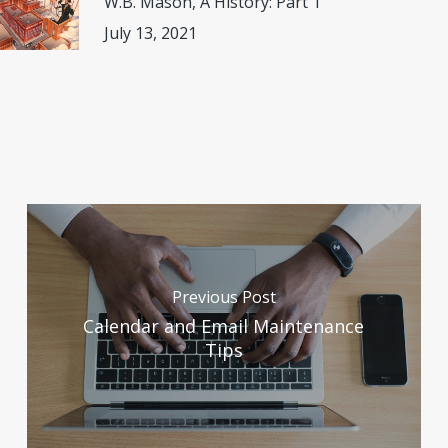
W.B. Mason, A History: Part 1
July 13, 2021
Previous Post
Calendar and Email Maintenance
Tips