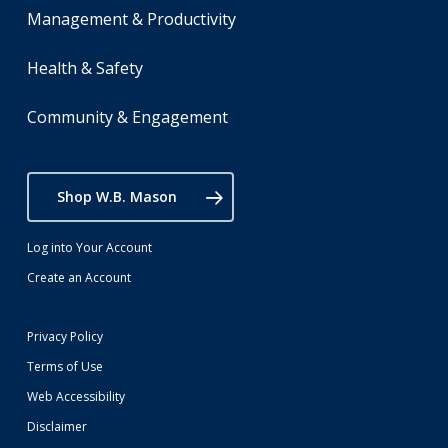
Management & Productivity
Health & Safety
Community & Engagement
Shop W.B. Mason
Log into Your Account
Create an Account
Privacy Policy
Terms of Use
Web Accessibility
Disclaimer