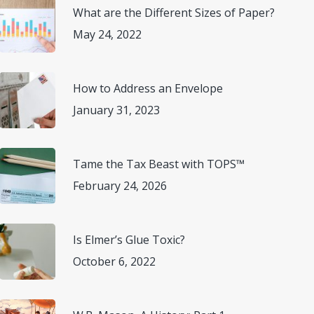
What are the Different Sizes of Paper?
May 24, 2022
How to Address an Envelope
January 31, 2023
Tame the Tax Beast with TOPS™
February 24, 2026
Is Elmer’s Glue Toxic?
October 6, 2022