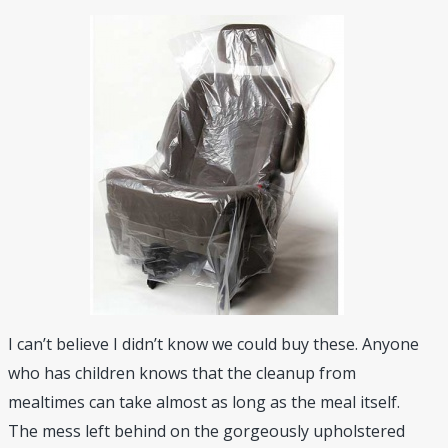
I can’t believe I didn’t know we could buy these. Anyone
who has children knows that the cleanup from
mealtimes can take almost as long as the meal itself.
The mess left behind on the gorgeously upholstered