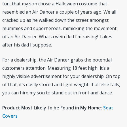
fun, that my son chose a Halloween costume that
resembled an Air Dancer a couple of years ago. We all
cracked up as he walked down the street amongst
mummies and superheroes, mimicking the movement
of an Air Dancer. What a weird kid I’m raising! Takes
after his dad I suppose.
For a dealership, the Air Dancer grabs the potential
customers attention. Measuring 18 feet high, it’s a
highly visible advertisement for your dealership. On top
of that, it’s easily stored and light weight. If all else fails,
you can hire my son to stand out in front and dance.
Product Most Likely to be Found in My Home:
Seat
Covers