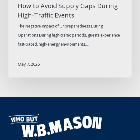
How to Avoid Supply Gaps During
High-Traffic Events
The Negative Impact of Unpreparedness During
Operations During high-traffic periods, guests experience
fast-paced, high-energy environments.…
May 7, 2026