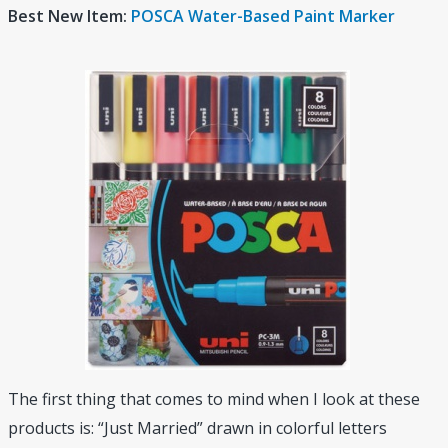
Best New Item:
POSCA Water-Based Paint Marker
The first thing that comes to mind when I look at these
products is: “Just Married” drawn in colorful letters