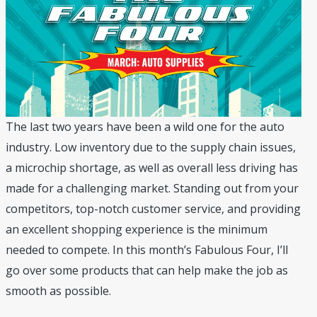
The last two years have been a wild one for the auto
industry. Low inventory due to the supply chain issues,
a microchip shortage, as well as overall less driving has
made for a challenging market. Standing out from your
competitors, top-notch customer service, and providing
an excellent shopping experience is the minimum
needed to compete. In this month’s Fabulous Four, I’ll
go over some products that can help make the job as
smooth as possible.