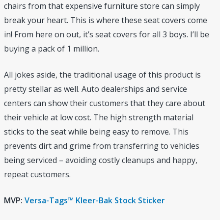
chairs from that expensive furniture store can simply
break your heart. This is where these seat covers come
in! From here on out, it’s seat covers for all 3 boys. I’ll be
buying a pack of 1 million.
All jokes aside, the traditional usage of this product is
pretty stellar as well. Auto dealerships and service
centers can show their customers that they care about
their vehicle at low cost. The high strength material
sticks to the seat while being easy to remove. This
prevents dirt and grime from transferring to vehicles
being serviced – avoiding costly cleanups and happy,
repeat customers.
MVP:
Versa-Tags™ Kleer-Bak Stock Sticker