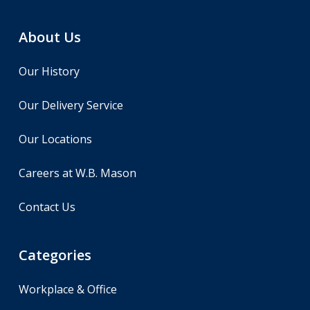
About Us
Our History
Our Delivery Service
Our Locations
Careers at W.B. Mason
Contact Us
Categories
Workplace & Office