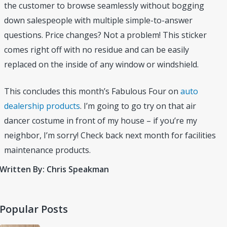
the customer to browse seamlessly without bogging
down salespeople with multiple simple-to-answer
questions. Price changes? Not a problem! This sticker
comes right off with no residue and can be easily
replaced on the inside of any window or windshield.
This concludes this month’s Fabulous Four on
auto
dealership products
. I’m going to go try on that air
dancer costume in front of my house – if you’re my
neighbor, I’m sorry! Check back next month for facilities
maintenance products.
Written By: Chris Speakman
Popular Posts