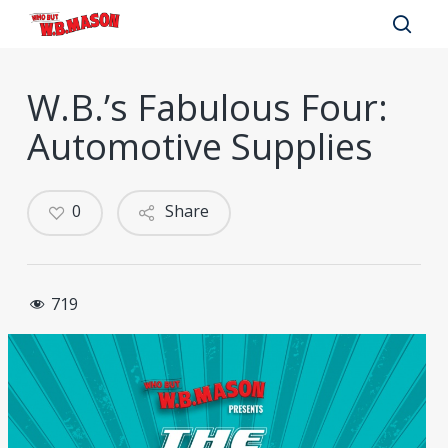
Skip
to
sear
main
W.B.’s Fabulous Four:
content
Automotive Supplies
0
Share
719