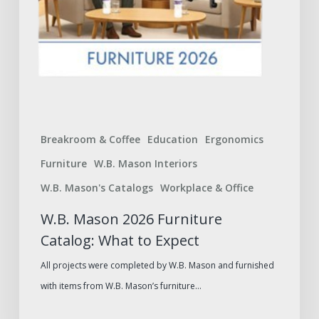
Breakroom & Coffee
Education
Ergonomics
Furniture
W.B. Mason Interiors
W.B. Mason's Catalogs
Workplace & Office
W.B. Mason 2026 Furniture
Catalog: What to Expect
All projects were completed by W.B. Mason and furnished
with items from W.B. Mason’s furniture…