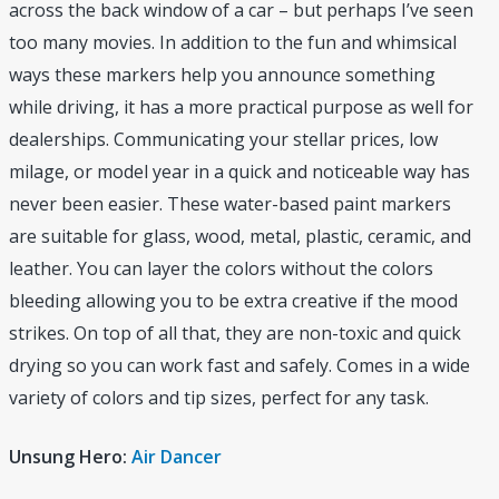
across the back window of a car – but perhaps I’ve seen
too many movies. In addition to the fun and whimsical
ways these markers help you announce something
while driving, it has a more practical purpose as well for
dealerships. Communicating your stellar prices, low
milage, or model year in a quick and noticeable way has
never been easier. These water-based paint markers
are suitable for glass, wood, metal, plastic, ceramic, and
leather. You can layer the colors without the colors
bleeding allowing you to be extra creative if the mood
strikes. On top of all that, they are non-toxic and quick
drying so you can work fast and safely. Comes in a wide
variety of colors and tip sizes, perfect for any task.
Unsung Hero:
Air Dancer