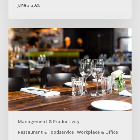
June 3, 2026
How
to
Avoid
Supply
Gaps
During
High-
Traffic
Events
Management & Productivity
Restaurant & Foodservice
Workplace & Office