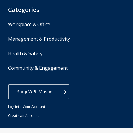
Categories
Workplace & Office
Management & Productivity
Health & Safety
Community & Engagement
Shop W.B. Mason
Log into Your Account
Create an Account