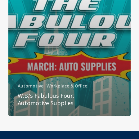
Automotive
Workplace & Office
W.B.’s Fabulous Four:
Automotive Supplies