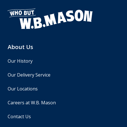
About Us
Our History
Our Delivery Service
Our Locations
Careers at W.B. Mason
Contact Us