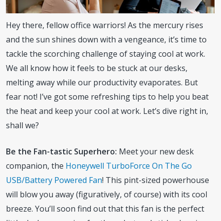
Hey there, fellow office warriors! As the mercury rises
and the sun shines down with a vengeance, it’s time to
tackle the scorching challenge of staying cool at work.
We all know how it feels to be stuck at our desks,
melting away while our productivity evaporates. But
fear not! I’ve got some refreshing tips to help you beat
the heat and keep your cool at work. Let’s dive right in,
shall we?
Be the Fan-tastic Superhero:
Meet your new desk
companion, the
Honeywell TurboForce On The Go
USB/Battery Powered Fan
! This pint-sized powerhouse
will blow you away (figuratively, of course) with its cool
breeze. You’ll soon find out that this fan is the perfect