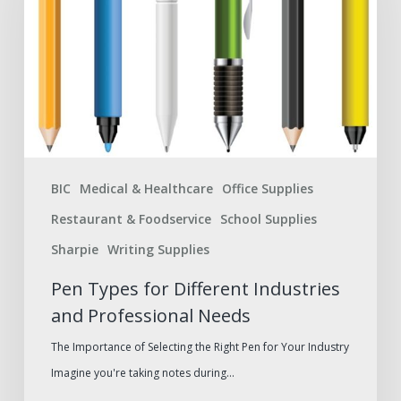
Different
Industries
and
Professional
Needs
BIC
Medical & Healthcare
Office Supplies
Restaurant & Foodservice
School Supplies
Sharpie
Writing Supplies
Pen Types for Different Industries
and Professional Needs
The Importance of Selecting the Right Pen for Your Industry
Imagine you're taking notes during…