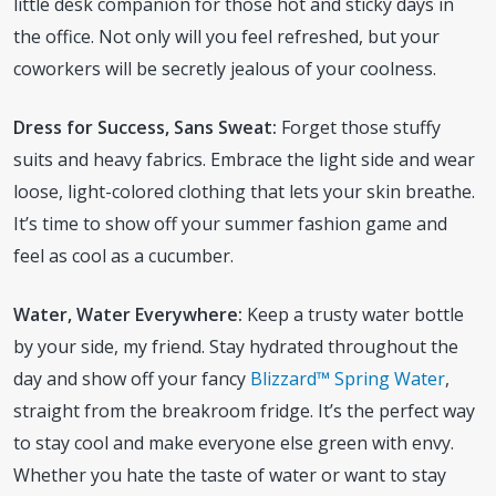
little desk companion for those hot and sticky days in
the office. Not only will you feel refreshed, but your
coworkers will be secretly jealous of your coolness.
Dress for Success, Sans Sweat:
Forget those stuffy
suits and heavy fabrics. Embrace the light side and wear
loose, light-colored clothing that lets your skin breathe.
It’s time to show off your summer fashion game and
feel as cool as a cucumber.
Water, Water Everywhere:
Keep a trusty water bottle
by your side, my friend. Stay hydrated throughout the
day and show off your fancy
Blizzard™ Spring Water
,
straight from the breakroom fridge. It’s the perfect way
to stay cool and make everyone else green with envy.
Whether you hate the taste of water or want to stay