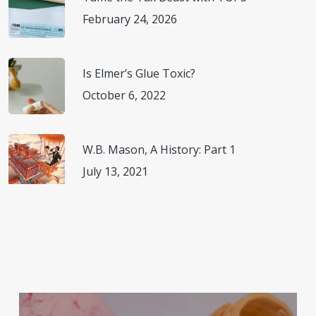
February 24, 2026
Is Elmer’s Glue Toxic?
October 6, 2022
W.B. Mason, A History: Part 1
July 13, 2021