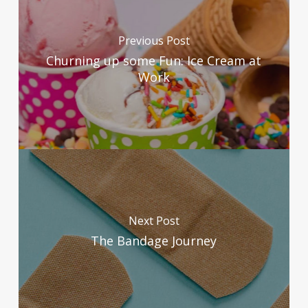
Previous Post
Churning up some Fun: Ice Cream at
Work
Next Post
The Bandage Journey