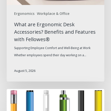
Fellowes®
Ergonomics
Workplace & Office
What are Ergonomic Desk
Accessories? Benefits and Features
with Fellowes®
Supporting Employee Comfort and Well-Being at Work
Whether employees spend their day working on a…
August 5, 2026
Pen
Types
for