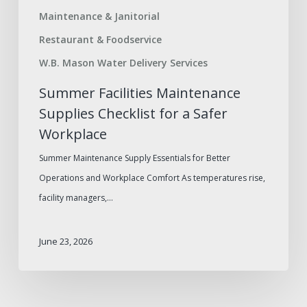
Maintenance & Janitorial
Restaurant & Foodservice
W.B. Mason Water Delivery Services
Summer Facilities Maintenance
Supplies Checklist for a Safer
Workplace
Summer Maintenance Supply Essentials for Better
Operations and Workplace Comfort As temperatures rise,
facility managers,…
June 23, 2026