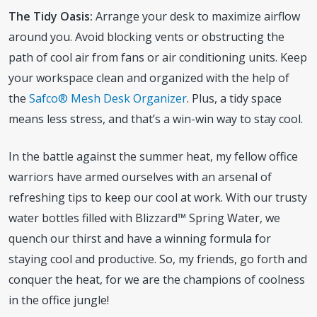
The Tidy Oasis:
Arrange your desk to maximize airflow
around you. Avoid blocking vents or obstructing the
path of cool air from fans or air conditioning units. Keep
your workspace clean and organized with the help of
the
Safco® Mesh Desk Organizer
. Plus, a tidy space
means less stress, and that’s a win-win way to stay cool.
In the battle against the summer heat, my fellow office
warriors have armed ourselves with an arsenal of
refreshing tips to keep our cool at work. With our trusty
water bottles filled with Blizzard™ Spring Water, we
quench our thirst and have a winning formula for
staying cool and productive. So, my friends, go forth and
conquer the heat, for we are the champions of coolness
in the office jungle!