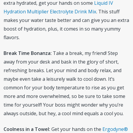
extra hydrated, get your hands on some
Liquid IV
Hydration Multiplier Electrolyte Drink Mix
. This stuff
makes your water taste better and can give you an extra
boost of hydration, plus, it comes in so many yummy
flavors.
Break Time Bonanza:
Take a break, my friend! Step
away from your desk and bask in the glory of short,
refreshing breaks. Let your mind and body relax, and
maybe even take a leisurely walk to cool down. It’s
common for your body temperature to rise as you get
more and more overwhelmed, so be sure to take some
time for yourself! Your boss might wonder why you’re
always outside, but hey, a cool mind equals a cool you.
Coolness in a Towel:
Get your hands on the
Ergodyne®