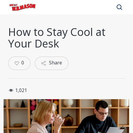
Skip
to
sear
main
How to Stay Cool at
content
Your Desk
0
Share
1,021