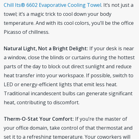
Chill Its® 6602 Evaporative Cooling Towel
. It’s not just a
towel; it’s a magic trick to cool down your body
temperature. And with its cool colors, you’ll be the office
Picasso of chillness.
Natural Light, Not a Bright Delight:
If your desk is near
a window, close the blinds or curtains during the hottest
parts of the day to block out direct sunlight and reduce
heat transfer into your workspace. If possible, switch to
LED or energy-efficient lights that emit less heat.
Traditional incandescent bulbs can generate significant
heat, contributing to discomfort.
Therm-O-Stat Your Comfort:
If you’re the master of
your office domain, take control of that thermostat and
set it to a refreshing temperature. Your coworkers will