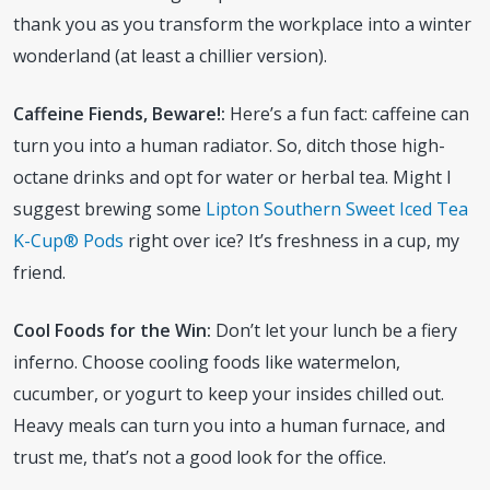
thank you as you transform the workplace into a winter
wonderland (at least a chillier version).
Caffeine Fiends, Beware!:
Here’s a fun fact: caffeine can
turn you into a human radiator. So, ditch those high-
octane drinks and opt for water or herbal tea. Might I
suggest brewing some
Lipton Southern Sweet Iced Tea
K-Cup® Pods
right over ice? It’s freshness in a cup, my
friend.
Cool Foods for the Win:
Don’t let your lunch be a fiery
inferno. Choose cooling foods like watermelon,
cucumber, or yogurt to keep your insides chilled out.
Heavy meals can turn you into a human furnace, and
trust me, that’s not a good look for the office.