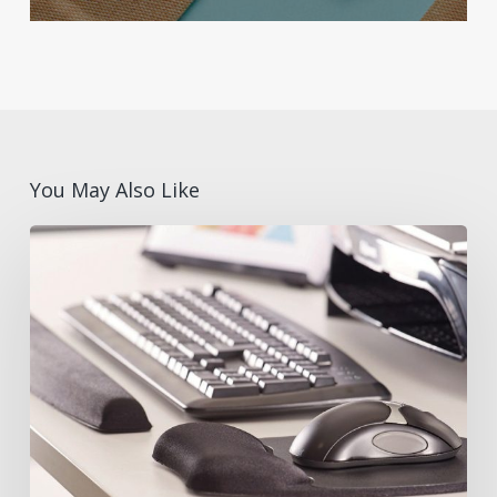
You May Also Like
What
are
Ergonomic
Desk
Accessories?
Benefits
and
Features
with