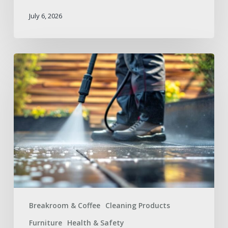
July 6, 2026
Summer
Facilities
Maintenance
Supplies
Checklist
for
a
Safer
Workplace
Breakroom & Coffee
Cleaning Products
Furniture
Health & Safety