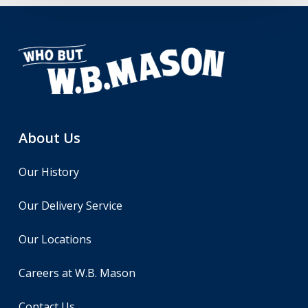
About Us
Our History
Our Delivery Service
Our Locations
Careers at W.B. Mason
Contact Us