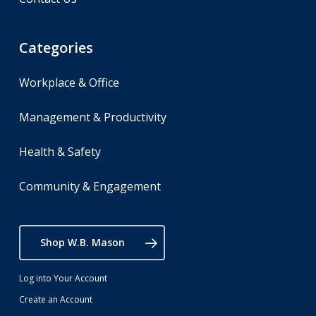
Categories
Workplace & Office
Management & Productivity
Health & Safety
Community & Engagement
Shop W.B. Mason
Log into Your Account
Create an Account