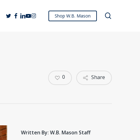
search
twitter
facebook
linkedin
youtube
instagram
Shop W.B. Mason
0
Share
Written By: W.B. Mason Staff