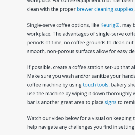
workplace. For coffee equipment that has been id
clean with the proper
brewer cleaning supplies
Single-serve coffee options, like
Keurig®
, may 
workplace. The advantages of single-serve coffe
periods of time, no coffee grounds to clean out
smooth, non-porous surfaces allow for easy cle
If possible, create a coffee station set-up that 
Make sure you wash and/or sanitize your hands 
coffee machine by using
touch tools
, bakery sh
use the machine by wiping it down thoroughly 
bar is another great area to place
signs
to remi
Watch our video below for a visual on keeping t
help navigate any challenges you find in setting