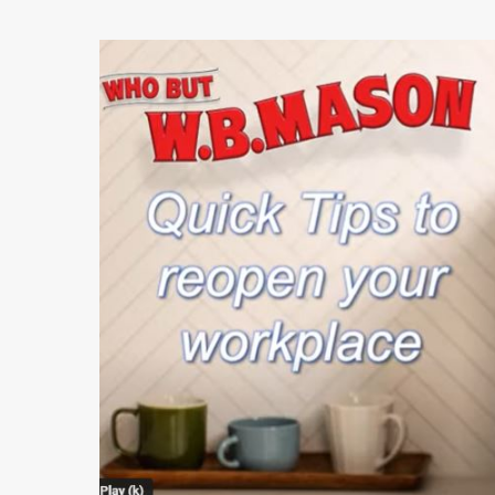
Play Video