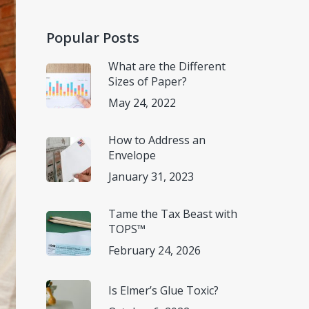
Popular Posts
What are the Different
Sizes of Paper?
May 24, 2022
How to Address an
Envelope
January 31, 2023
Tame the Tax Beast with
TOPS™
February 24, 2026
Is Elmer’s Glue Toxic?