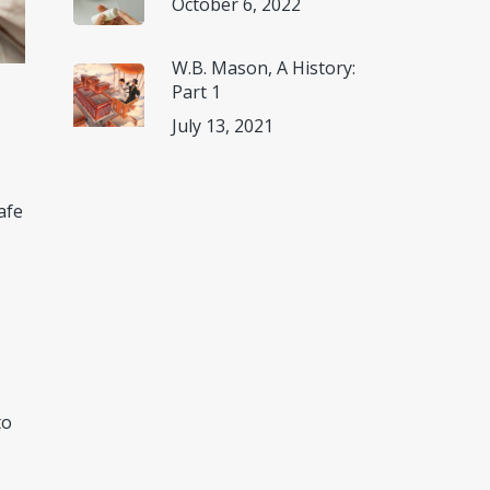
October 6, 2022
W.B. Mason, A History:
Part 1
July 13, 2021
afe
to