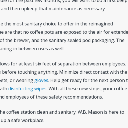
le for the past few months, you will want to do a first deep
, and then upkeep that maintenance as necessary.
be the most sanitary choice to offer in the reimagined
e are that no coffee pots are exposed to the air for extend
 of the brewer, and the sanitary sealed pod packaging. The
aning in between uses as well.
allows for at least six feet of separation between employees.
before touching anything. Minimize direct contact with the
eets, or wearing
gloves
. Help get ready for the next person 
with
disinfecting wipes
. With all these new steps, your coffee
nd employees of these safety recommendations.
he coffee station clean and sanitary. W.B. Mason is here to
 up a safe workplace.