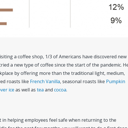
isiting a coffee shop, 1/3 of Americans have discovered new
ried a new type of coffee since the start of the pandemic. H
place by offering more than the traditional light, medium,
red roasts like
French Vanilla
, seasonal roasts like
Pumpkin
ver ice
as well as
tea
and
cocoa
.
rt in helping employees feel safe when returning to the