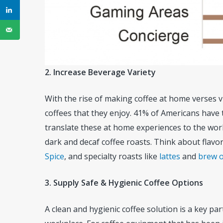
2. Increase Beverage Variety
With the rise of making coffee at home verses v
coffees that they enjoy. 41% of Americans have t
translate these at home experiences to the work
dark and decaf coffee roasts. Think about flavo
Spice
, and specialty roasts like
lattes
and
brew o
3. Supply Safe & Hygienic Coffee Options
A clean and hygienic coffee solution is a key pa