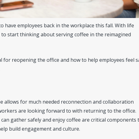
to have employees back in the workplace this fall. With life
e to start thinking about serving coffee in the reimagined
al for reopening the office and how to help employees feel s
.
ee allows for much needed reconnection and collaboration
orkers are looking forward to with returning to the office.
an gather safely and enjoy coffee are critical components 
 help build engagement and culture.