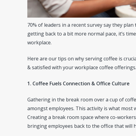
70% of leaders in a recent survey say they plan 
getting back to a bit more normal pace, it’s tim
workplace.
Here are our tips on why serving coffee is cruci
& satisfied with your workplace coffee offerings
1. Coffee Fuels Connection & Office Culture
Gathering in the break room over a cup of coff
amongst employees. This activity is what most w
Creating a break room space where co-workers c
bringing employees back to the office that will