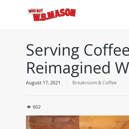
Skip
to
main
content
Serving Coffee
Reimagined W
August 17, 2021
Breakroom & Coffee
602