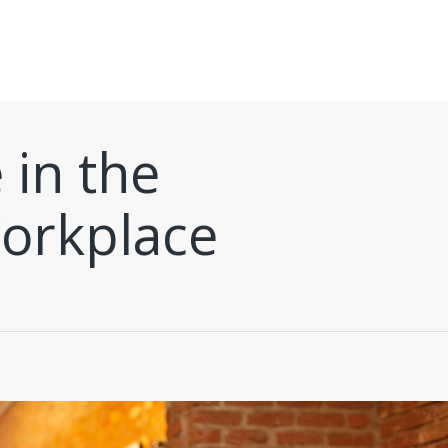
 in the
orkplace