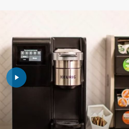
Play Video