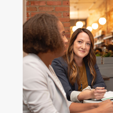
Hit enter to search or ESC to close