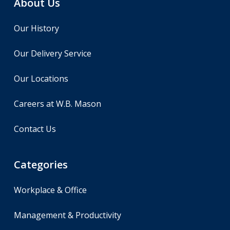
About Us
Our History
Our Delivery Service
Our Locations
Careers at W.B. Mason
Contact Us
Categories
Workplace & Office
Management & Productivity