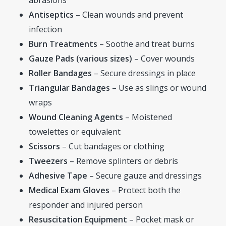
Antiseptics
– Clean wounds and prevent
infection
Burn Treatments
– Soothe and treat burns
Gauze Pads (various sizes)
– Cover wounds
Roller Bandages
– Secure dressings in place
Triangular Bandages
– Use as slings or wound
wraps
Wound Cleaning Agents
– Moistened
towelettes or equivalent
Scissors
– Cut bandages or clothing
Tweezers
– Remove splinters or debris
Adhesive Tape
– Secure gauze and dressings
Medical Exam Gloves
– Protect both the
responder and injured person
Resuscitation Equipment
– Pocket mask or