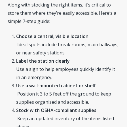
Along with stocking the right items, it’s critical to
store them where they’re easily accessible. Here’s a
simple 7-step guide:
Choose a central, visible location
Ideal spots include break rooms, main hallways,
or near safety stations.
Label the station clearly
Use a sign to help employees quickly identify it
in an emergency.
Use a wall-mounted cabinet or shelf
Position it 3 to 5 feet off the ground to keep
supplies organized and accessible.
Stock with OSHA-compliant supplies
Keep an updated inventory of the items listed
above.