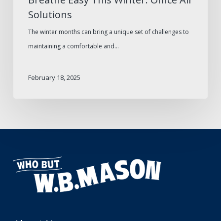
Solutions
The winter months can bring a unique set of challenges to
maintaining a comfortable and…
February 18, 2025