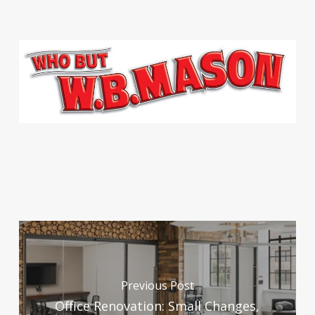
Previous Post
Office Renovation: Small Changes,