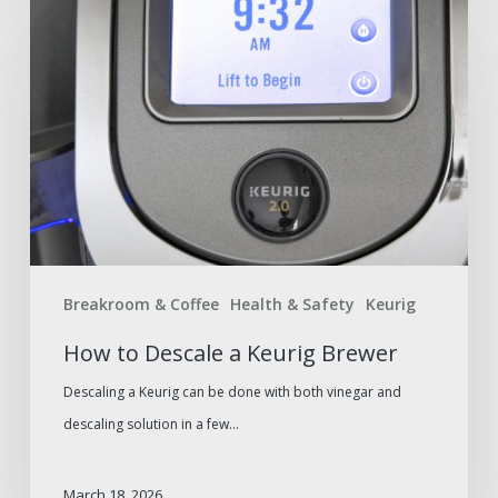
to
Descale
a
Keurig
Brewer
Breakroom & Coffee
Health & Safety
Keurig
How to Descale a Keurig Brewer
Descaling a Keurig can be done with both vinegar and
descaling solution in a few…
March 18, 2026