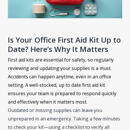
Is Your Office First Aid Kit Up to
Date? Here’s Why It Matters
First aid kits are essential for safety, so regularly
reviewing and updating your supplies is a must.
Accidents can happen anytime, even in an office
setting. A well-stocked, up to date first aid kit
ensures your team is prepared to respond quickly
and effectively when it matters most.
Outdated or missing supplies can leave you
unprepared in an emergency. Taking a few minutes
to check your kit—using a checklist to verify all