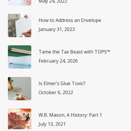
May 24, 2022
How to Address an Envelope
January 31, 2023
Tame the Tax Beast with TOPS™
February 24, 2026
Is Elmer’s Glue Toxic?
October 6, 2022
W.B. Mason, A History: Part 1
July 13, 2021