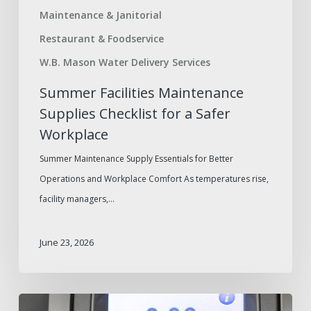
Maintenance & Janitorial
Restaurant & Foodservice
W.B. Mason Water Delivery Services
Summer Facilities Maintenance
Supplies Checklist for a Safer
Workplace
Summer Maintenance Supply Essentials for Better
Operations and Workplace Comfort As temperatures rise,
facility managers,…
June 23, 2026
How