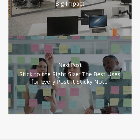
Big Impact
Next Post
Stick to the Right Size: The Best Uses
for Every Post-it Sticky Note: