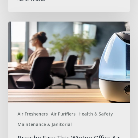
Breathe
Easy
This
Winter:
Office
Air
Solutions
Air Fresheners
Air Purifiers
Health & Safety
Maintenance & Janitorial
Breathe Easy This Winter: Office Air