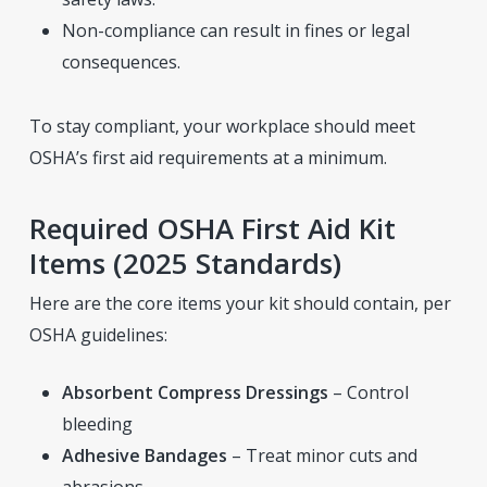
Non-compliance can result in fines or legal
consequences.
To stay compliant, your workplace should meet
OSHA’s first aid requirements at a minimum.
Required OSHA First Aid Kit
Items (2025 Standards)
Here are the core items your kit should contain, per
OSHA guidelines:
Absorbent Compress Dressings
– Control
bleeding
Adhesive Bandages
– Treat minor cuts and
abrasions