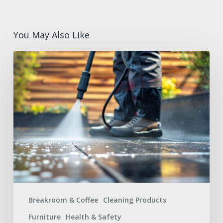
You May Also Like
Summer
Facilities
Maintenance
Supplies
Checklist
for
a
Safer
Workplace
Breakroom & Coffee
Cleaning Products
Furniture
Health & Safety