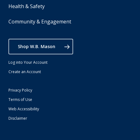
Health & Safety
Community & Engagement
Shop W.B. Mason
Log into Your Account
Create an Account
Privacy Policy
Terms of Use
Web Accessibility
Disclaimer