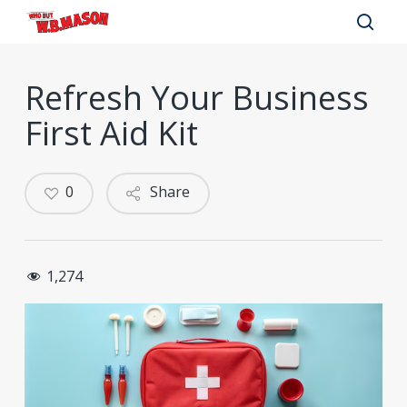
Skip
to
sear
main
Refresh Your Business
content
First Aid Kit
0
Share
1,274