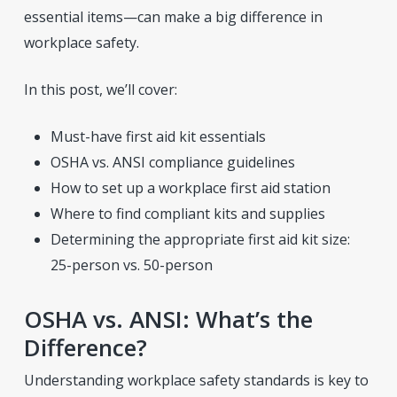
essential items—can make a big difference in
workplace safety.
In this post, we’ll cover:
Must-have first aid kit essentials
OSHA vs. ANSI compliance guidelines
How to set up a workplace first aid station
Where to find compliant kits and supplies
Determining the appropriate first aid kit size:
25-person vs. 50-person
OSHA vs. ANSI: What’s the
Difference?
Understanding workplace safety standards is key to