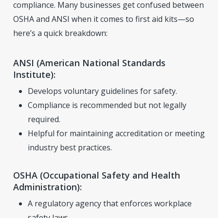
compliance. Many businesses get confused between
OSHA and ANSI when it comes to first aid kits—so
here’s a quick breakdown:
ANSI (American National Standards
Institute):
Develops voluntary guidelines for safety.
Compliance is recommended but not legally
required.
Helpful for maintaining accreditation or meeting
industry best practices.
OSHA (Occupational Safety and Health
Administration):
A regulatory agency that enforces workplace
safety laws.