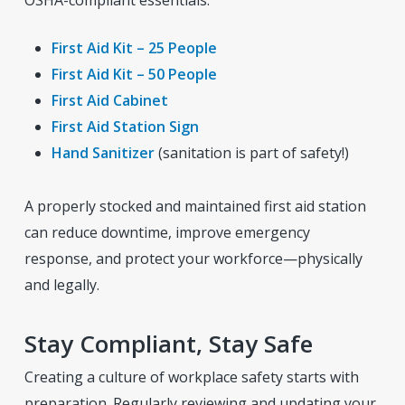
First Aid Kit – 25 People
First Aid Kit – 50 People
First Aid Cabinet
First Aid Station Sign
Hand Sanitizer
(sanitation is part of safety!)
A properly stocked and maintained first aid station
can reduce downtime, improve emergency
response, and protect your workforce—physically
and legally.
Stay Compliant, Stay Safe
Creating a culture of workplace safety starts with
preparation. Regularly reviewing and updating your