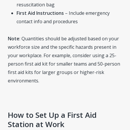
resuscitation bag
First Aid Instructions
– Include emergency
contact info and procedures
Note
: Quantities should be adjusted based on your
workforce size and the specific hazards present in
your workplace. For example, consider using a 25-
person first aid kit for smaller teams and 50-person
first aid kits for larger groups or higher-risk
environments.
How to Set Up a First Aid
Station at Work