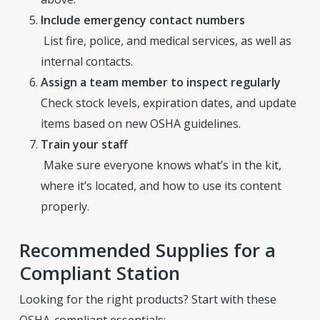
Include emergency contact numbers
List fire, police, and medical services, as well as
internal contacts.
Assign a team member to inspect regularly
Check stock levels, expiration dates, and update
items based on new OSHA guidelines.
Train your staff
Make sure everyone knows what’s in the kit,
where it’s located, and how to use its content
properly.
Recommended Supplies for a
Compliant Station
Looking for the right products? Start with these
OSHA-compliant essentials: