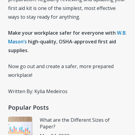
first aid kit is one of the simplest, most effective
ways to stay ready for anything.
Make your workplace safer for everyone with
W.B.
Mason’s
high-quality, OSHA-approved first aid
supplies.
Now go out and create a safer, more prepared
workplace!
Written By: Kylia Medeiros
Popular Posts
What are the Different Sizes of
Paper?