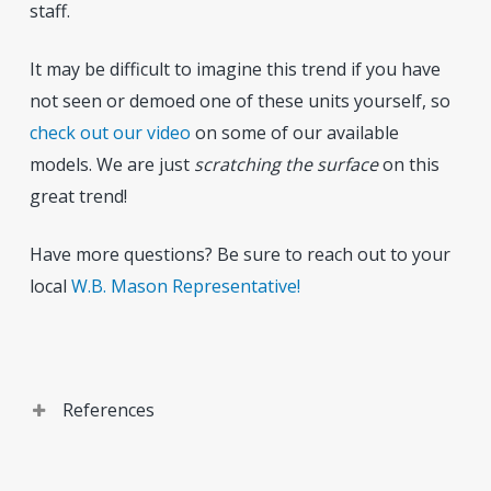
staff.
It may be difficult to imagine this trend if you have
not seen or demoed one of these units yourself, so
check out our video
on some of our available
models. We are just
scratching the
surface
on this
great trend!
Have more questions? Be sure to reach out to your
local
W.B. Mason Representative!
References
Sources