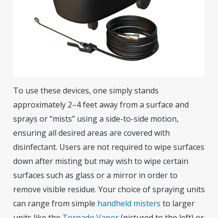
To use these devices, one simply stands
approximately 2–4 feet away from a surface and
sprays or “mists” using a side-to-side motion,
ensuring all desired areas are covered with
disinfectant. Users are not required to wipe surfaces
down after misting but may wish to wipe certain
surfaces such as glass or a mirror in order to
remove visible residue. Your choice of spraying units
can range from simple
handheld misters
to larger
units like the
Tornado Vapor
(pictured to the left) or