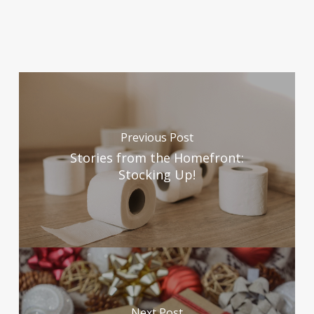
1. U.S. Department of Health & Human Services.
“Cleaning and Disinfecting Your Facility”, Center for
Disease Control & Prevention, 28 April 2020,
(
www.cdc.gov/coronavirus/2019-
ncov/community/disinfecting-building-facility.html
).
Accessed 4 January 2021.
Previous Post
Stories from the Homefront:
2. United States Environmental Protection Agency.
Stocking Up!
EPA takes action to help Americans disinfect indoor
spaces efficiently and effectively“, 07 July 2020,
(
www.epa.gov/newsreleases/epa-takes-action-help-
americans-disinfect-indoor-spaces-efficiently-and-
effectively
). Accessed 4 January 2021.
3. Centers for Disease and Control Prevention.
Next Post