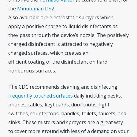
the
Minuteman DS2
.
Also available are electrostatic sprayers which
apply a positive charge to liquid disinfectants as
they pass through the device’s nozzle. The positively
charged disinfectant is attracted to negatively
charged surfaces, which creates an
efficient coating of the disinfectant on hard
nonporous surfaces.
The CDC recommends cleaning and disinfecting
frequently touched surfaces
daily including desks,
phones, tables, keyboards, doorknobs, light
switches, countertops, handles, toilets, faucets, and
sinks. These misters and sprayers are a great way
to cover more ground with less of a demand on your