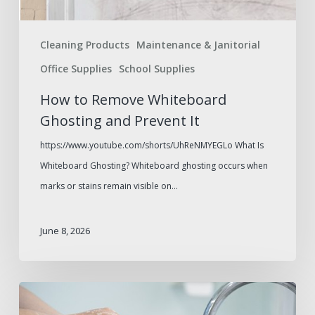
Cleaning Products
Maintenance & Janitorial
Office Supplies
School Supplies
How to Remove Whiteboard
Ghosting and Prevent It
https://www.youtube.com/shorts/UhReNMYEGLo What Is
Whiteboard Ghosting? Whiteboard ghosting occurs when
marks or stains remain visible on…
June 8, 2026
Paper
Towel