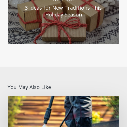
“Guidance for Businesses and Employers
3 Ideas for New Traditions This
Responding to Coronavirus Disease 2019 (COVID-
Holiday Season
19)” 31 December 2020,
(
www.cdc.gov/coronavirus/2019-
ncov/community/guidance-business-
response.html
). Accessed 4 January 2021.
You May Also Like
Summer
Facilities
Maintenance
Supplies