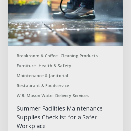
Checklist
for
a
Safer
Workplace
Breakroom & Coffee
Cleaning Products
Furniture
Health & Safety
Maintenance & Janitorial
Restaurant & Foodservice
W.B. Mason Water Delivery Services
Summer Facilities Maintenance
Supplies Checklist for a Safer
Workplace