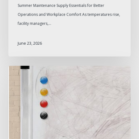
Summer Maintenance Supply Essentials for Better
Operations and Workplace Comfort As temperatures rise,
facility managers,…
June 23, 2026
How
to
Remove
Whiteboard
Ghosting
and
Prevent
It