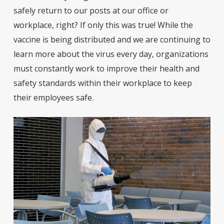
safely return to our posts at our office or
workplace, right? If only this was true! While the
vaccine is being distributed and we are continuing to
learn more about the virus every day, organizations
must constantly work to improve their health and
safety standards within their workplace to keep
their employees safe.