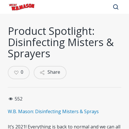
Skip
to
sear
main
Product Spotlight:
content
Disinfecting Misters &
Sprayers
0
Share
552
W.B. Mason: Disinfecting Misters & Sprays
It’s 2021! Everything is back to normal and we can all