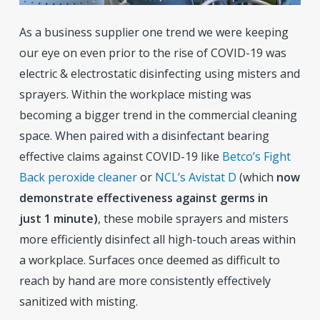
As a business supplier one trend we were keeping
our eye on even prior to the rise of COVID-19 was
electric & electrostatic disinfecting using misters and
sprayers. Within the workplace misting was
becoming a bigger trend in the commercial cleaning
space. When paired with a disinfectant bearing
effective claims against COVID-19 like
Betco’s Fight
Back peroxide cleaner
or
NCL’s Avistat D
(which
now
demonstrate effectiveness against germs in
just 1 minute)
, these mobile sprayers and misters
more efficiently disinfect all high-touch areas within
a workplace. Surfaces once deemed as difficult to
reach by hand are more consistently effectively
sanitized with misting.