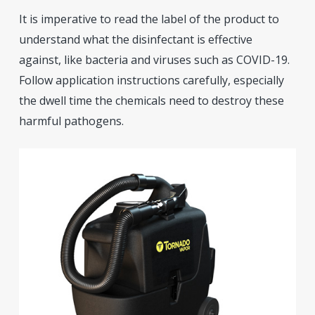
It is imperative to read the label of the product to
understand what the disinfectant is effective
against, like bacteria and viruses such as COVID-19.
Follow application instructions carefully, especially
the dwell time the chemicals need to destroy these
harmful pathogens.