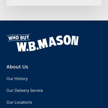
About Us
Our History
Our Delivery Service
Our Locations