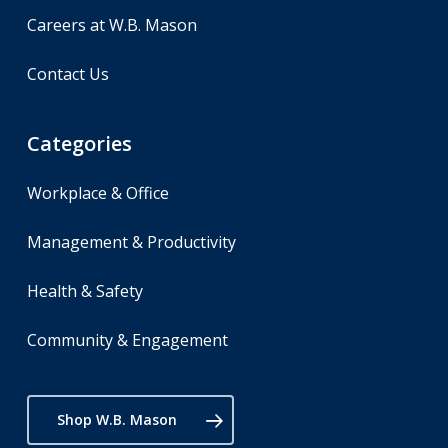
Careers at W.B. Mason
Contact Us
Categories
Workplace & Office
Management & Productivity
Health & Safety
Community & Engagement
Shop W.B. Mason