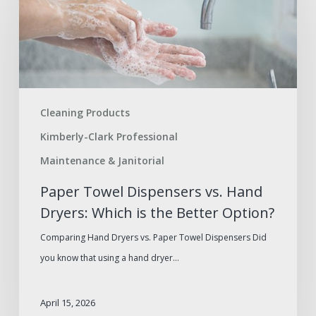
Dispensers
vs.
Hand
Dryers:
Which
Cleaning Products
is
Kimberly-Clark Professional
the
Better
Maintenance & Janitorial
Option?
Paper Towel Dispensers vs. Hand
Dryers: Which is the Better Option?
Comparing Hand Dryers vs. Paper Towel Dispensers Did
you know that using a hand dryer…
April 15, 2026