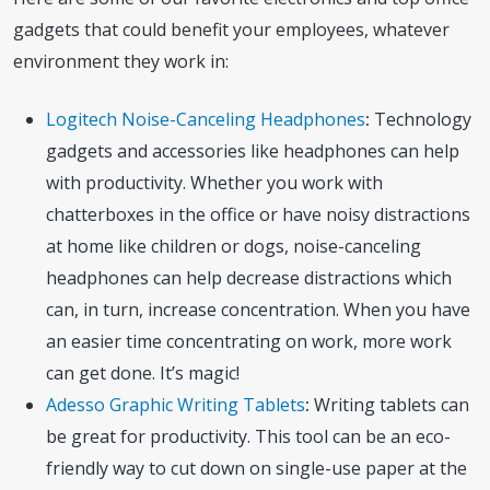
gadgets that could benefit your employees, whatever
environment they work in:
Logitech Noise-Canceling Headphones
:
Technology
gadgets and accessories like headphones can help
with productivity. Whether you work with
chatterboxes in the office or have noisy distractions
at home like children or dogs, noise-canceling
headphones can help decrease distractions which
can, in turn, increase concentration. When you have
an easier time concentrating on work, more work
can get done. It’s magic!
Adesso Graphic Writing Tablets
:
Writing tablets can
be great for productivity. This tool can be an eco-
friendly way to cut down on single-use paper at the