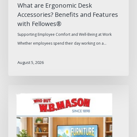
What are Ergonomic Desk
Accessories? Benefits and Features
with Fellowes®
Supporting Employee Comfort and Well-Being at Work
Whether employees spend their day working on a…
August 5, 2026
W.B.
Mason
2026
Furniture
Catalog:
What