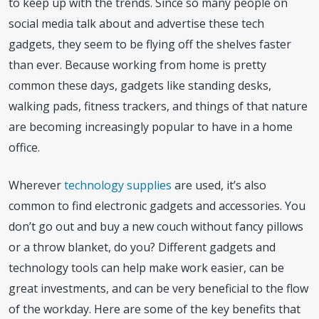
to keep up with the trends. Since so many people on
social media talk about and advertise these tech
gadgets, they seem to be flying off the shelves faster
than ever. Because working from home is pretty
common these days, gadgets like standing desks,
walking pads, fitness trackers, and things of that nature
are becoming increasingly popular to have in a home
office.
Wherever
technology supplies
are used, it’s also
common to find electronic gadgets and accessories. You
don’t go out and buy a new couch without fancy pillows
or a throw blanket, do you? Different gadgets and
technology tools can help make work easier, can be
great investments, and can be very beneficial to the flow
of the workday. Here are some of the key benefits that