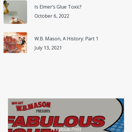
Is Elmer’s Glue Toxic?
October 6, 2022
W.B. Mason, A History: Part 1
July 13, 2021
Previous Post