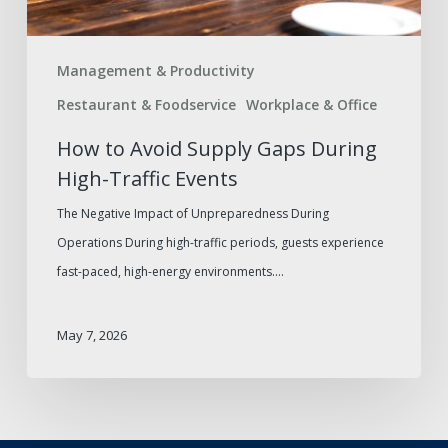
Events
Management & Productivity
Restaurant & Foodservice
Workplace & Office
How to Avoid Supply Gaps During
High-Traffic Events
The Negative Impact of Unpreparedness During
Operations During high-traffic periods, guests experience
fast-paced, high-energy environments.…
May 7, 2026