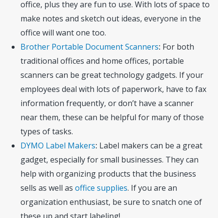
office, plus they are fun to use. With lots of space to
make notes and sketch out ideas, everyone in the
office will want one too.
Brother Portable Document Scanners
:
For both
traditional offices and home offices, portable
scanners can be great technology gadgets. If your
employees deal with lots of paperwork, have to fax
information frequently, or don’t have a scanner
near them, these can be helpful for many of those
types of tasks.
DYMO Label Makers
:
Label makers can be a great
gadget, especially for small businesses. They can
help with organizing products that the business
sells as well as
office supplies
. If you are an
organization enthusiast, be sure to snatch one of
these up and start labeling!