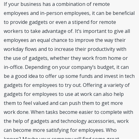
If your business has a combination of remote
employees and in-person employees, it can be beneficial
to provide gadgets or even a stipend for remote
workers to take advantage of. It’s important to give all
employees an equal chance to improve the way their
workday flows and to increase their productivity with
the use of gadgets, whether they work from home or
in-office. Depending on your company’s budget, it can
be a good idea to offer up some funds and invest in tech
gadgets for employees to try out. Offering a variety of
gadgets for employees to use at work can also help
them to feel valued and can push them to get more
work done. When tasks become easier to complete with
the help of gadgets and technology accessories, work
can become more satisfying for employees. Who
knows? Maybe your company will find some great