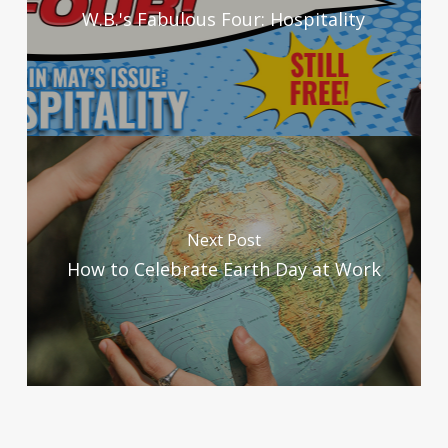
W.B.'s Fabulous Four: Hospitality
Next Post
How to Celebrate Earth Day at Work