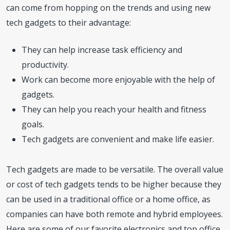
can come from hopping on the trends and using new
tech gadgets to their advantage:
They can help increase task efficiency and
productivity.
Work can become more enjoyable with the help of
gadgets.
They can help you reach your health and fitness
goals.
Tech gadgets are convenient and make life easier.
Tech gadgets are made to be versatile. The overall value
or cost of tech gadgets tends to be higher because they
can be used in a traditional office or a home office, as
companies can have both remote and hybrid employees.
Here are some of our favorite electronics and top office