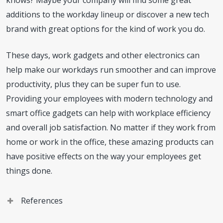
additions to the workday lineup or discover a new tech
brand with great options for the kind of work you do.
These days, work gadgets and other electronics can
help make our workdays run smoother and can improve
productivity, plus they can be super fun to use.
Providing your employees with modern technology and
smart office gadgets can help with workplace efficiency
and overall job satisfaction. No matter if they work from
home or work in the office, these amazing products can
have positive effects on the way your employees get
things done.
References