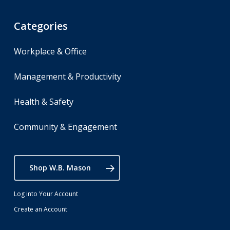
Categories
Workplace & Office
Management & Productivity
Health & Safety
Community & Engagement
Shop W.B. Mason
Log into Your Account
Create an Account