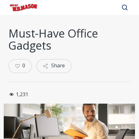
Skip
to
sear
main
Must-Have Office
content
Gadgets
0
Share
1,231