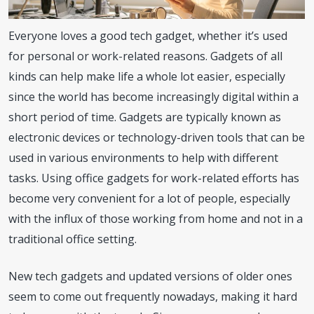
Everyone loves a good tech gadget, whether it’s used
for personal or work-related reasons. Gadgets of all
kinds can help make life a whole lot easier, especially
since the world has become increasingly digital within a
short period of time. Gadgets are typically known as
electronic devices or technology-driven tools that can be
used in various environments to help with different
tasks. Using office gadgets for work-related efforts has
become very convenient for a lot of people, especially
with the influx of those working from home and not in a
traditional office setting.
New tech gadgets and updated versions of older ones
seem to come out frequently nowadays, making it hard