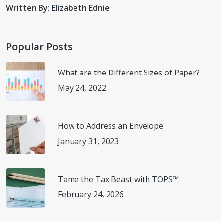
BAMBOODU. Why Gadgets are so Important in Our
Written By: Elizabeth Ednie
Daily Life?
(https://bamboodu.com/why-gadgets-are-so-
important-in-our-daily-life/)
Accessed February 13, 2023.
Popular Posts
Fit Small Business. 30 Must-Have Office Gadgets for
2023.
(https://fitsmallbusiness.com/office-
What are the Different Sizes of Paper?
gadgets/#office-gadget-tools)
Accessed February 9,
May 24, 2022
2023.
Science Focus. Best office gadgets 2023: Top picks for
How to Address an Envelope
your desk.
(https://www.sciencefocus.com/buyers-
January 31, 2023
guides/best-office-gadgets/)
Accessed February 13,
2023.
Tame the Tax Beast with TOPS™
February 24, 2026