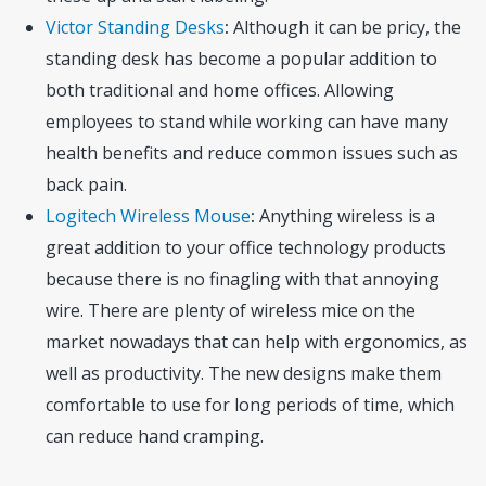
Victor Standing Desks
:
Although it can be pricy, the
standing desk has become a popular addition to
both traditional and home offices. Allowing
employees to stand while working can have many
health benefits and reduce common issues such as
back pain.
Logitech Wireless Mouse
:
Anything wireless is a
great addition to your office technology products
because there is no finagling with that annoying
wire. There are plenty of wireless mice on the
market nowadays that can help with ergonomics, as
well as productivity. The new designs make them
comfortable to use for long periods of time, which
can reduce hand cramping.