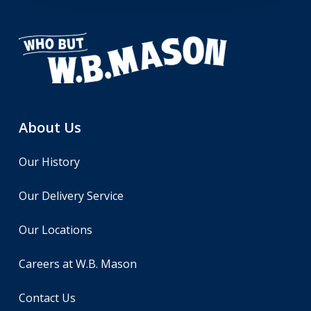
About Us
Our History
Our Delivery Service
Our Locations
Careers at W.B. Mason
Contact Us