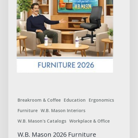
to
Expect
Breakroom & Coffee
Education
Ergonomics
Furniture
W.B. Mason Interiors
W.B. Mason's Catalogs
Workplace & Office
W.B. Mason 2026 Furniture