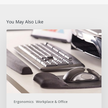
You May Also Like
What
are
Ergonomic
Desk
Accessories?
Benefits
and
Features
with
Fellowes®
Ergonomics
Workplace & Office