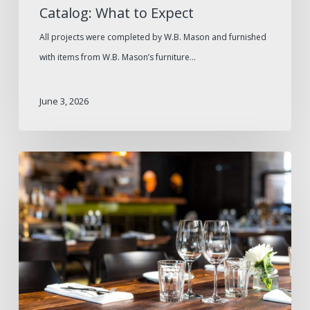
Catalog: What to Expect
All projects were completed by W.B. Mason and furnished
with items from W.B. Mason’s furniture…
June 3, 2026
How
to
Avoid
Supply
Gaps
During
High-
Traffic