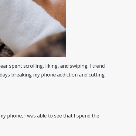
r spent scrolling, liking, and swiping. I trend
 days breaking my phone addiction and cutting
my phone, I was able to see that I spend the