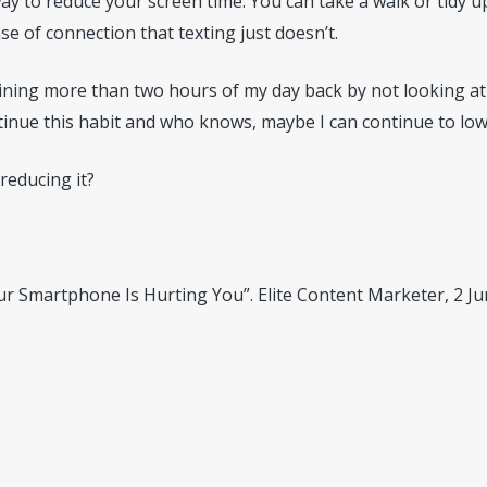
 to reduce your screen time. You can take a walk or tidy up 
se of connection that texting just doesn’t.
ining more than two hours of my day back by not looking at 
ontinue this habit and who knows, maybe I can continue to l
reducing it?
Your Smartphone Is Hurting You”. Elite Content Marketer, 2 J