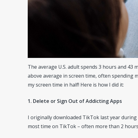
The average U.S. adult spends 3 hours and 43 min
above average in screen time, often spending m
my screen time in half! Here is how I did it:
1. Delete or Sign Out of Addicting Apps
I originally downloaded TikTok last year during
most time on TikTok – often more than 2 hours