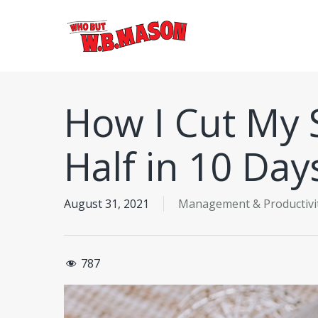
Skip
to
main
content
How I Cut My 
Half in 10 Day
August 31, 2021
Management & Productivi
787