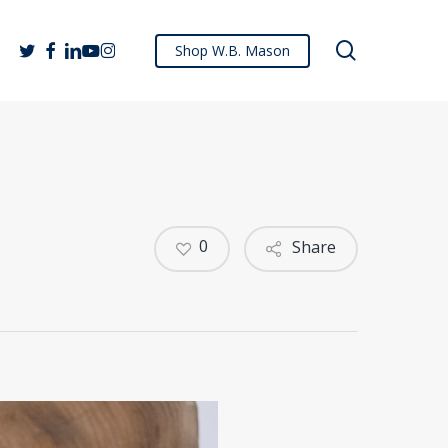
search
twitter
facebook
linkedin
youtube
instagram
Shop W.B. Mason
0
Share