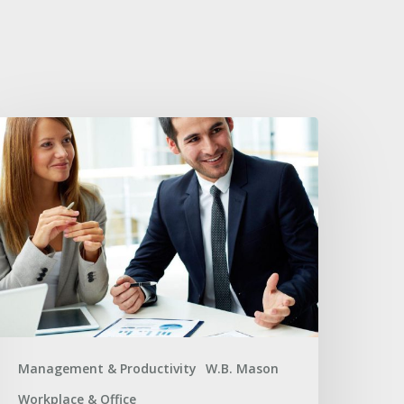
usiness
upplier
hallenges
nd
ffective
olutions
Management & Productivity
W.B. Mason
Workplace & Office