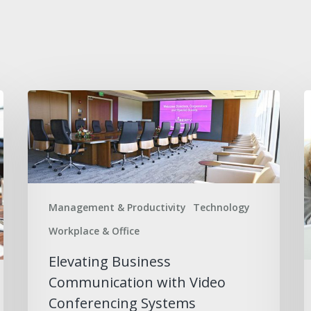
Elevating
B
Business
S
Communication
C
with
a
Video
E
Conferencing
S
Management & Productivity
Technology
Systems
Workplace & Office
Elevating Business
Communication with Video
Conferencing Systems