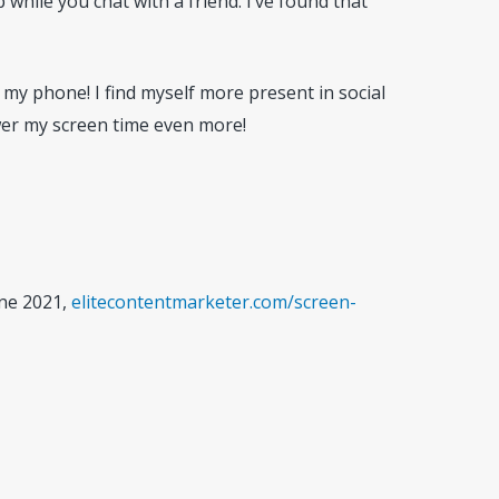
while you chat with a friend. I’ve found that
my phone! I find myself more present in social
ower my screen time even more!
une 2021,
elitecontentmarketer.com/screen-