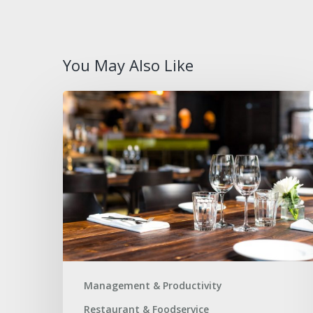
You May Also Like
How
to
Avoid
Supply
Gaps
During
High-
Traffic
Events
Management & Productivity
Restaurant & Foodservice