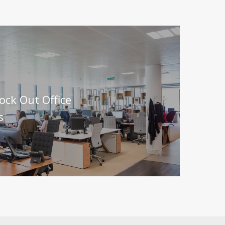
lock Out Office
s