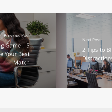
Previous Post
Next Post
ing Game – 5
2 Tips to B
e Your Best
Distraction
Match