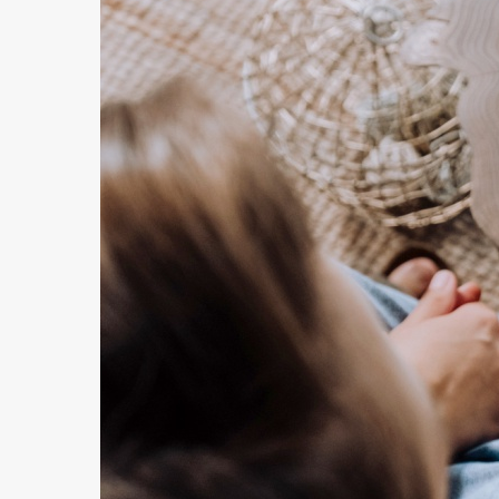
Hit enter to search or ESC to close