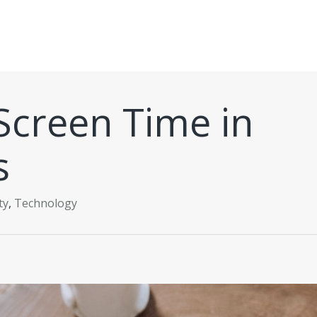
Screen Time in
s
ty
,
Technology