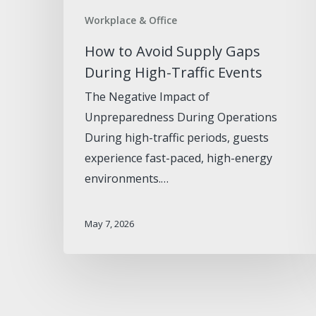
Workplace & Office
How to Avoid Supply Gaps
During High-Traffic Events
The Negative Impact of
Unpreparedness During Operations
During high-traffic periods, guests
experience fast-paced, high-energy
environments.…
May 7, 2026