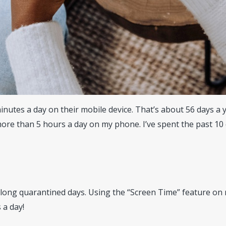
utes a day on their mobile device. That’s about 56 days a yea
ore than 5 hours a day on my phone. I’ve spent the past 10
 long quarantined days. Using the “Screen Time” feature on 
 a day!