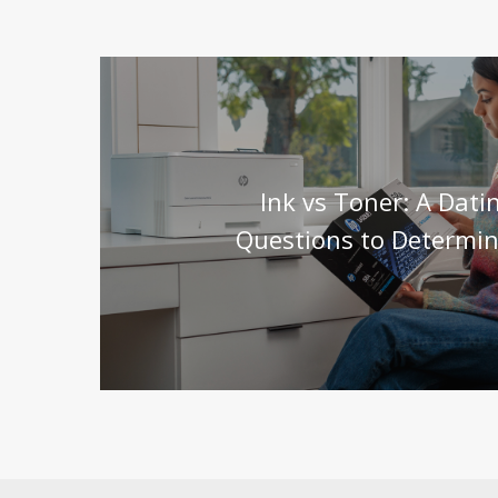
Ink vs Toner: A Dat
Questions to Determin