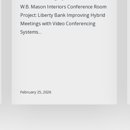
W.B. Mason Interiors Conference Room
Project: Liberty Bank Improving Hybrid
Meetings with Video Conferencing
Systems…
February 25, 2026