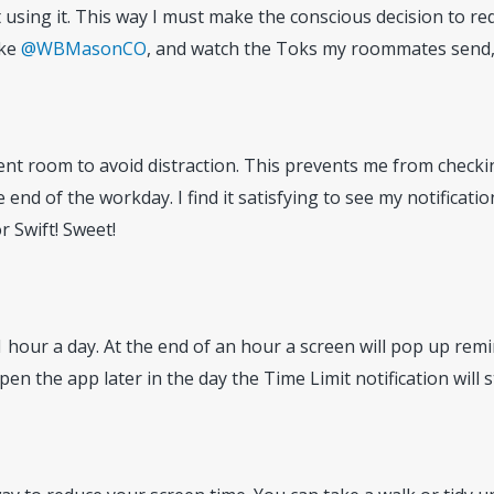
 using it. This way I must make the conscious decision to r
ike
@WBMasonCO
, and watch the Toks my roommates send, b
nt room to avoid distraction. This prevents me from checking
end of the workday. I find it satisfying to see my notificati
 Swift! Sweet!
f 1 hour a day. At the end of an hour a screen will pop up rem
pen the app later in the day the Time Limit notification will st