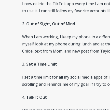
I now delete the TikTok app every time I am not
to use it. I can still follow my favorite accounts l
2. Out of Sight, Out of Mind
When I am working, I keep my phone in a differe
myself look at my phone during lunch and at the 
Chloe, text from Mom, and new post from Taylor
3. Set a Time Limit
I set a time limit for all my social media apps o
scrolling and reminds me of my goal. If I try to o
4. Talk It Out