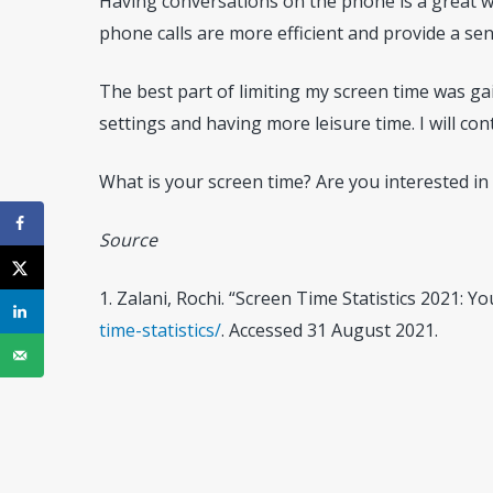
Having conversations on the phone is a great way
phone calls are more efficient and provide a sen
The best part of limiting my screen time was ga
settings and having more leisure time. I will c
What is your screen time? Are you interested in 
Source
1. Zalani, Rochi. “Screen Time Statistics 2021: 
time-statistics/
. Accessed 31 August 2021.