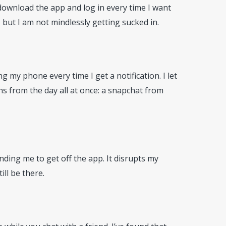
edownload the app and log in every time I want
ut I am not mindlessly getting sucked in.
 my phone every time I get a notification. I let
ons from the day all at once: a snapchat from
inding me to get off the app. It disrupts my
ill be there.