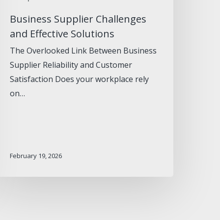
Business Supplier Challenges
and Effective Solutions
The Overlooked Link Between Business
Supplier Reliability and Customer
Satisfaction Does your workplace rely
on…
February 19, 2026