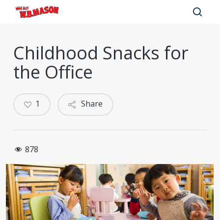
Skip
to
sear
main
Childhood Snacks for
content
the Office
1
Share
878