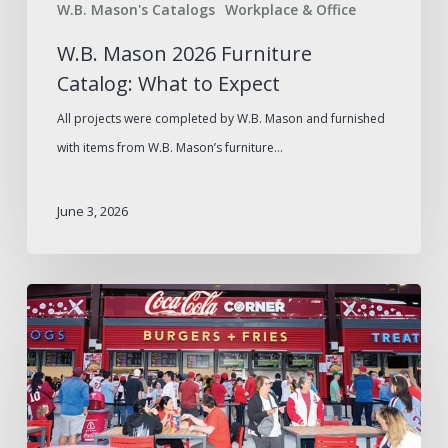
W.B. Mason's Catalogs
Workplace & Office
W.B. Mason 2026 Furniture
Catalog: What to Expect
All projects were completed by W.B. Mason and furnished
with items from W.B. Mason’s furniture…
June 3, 2026
Game
Day
Essentials
from
Your
Trusted