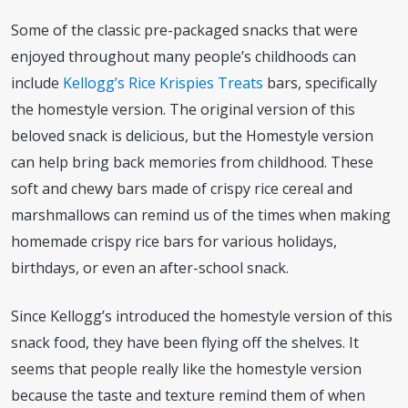
Some of the classic pre-packaged snacks that were
enjoyed throughout many people’s childhoods can
include
Kellogg’s Rice Krispies Treats
bars, specifically
the homestyle version. The original version of this
beloved snack is delicious, but the Homestyle version
can help bring back memories from childhood. These
soft and chewy bars made of crispy rice cereal and
marshmallows can remind us of the times when making
homemade crispy rice bars for various holidays,
birthdays, or even an after-school snack.
Since Kellogg’s introduced the homestyle version of this
snack food, they have been flying off the shelves. It
seems that people really like the homestyle version
because the taste and texture remind them of when