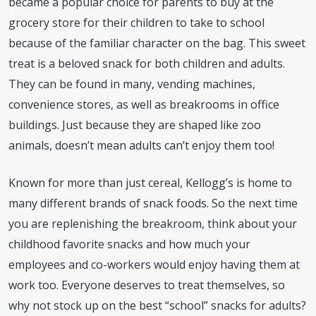
became a popular choice for parents to buy at the
grocery store for their children to take to school
because of the familiar character on the bag. This sweet
treat is a beloved snack for both children and adults.
They can be found in many, vending machines,
convenience stores, as well as breakrooms in office
buildings. Just because they are shaped like zoo
animals, doesn’t mean adults can’t enjoy them too!
Known for more than just cereal, Kellogg’s is home to
many different brands of snack foods. So the next time
you are replenishing the breakroom, think about your
childhood favorite snacks and how much your
employees and co-workers would enjoy having them at
work too. Everyone deserves to treat themselves, so
why not stock up on the best “school” snacks for adults?