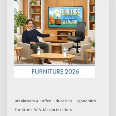
Catalog:
What
to
Expect
Breakroom & Coffee
Education
Ergonomics
Furniture
W.B. Mason Interiors