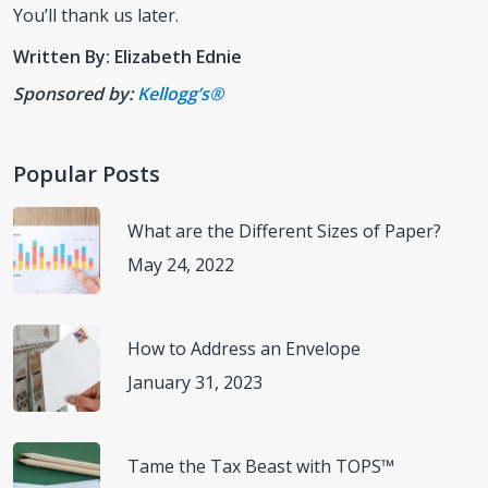
You’ll thank us later.
Written By: Elizabeth Ednie
Sponsored by:
Kellogg’s®
Popular Posts
What are the Different Sizes of Paper?
May 24, 2022
How to Address an Envelope
January 31, 2023
Tame the Tax Beast with TOPS™