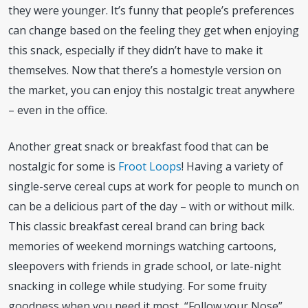
they were younger. It’s funny that people’s preferences
can change based on the feeling they get when enjoying
this snack, especially if they didn’t have to make it
themselves. Now that there’s a homestyle version on
the market, you can enjoy this nostalgic treat anywhere
– even in the office.
Another great snack or breakfast food that can be
nostalgic for some is
Froot Loops
! Having a variety of
single-serve cereal cups at work for people to munch on
can be a delicious part of the day – with or without milk.
This classic breakfast cereal brand can bring back
memories of weekend mornings watching cartoons,
sleepovers with friends in grade school, or late-night
snacking in college while studying. For some fruity
goodness when you need it most, “Follow your Nose”