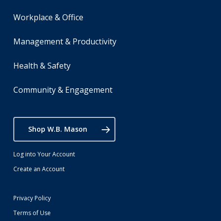
Workplace & Office
Management & Productivity
Health & Safety
Community & Engagement
Shop W.B. Mason
Log into Your Account
Create an Account
Privacy Policy
Terms of Use