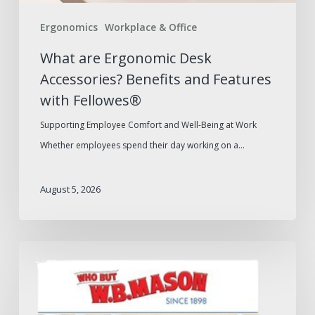
Fellowes®
Ergonomics
Workplace & Office
What are Ergonomic Desk
Accessories? Benefits and Features
with Fellowes®
Supporting Employee Comfort and Well-Being at Work
Whether employees spend their day working on a…
August 5, 2026
W.B.
Mason
2026
Furniture