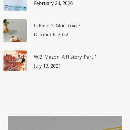
February 24, 2026
Is Elmer’s Glue Toxic?
October 6, 2022
W.B. Mason, A History: Part 1
July 13, 2021