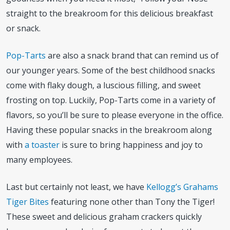
straight to the breakroom for this delicious breakfast
or snack.
Pop-Tarts
are also a snack brand that can remind us of
our younger years. Some of the best childhood snacks
come with flaky dough, a luscious filling, and sweet
frosting on top. Luckily, Pop-Tarts come in a variety of
flavors, so you’ll be sure to please everyone in the office.
Having these popular snacks in the breakroom along
with
a toaster
is sure to bring happiness and joy to
many employees.
Last but certainly not least, we have
Kellogg’s Grahams
Tiger Bites
featuring none other than Tony the Tiger!
These sweet and delicious graham crackers quickly