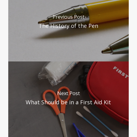
Previous Post
The History of the Pen
Next Post
What Should be in a First Aid Kit