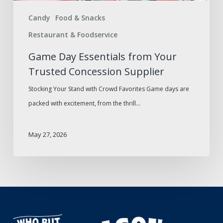
Concession
Candy
Food & Snacks
Supplier
Restaurant & Foodservice
Game Day Essentials from Your
Trusted Concession Supplier
Stocking Your Stand with Crowd Favorites Game days are
packed with excitement, from the thrill…
May 27, 2026