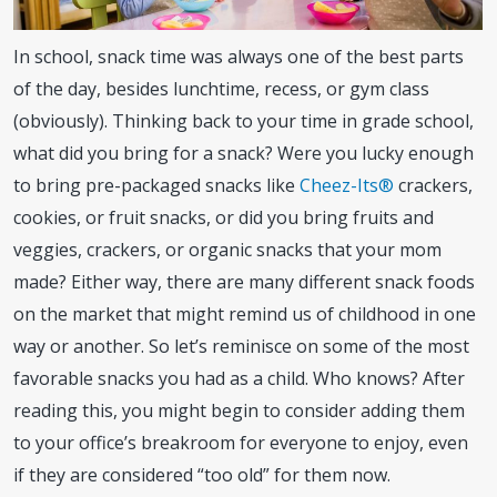
In school, snack time was always one of the best parts
of the day, besides lunchtime, recess, or gym class
(obviously). Thinking back to your time in grade school,
what did you bring for a snack? Were you lucky enough
to bring pre-packaged snacks like
Cheez-Its®
crackers,
cookies, or fruit snacks, or did you bring fruits and
veggies, crackers, or organic snacks that your mom
made? Either way, there are many different snack foods
on the market that might remind us of childhood in one
way or another. So let’s reminisce on some of the most
favorable snacks you had as a child. Who knows? After
reading this, you might begin to consider adding them
to your office’s breakroom for everyone to enjoy, even
if they are considered “too old” for them now.