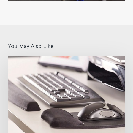
You May Also Like
What
are
Ergonomic
Desk
Accessories?
Benefits
and
Features
with