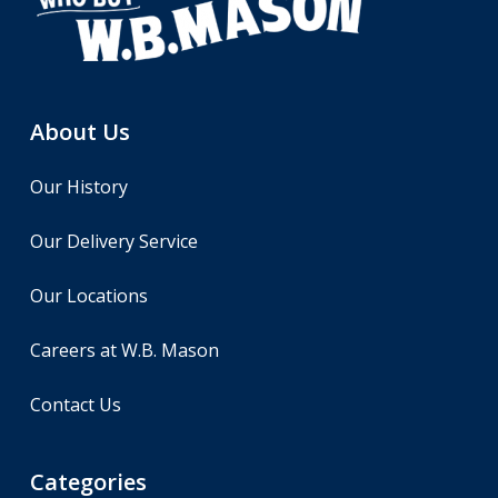
About Us
Our History
Our Delivery Service
Our Locations
Careers at W.B. Mason
Contact Us
Categories