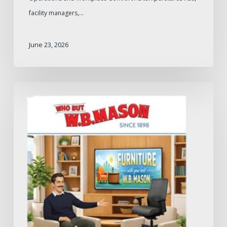
facility managers,…
June 23, 2026
W.B.
Mason
2026
Furniture
Catalog:
What
to
Expect