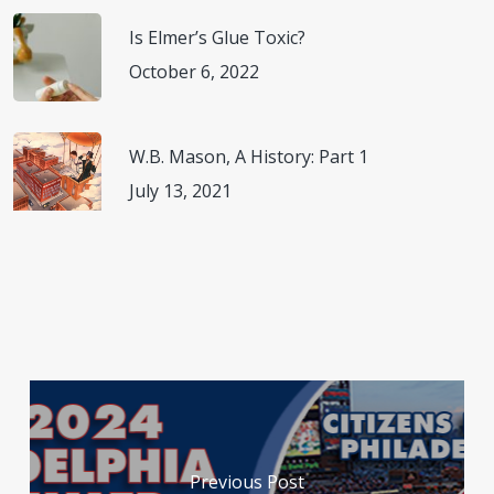
Is Elmer’s Glue Toxic?
October 6, 2022
W.B. Mason, A History: Part 1
July 13, 2021
Previous Post