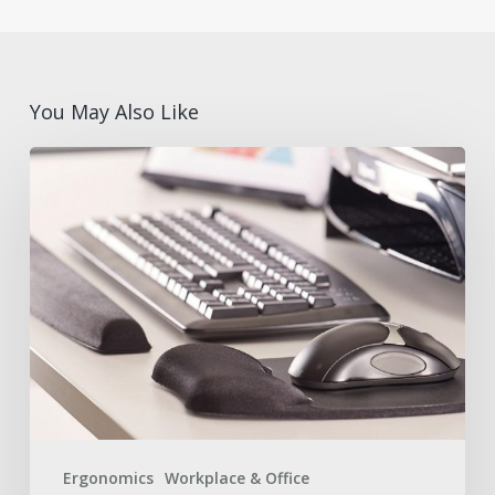
You May Also Like
What
are
Ergonomic
Desk
Accessories?
Benefits
and
Features
with
Fellowes®
Ergonomics
Workplace & Office