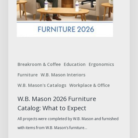
Breakroom & Coffee
Education
Ergonomics
Furniture
W.B. Mason Interiors
W.B. Mason's Catalogs
Workplace & Office
W.B. Mason 2026 Furniture
Catalog: What to Expect
All projects were completed by W.B. Mason and furnished
with items from W.B. Mason’s furniture…