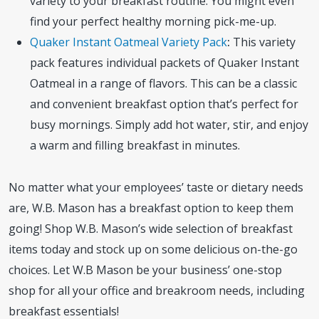
variety to your breakfast routine. You might even
find your perfect healthy morning pick-me-up.
Quaker Instant Oatmeal Variety Pack
:
This variety
pack features individual packets of Quaker Instant
Oatmeal in a range of flavors. This can be a classic
and convenient breakfast option that’s perfect for
busy mornings. Simply add hot water, stir, and enjoy
a warm and filling breakfast in minutes.
No matter what your employees’ taste or dietary needs
are, W.B. Mason has a breakfast option to keep them
going! Shop W.B. Mason’s wide selection of breakfast
items today and stock up on some delicious on-the-go
choices. Let W.B Mason be your business’ one-stop
shop for all your office and breakroom needs, including
breakfast essentials!