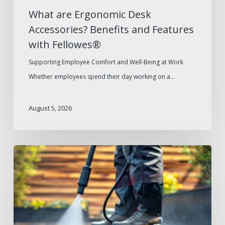
What are Ergonomic Desk
Accessories? Benefits and Features
with Fellowes®
Supporting Employee Comfort and Well-Being at Work
Whether employees spend their day working on a…
August 5, 2026
Summer
Facilities
Maintenance
Supplies
Checklist
for