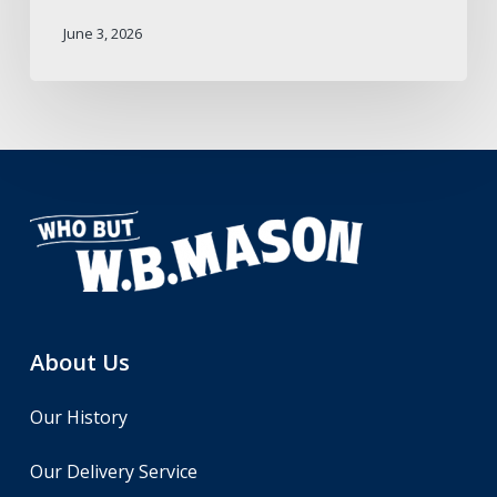
June 3, 2026
About Us
Our History
Our Delivery Service