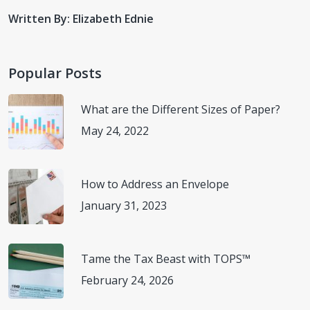
Written By: Elizabeth Ednie
Popular Posts
What are the Different Sizes of Paper?
May 24, 2022
How to Address an Envelope
January 31, 2023
Tame the Tax Beast with TOPS™
February 24, 2026