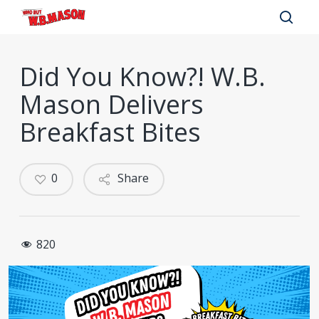
Skip
to
sear
main
Did You Know?! W.B.
content
Mason Delivers
Breakfast Bites
0
Share
820