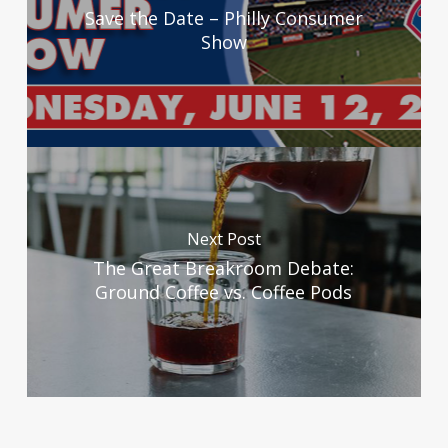
Save the Date – Philly Consumer
Show
Next Post
The Great Breakroom Debate:
Ground Coffee vs. Coffee Pods