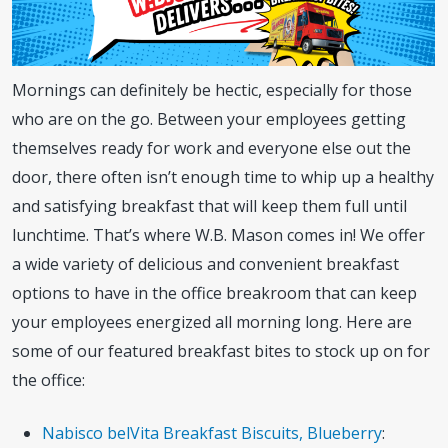
Mornings can definitely be hectic, especially for those
who are on the go. Between your employees getting
themselves ready for work and everyone else out the
door, there often isn’t enough time to whip up a healthy
and satisfying breakfast that will keep them full until
lunchtime. That’s where W.B. Mason comes in! We offer
a wide variety of delicious and convenient breakfast
options to have in the office breakroom that can keep
your employees energized all morning long. Here are
some of our featured breakfast bites to stock up on for
the office:
Nabisco belVita Breakfast Biscuits, Blueberry
: