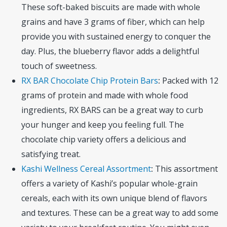
These soft-baked biscuits are made with whole
grains and have 3 grams of fiber, which can help
provide you with sustained energy to conquer the
day. Plus, the blueberry flavor adds a delightful
touch of sweetness.
RX BAR Chocolate Chip Protein Bars
:
Packed with 12
grams of protein and made with whole food
ingredients, RX BARS can be a great way to curb
your hunger and keep you feeling full. The
chocolate chip variety offers a delicious and
satisfying treat.
Kashi Wellness Cereal Assortment
:
This assortment
offers a variety of Kashi’s popular whole-grain
cereals, each with its own unique blend of flavors
and textures. These can be a great way to add some