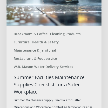
a
Safer
Workplace
Breakroom & Coffee
Cleaning Products
Furniture
Health & Safety
Maintenance & Janitorial
Restaurant & Foodservice
W.B. Mason Water Delivery Services
Summer Facilities Maintenance
Supplies Checklist for a Safer
Workplace
Summer Maintenance Supply Essentials for Better
Operations and Workplace Comfort As temperatures rise,