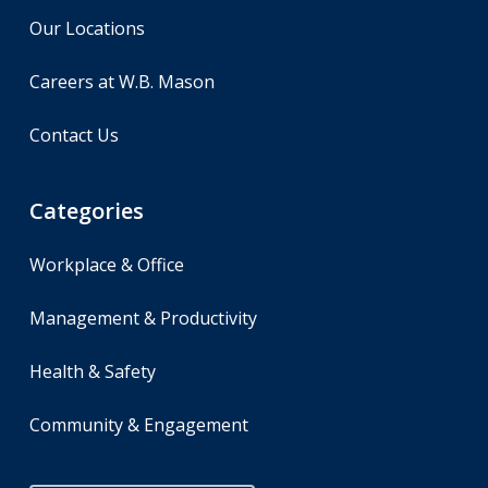
Our Locations
Careers at W.B. Mason
Contact Us
Categories
Workplace & Office
Management & Productivity
Health & Safety
Community & Engagement