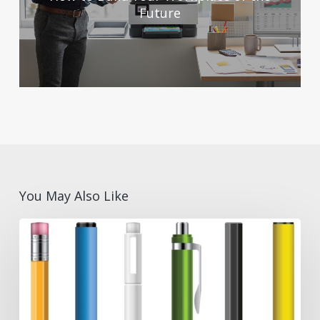
Future
You May Also Like
Pen
Types
for
Different
Industries