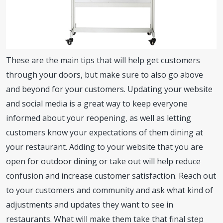
These are the main tips that will help get customers
through your doors, but make sure to also go above
and beyond for your customers. Updating your website
and social media is a great way to keep everyone
informed about your reopening, as well as letting
customers know your expectations of them dining at
your restaurant. Adding to your website that you are
open for outdoor dining or take out will help reduce
confusion and increase customer satisfaction. Reach out
to your customers and community and ask what kind of
adjustments and updates they want to see in
restaurants. What will make them take that final step