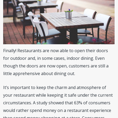
Finally! Restaurants are now able to open their doors
for outdoor and, in some cases, indoor dining. Even
though the doors are now open, customers are still a
little apprehensive about dining out.
It’s important to keep the charm and atmosphere of
your restaurant while keeping it safe under the current
circumstances. A study showed that 63% of consumers
would rather spend money on a restaurant experience