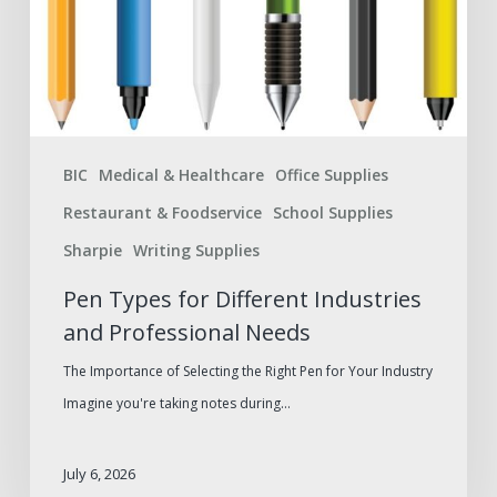
and
Professional
Needs
BIC
Medical & Healthcare
Office Supplies
Restaurant & Foodservice
School Supplies
Sharpie
Writing Supplies
Pen Types for Different Industries
and Professional Needs
The Importance of Selecting the Right Pen for Your Industry
Imagine you're taking notes during…
July 6, 2026