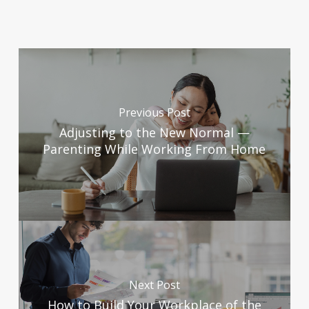
Previous Post
Adjusting to the New Normal —
Parenting While Working From Home
Next Post
How to Build Your Workplace of the