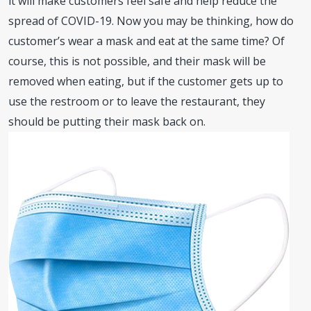
it will make customers feel safe and help reduce the
spread of COVID-19. Now you may be thinking, how do
customer’s wear a mask and eat at the same time? Of
course, this is not possible, and their mask will be
removed when eating, but if the customer gets up to
use the restroom or to leave the restaurant, they
should be putting their mask back on.