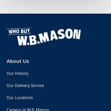
About Us
Our History
Our Delivery Service
Our Locations
Careers at W.B. Mason