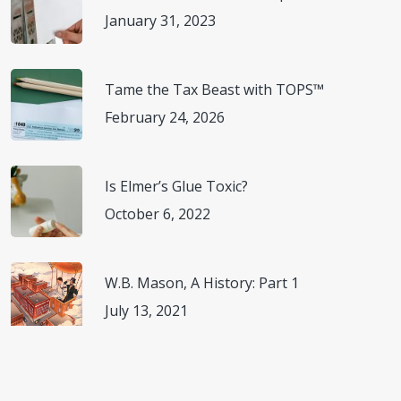
January 31, 2023
Expert.” CNN, Cable News Network, 8 June 2020,
(
www.cnn.com/travel/article/coronavirus-safety-
restaurants-wellness/index.html
) Accessed 15 July 2020.
Tame the Tax Beast with TOPS™
February 24, 2026
“National Restaurant Association Issues Guidance for
Restaurants Readying to Reopen.” National Restaurant
Association, 23 Apr. 2020,
Is Elmer’s Glue Toxic?
(
www.restaurant.org/articles/news/association-issues-
October 6, 2022
reopening-guidance
) Accessed 15 July 2020.
“National Statistics.” National Restaurant Association,
W.B. Mason, A History: Part 1
2020, (
www.restaurant.org/research/restaurant-
July 13, 2021
statistics/restaurant-industry-facts-at-a-
glance
) Accessed 15 July 2020.