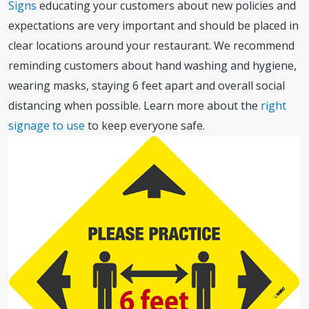
Signs
educating your customers about new policies and
expectations are very important and should be placed in
clear locations around your restaurant. We recommend
reminding customers about hand washing and hygiene,
wearing masks, staying 6 feet apart and overall social
distancing when possible. Learn more about the
right
signage to use
to keep everyone safe.