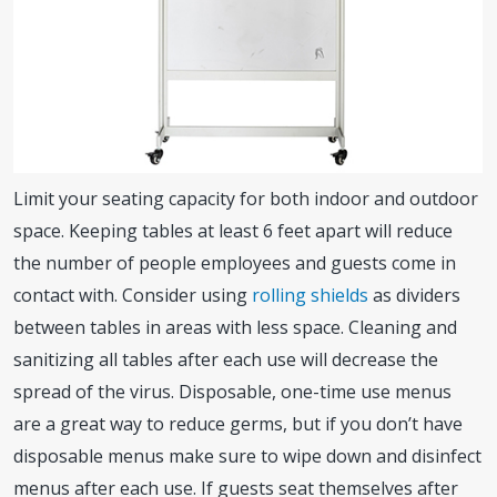
Limit your seating capacity for both indoor and outdoor
space. Keeping tables at least 6 feet apart will reduce
the number of people employees and guests come in
contact with. Consider using
rolling shields
as dividers
between tables in areas with less space. Cleaning and
sanitizing all tables after each use will decrease the
spread of the virus. Disposable, one-time use menus
are a great way to reduce germs, but if you don’t have
disposable menus make sure to wipe down and disinfect
menus after each use. If guests seat themselves after