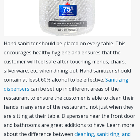
Hand sanitizer should be placed on every table. This
encourages healthy hygiene and ensures that the
customer will feel safe after touching menus, chairs,
silverware, etc. when dining out. Hand sanitizer should
contain at least 60% alcohol to be effective.
Sanitizing
dispensers
can be set up in different areas of the
restaurant to ensure the customer is able to clean their
hands in any area of the restaurant, not just when they
are sitting at their table. Dispensers near the front door
and bathrooms are great additions to have. Learn more
about the difference between
cleaning, sanitizing, and