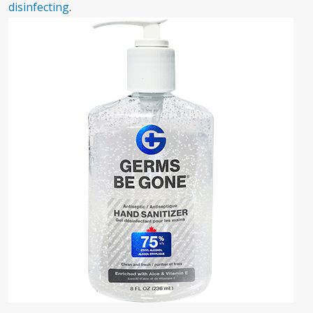
disinfecting
.