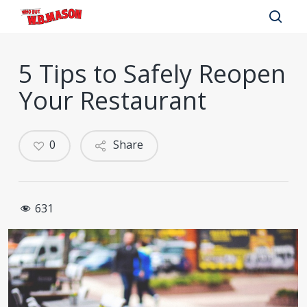
Skip
to
sear
main
5 Tips to Safely Reopen
content
Your Restaurant
0
Share
631