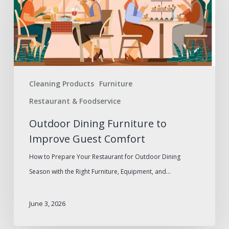
to
Improve
Guest
Comfort
Cleaning Products
Furniture
Restaurant & Foodservice
Outdoor Dining Furniture to
Improve Guest Comfort
How to Prepare Your Restaurant for Outdoor Dining
Season with the Right Furniture, Equipment, and…
June 3, 2026