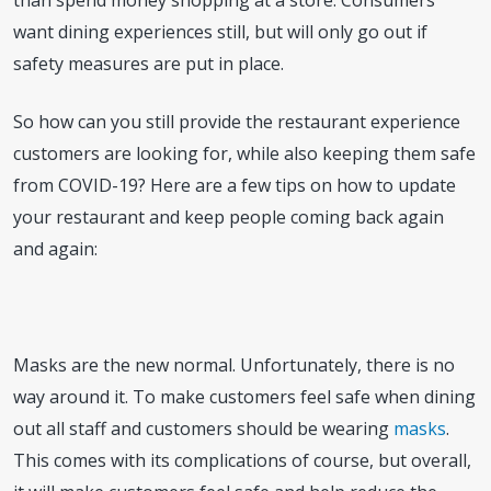
than spend money shopping at a store. Consumers
want dining experiences still, but will only go out if
safety measures are put in place.
So how can you still provide the restaurant experience
customers are looking for, while also keeping them safe
from COVID-19? Here are a few tips on how to update
your restaurant and keep people coming back again
and again:
Masks are the new normal. Unfortunately, there is no
way around it. To make customers feel safe when dining
out all staff and customers should be wearing
masks
.
This comes with its complications of course, but overall,