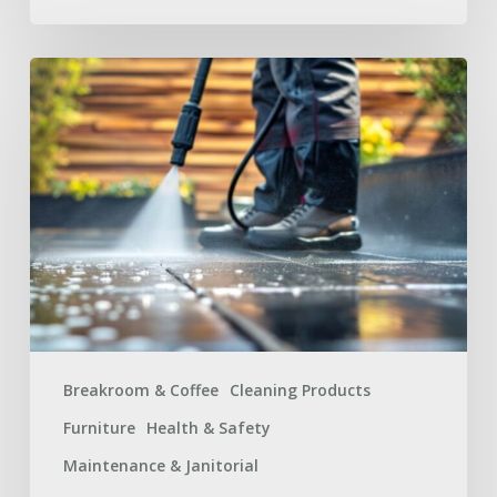
Summer
Facilities
Maintenance
Supplies
Checklist
for
a
Safer
Workplace
Breakroom & Coffee
Cleaning Products
Furniture
Health & Safety
Maintenance & Janitorial