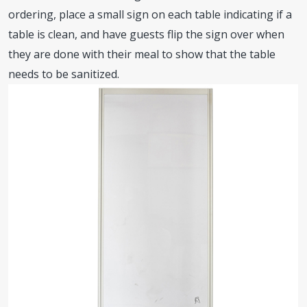
ordering, place a small sign on each table indicating if a
table is clean, and have guests flip the sign over when
they are done with their meal to show that the table
needs to be sanitized.