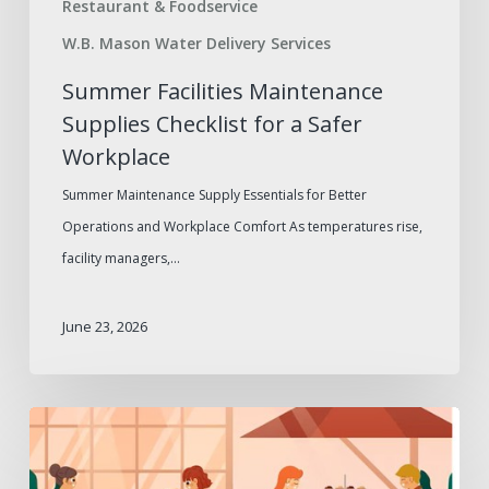
Restaurant & Foodservice
W.B. Mason Water Delivery Services
Summer Facilities Maintenance
Supplies Checklist for a Safer
Workplace
Summer Maintenance Supply Essentials for Better
Operations and Workplace Comfort As temperatures rise,
facility managers,…
June 23, 2026
Outdoor
Dining
Furniture