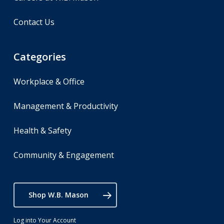
Contact Us
Categories
Workplace & Office
Management & Productivity
Health & Safety
Community & Engagement
Shop W.B. Mason
Log into Your Account