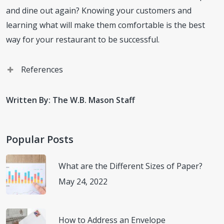
and dine out again? Knowing your customers and
learning what will make them comfortable is the best
way for your restaurant to be successful.
References
“Considerations for Restaurants and Bars.” Centers for
Written By: The W.B. Mason Staff
Disease Control and Prevention, Centers for Disease
Control and Prevention, 30 June 2020,
(
www.cdc.gov/coronavirus/2019-
Popular Posts
ncov/community/organizations/business-
employers/bars-restaurants.html
) Accessed 15 July
What are the Different Sizes of Paper?
2020.
May 24, 2022
Russo, Thomas A. “How to Lower Your Coronavirus Risk
How to Address an Envelope
While Eating out: Advice from an Infectious Disease