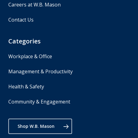
Careers at W.B. Mason
Contact Us
Categories
Workplace & Office
Management & Productivity
Health & Safety
Community & Engagement
Shop W.B. Mason