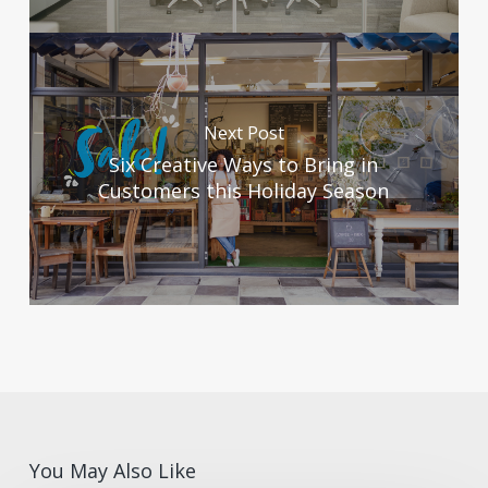
Next Post
Six Creative Ways to Bring in
Customers this Holiday Season
You May Also Like