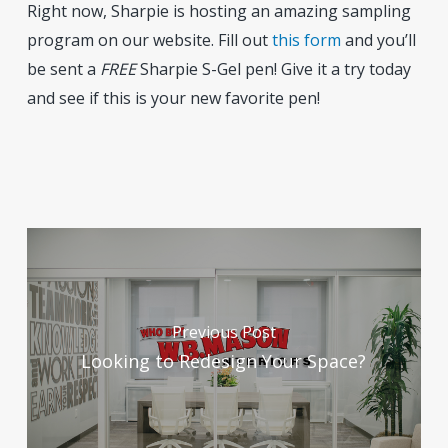
Right now, Sharpie is hosting an amazing sampling
program on our website. Fill out
this form
and you’ll
be sent a
FREE
Sharpie S-Gel pen! Give it a try today
and see if this is your new favorite pen!
Previous Post
Looking to Redesign Your Space?