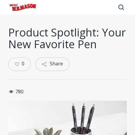
Skip
to
sear
main
Product Spotlight: Your
content
New Favorite Pen
0
Share
780