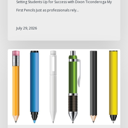
Setting Students Up for Success with Dixon Ticonderoga My
First Pencils Just as professionals rely…
July 29, 2026
Pen
Types
for
Different
Industries
and
Professional
Needs