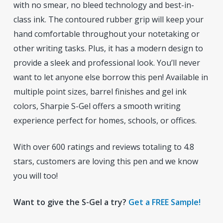
with no smear, no bleed technology and best-in-
class ink. The contoured rubber grip will keep your
hand comfortable throughout your notetaking or
other writing tasks. Plus, it has a modern design to
provide a sleek and professional look. You’ll never
want to let anyone else borrow this pen! Available in
multiple point sizes, barrel finishes and gel ink
colors, Sharpie S-Gel offers a smooth writing
experience perfect for homes, schools, or offices.
With over 600 ratings and reviews totaling to 4.8
stars, customers are loving this pen and we know
you will too!
Want to give the S-Gel a try?
Get a FREE Sample!