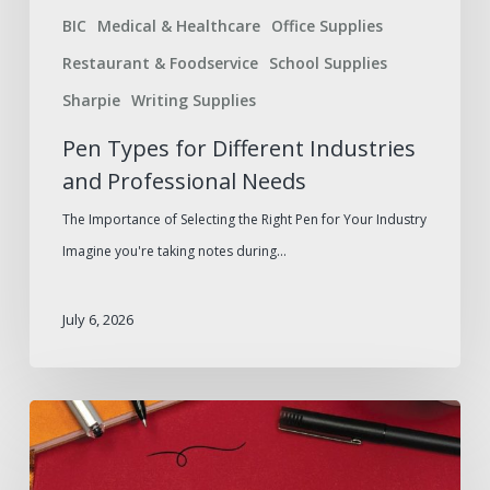
BIC
Medical & Healthcare
Office Supplies
Restaurant & Foodservice
School Supplies
Sharpie
Writing Supplies
Pen Types for Different Industries
and Professional Needs
The Importance of Selecting the Right Pen for Your Industry
Imagine you're taking notes during…
July 6, 2026
Rollerball
vs.
Ballpoint