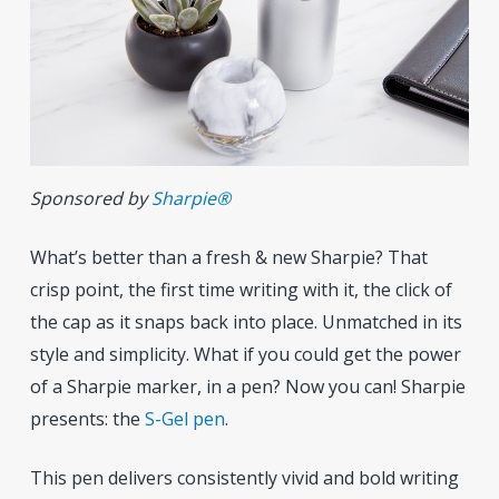
Sponsored by
Sharpie®
What’s better than a fresh & new Sharpie? That
crisp point, the first time writing with it, the click of
the cap as it snaps back into place. Unmatched in its
style and simplicity. What if you could get the power
of a Sharpie marker, in a pen? Now you can! Sharpie
presents: the
S-Gel pen
.
This pen delivers consistently vivid and bold writing