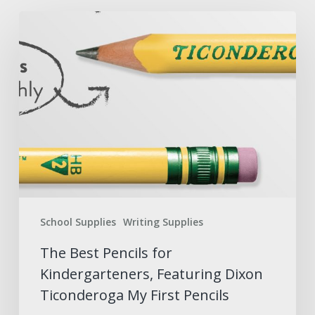
The
Best
Pencils
for
Kindergarteners,
Featuring
Dixon
Ticonderoga
My
First
School Supplies
Writing Supplies
Pencils
The Best Pencils for
Kindergarteners, Featuring Dixon
Ticonderoga My First Pencils