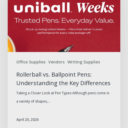
Pens:
Understanding
the
Key
Differences
Office Supplies
Vendors
Writing Supplies
Rollerball vs. Ballpoint Pens:
Understanding the Key Differences
Taking a Closer Look at Pen Types Although pens come in
a variety of shapes,…
April 20, 2026