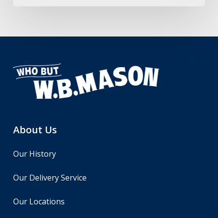
About Us
Our History
Our Delivery Service
Our Locations