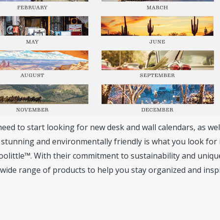
ed to start looking for new desk and wall calendars, as wel
y stunning and environmentally friendly is what you look for 
olittle™. With their commitment to sustainability and uniqu
 wide range of products to help you stay organized and insp