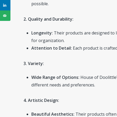
possible.
2. Quality and Durability:
Longevity:
Their products are designed to la
for organization.
Attention to Detail:
Each product is crafted
3. Variety:
Wide Range of Options:
House of Doolittle™
different needs and preferences.
4. Artistic Design:
Beautiful Aesthetics:
Their products often 