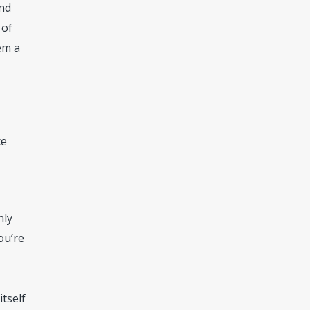
and
 of
em a
ce
nly
ou’re
itself