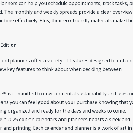
planners can help you schedule appointments, track tasks, 
d. The monthly and weekly spreads provide a clear overview
ime effectively. Plus, their eco-friendly materials make th
 Edition
 and planners offer a variety of features designed to enhan
 few key features to think about when deciding between
e™ is committed to environmental sustainability and uses o
 means you can feel good about your purchase knowing that y
ying organized and ready for the days and weeks to come.
e™ 2025 edition calendars and planners boasts a sleek and
and printing. Each calendar and planner is a work of art in 