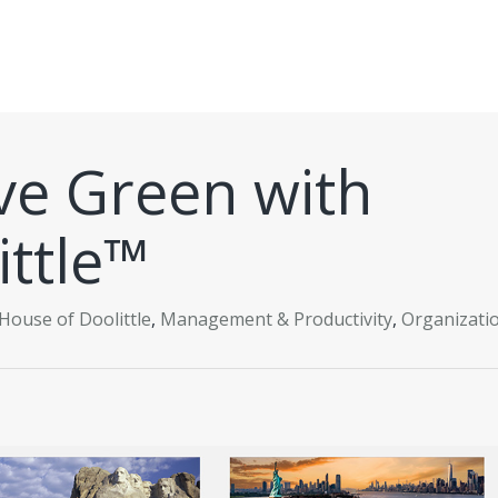
ive Green with
ittle™
House of Doolittle
,
Management & Productivity
,
Organizati