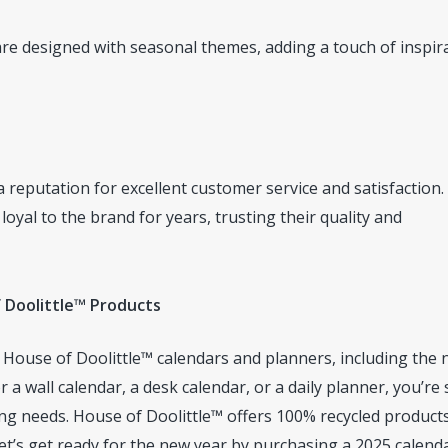
re designed with seasonal themes, adding a touch of inspir
 reputation for excellent customer service and satisfaction
al to the brand for years, trusting their quality and
 Doolittle™ Products
f House of Doolittle™ calendars and planners, including the
 a wall calendar, a desk calendar, or a daily planner, you’re
ing needs. House of Doolittle™ offers 100% recycled products
et’s get ready for the new year by purchasing a 2025 calend