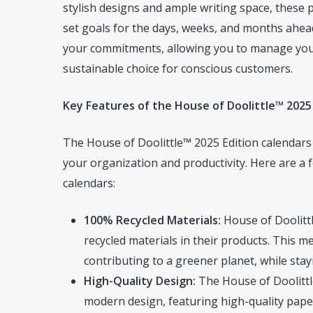
stylish designs and ample writing space, these 
set goals for the days, weeks, and months ahea
your commitments, allowing you to manage your t
sustainable choice for conscious customers.
Key Features of the House of Doolittle™ 2025
The House of Doolittle™ 2025 Edition calendars
your organization and productivity. Here are a
calendars:
100% Recycled Materials:
House of Doolittl
recycled materials in their products. This
contributing to a greener planet, while sta
High-Quality Design:
The House of Doolittl
modern design, featuring high-quality paper 