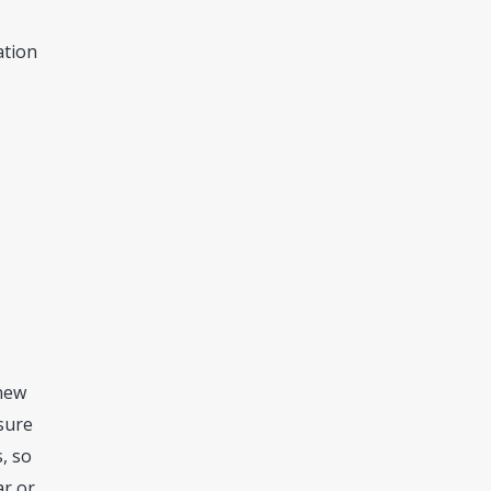
ation
.
 new
 sure
, so
ar or