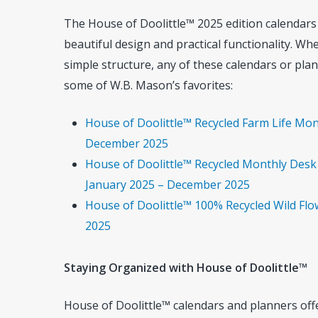
The House of Doolittle™ 2025 edition calendar
beautiful design and practical functionality. Wh
simple structure, any of these calendars or plan
some of W.B. Mason’s favorites:
House of Doolittle™ Recycled Farm Life Mont
December 2025
House of Doolittle™ Recycled Monthly Desk 
January 2025 – December 2025
House of Doolittle™ 100% Recycled Wild Flo
2025
Staying Organized with House of Doolittle™
House of Doolittle™ calendars and planners offer