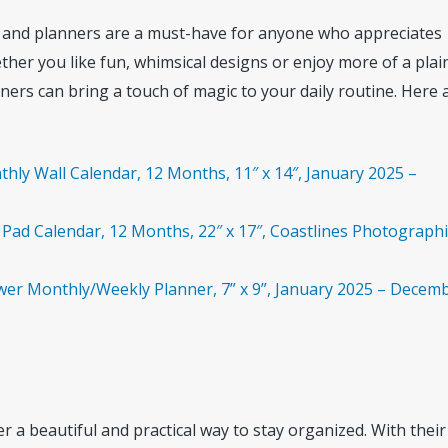
s and planners are a must-have for anyone who appreciates
ether you like fun, whimsical designs or enjoy more of a plai
ners can bring a touch of magic to your daily routine. Here 
hly Wall Calendar, 12 Months, 11″ x 14″, January 2025 –
Pad Calendar, 12 Months, 22″ x 17″, Coastlines Photographi
wer Monthly/Weekly Planner, 7” x 9”, January 2025 – Decem
 a beautiful and practical way to stay organized. With their