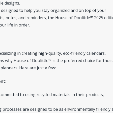
le designs.
designed to help you stay organized and on top of your
s, notes, and reminders, the House of Doolittle™ 2025 edit
ur life in order.
alizing in creating high-quality, eco-friendly calendars,
s why House of Doolittle™ is the preferred choice for thos
planners. Here are just a few:
ent:
committed to using recycled materials in their products,
 processes are designed to be as environmentally friendly 