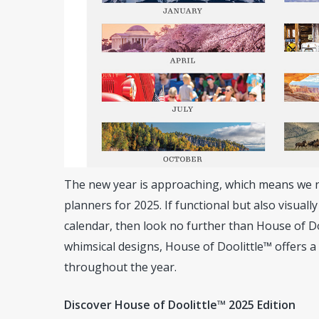
The new year is approaching, which means we ne
planners for 2025. If functional but also visuall
calendar, then look no further than House of Do
whimsical designs, House of Doolittle™ offers a
throughout the year.
Hit enter to search or ESC to close
Discover House of Doolittle™ 2025 Edition