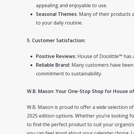
appealing and enjoyable to use.
Seasonal Themes:
Many of their products a
to your daily routine.
5. Customer Satisfaction:
Positive Reviews:
House of Doolittle™ has a
Reliable Brand:
Many customers have been loy
commitment to sustainability.
W.B. Mason: Your One-Stop Shop for House of
W.B. Mason is proud to offer a wide selection o
2025 edition options. Whether you’re looking for
to find the perfect product to suit your organiz
you can feel good about your calendar choice. L