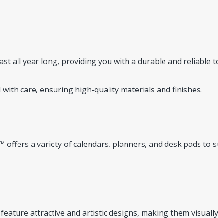
st all year long, providing you with a durable and reliable t
 with care, ensuring high-quality materials and finishes.
 offers a variety of calendars, planners, and desk pads to s
feature attractive and artistic designs, making them visually