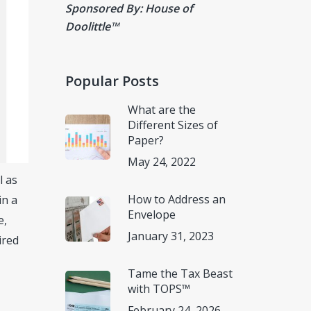
Sponsored By: House of
Doolittle
™
Popular Posts
What are the
Different Sizes of
Paper?
May 24, 2022
l as
How to Address an
in a
Envelope
e,
January 31, 2023
ired
Tame the Tax Beast
with TOPS™
February 24, 2026