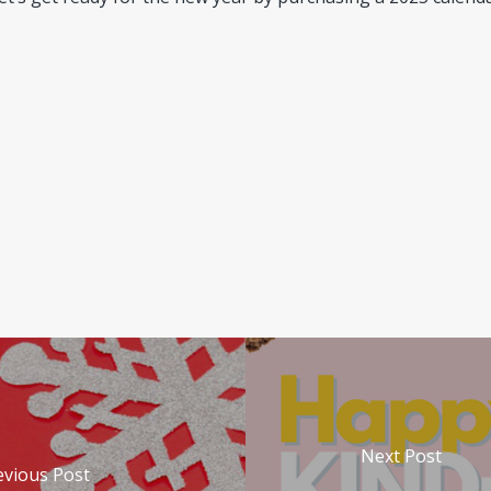
useofdoolittle.com/company.html)
Accessed September 25, 2
Next Post
evious Post