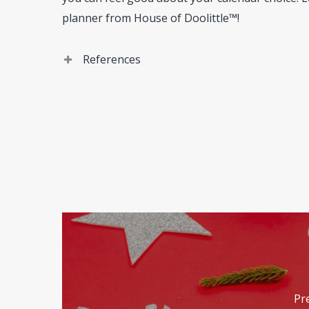
planner from House of Doolittle™!
References
House of Doolittle. Company
. (https://www.ho
Pr