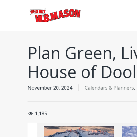
Skip
to
main
content
Plan Green, L
House of Dool
November 20, 2024
Calendars & Planners
,
1,185