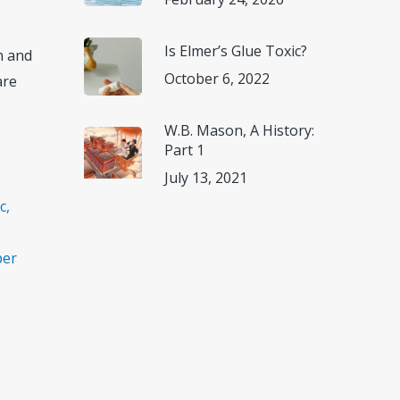
Is Elmer’s Glue Toxic?
n and
October 6, 2022
are
W.B. Mason, A History:
Part 1
July 13, 2021
c,
ber