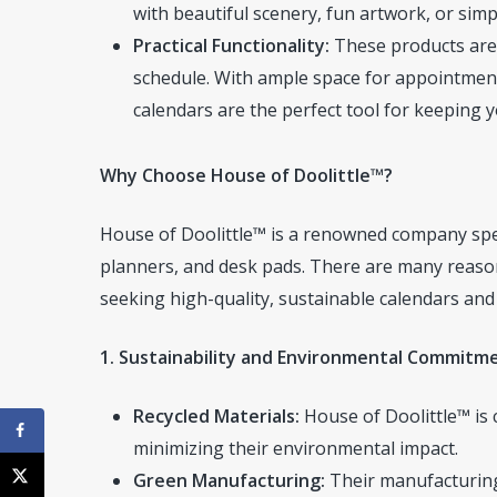
with beautiful scenery, fun artwork, or simp
Practical Functionality:
These products are 
schedule. With ample space for appointment
calendars are the perfect tool for keeping yo
Why Choose House of Doolittle™?
House of Doolittle™ is a renowned company speci
planners, and desk pads. There are many reason
seeking high-quality, sustainable calendars and 
1. Sustainability and Environmental Commitm
Recycled Materials:
House of Doolittle™ is 
minimizing their environmental impact.
Green Manufacturing:
Their manufacturing