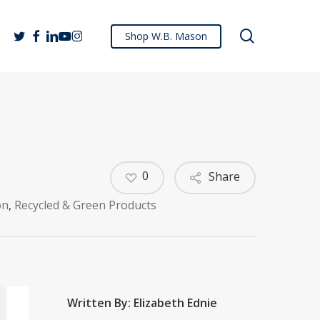
search
twitter
facebook
linkedin
youtube
instagram
Shop W.B. Mason
0
Share
on
,
Recycled & Green Products
Written By: Elizabeth Ednie