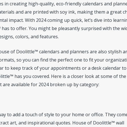
s in creating high-quality, eco-friendly calendars and planne
erials and are printed with soy ink, making them a great c
al impact. With 2024 coming up quick, let’s dive into learni
 has to offer. You might be pleasantly surprised with the wi
signs, colors, and features.
ouse of Doolittle™ calendars and planners are also stylish a
ormats, so you can find the perfect one to fit your organizat
ar to keep track of your appointments or a desk calendar to
little™ has you covered. Here is a closer look at some of the
 are available for 2024 broken up by category:
ay to add a touch of style to your home or office. They come
ract art, and inspirational quotes. House of Doolittle™ wall