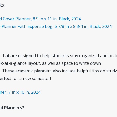
ks:
over Planner, 8.5 in x 11 in, Black, 2024
Planner with Expense Log, 6 7/8 in x 8 3/4 in, Black, 2024
 that are designed to help students stay organized and on t
-at-a-glance layout, as well as space to write down
 These academic planners also include helpful tips on study
erfect for a new semester!
r, 7 in x 10 in, 2024
nd Planners?