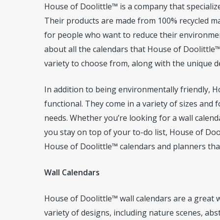
House of Doolittle™ is a company that specialize
Their products are made from 100% recycled mat
for people who want to reduce their environment
about all the calendars that House of Doolittle™
variety to choose from, along with the unique de
In addition to being environmentally friendly, H
functional. They come in a variety of sizes and f
needs. Whether you’re looking for a wall calend
you stay on top of your to-do list, House of Doo
House of Doolittle™ calendars and planners that
Wall Calendars
House of Doolittle™ wall calendars are a great w
variety of designs, including nature scenes, abst