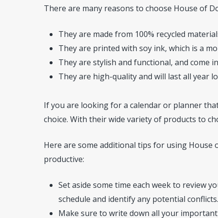
There are many reasons to choose House of Dool
They are made from 100% recycled materials
They are printed with soy ink, which is a mor
They are stylish and functional, and come in
They are high-quality and will last all year l
If you are looking for a calendar or planner that
choice. With their wide variety of products to ch
Here are some additional tips for using House 
productive:
Set aside some time each week to review you
schedule and identify any potential conflicts
Make sure to write down all your important