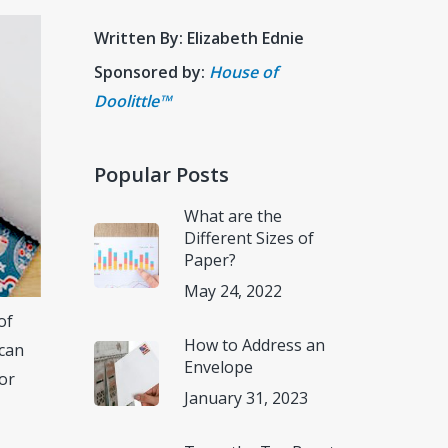
Written By: Elizabeth Ednie
Sponsored by:
House of
Doolittle™
Popular Posts
What are the
Different Sizes of
Paper?
May 24, 2022
of
How to Address an
 can
Envelope
for
January 31, 2023