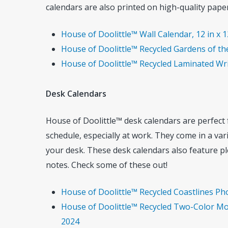
calendars are also printed on high-quality paper,
House of Doolittle™ Wall Calendar, 12 in x 1
House of Doolittle™ Recycled Gardens of the
House of Doolittle™ Recycled Laminated Writ
Desk Calendars
House of Doolittle™ desk calendars are perfect
schedule, especially at work. They come in a vari
your desk. These desk calendars also feature pl
notes. Check some of these out!
House of Doolittle™ Recycled Coastlines Ph
House of Doolittle™ Recycled Two-Color Mon
2024