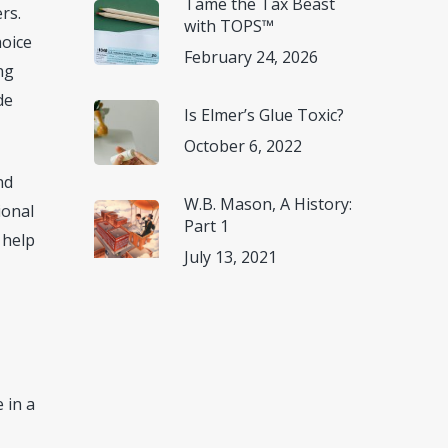
Tame the Tax Beast
rs.
with TOPS™
hoice
February 24, 2026
ng
de
Is Elmer’s Glue Toxic?
October 6, 2022
nd
W.B. Mason, A History:
ional
Part 1
 help
July 13, 2021
 in a