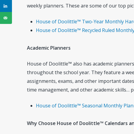
weekly planners. These are some of our top pic
House of Doolittle™ Two-Year Monthly Hard C
House of Doolittle™ Recycled Ruled Monthly 
Academic Planners
House of Doolittle™ also has academic planners
throughout the school year. They feature a week
assignments, exams, and other important dates.
time management, and other academic skills… p
House of Doolittle™ Seasonal Monthly Planne
Why Choose House of Doolittle™ Calendars a