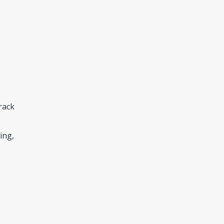
rack
ing,