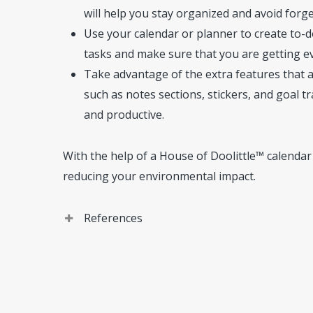
will help you stay organized and avoid forg
Use your calendar or planner to create to-do 
tasks and make sure that you are getting e
Take advantage of the extra features that 
such as notes sections, stickers, and goal 
and productive.
With the help of a House of Doolittle™ calendar
reducing your environmental impact.
References
House of Doolittle. Company
. (https://www.hou