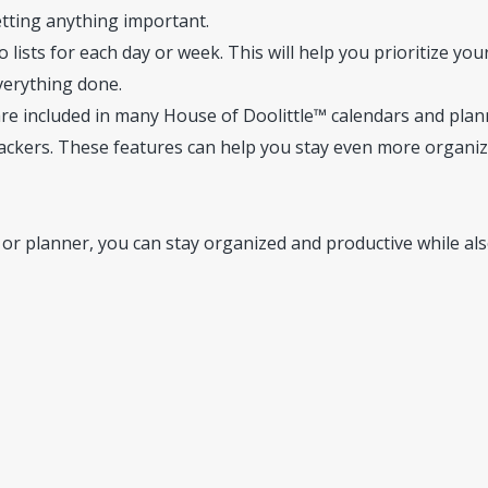
etting anything important.
lists for each day or week. This will help you prioritize you
verything done.
are included in many House of Doolittle™ calendars and plan
trackers. These features can help you stay even more organi
 or planner, you can stay organized and productive while al
seofdoolittle.com)
Accessed October 16, 2023.