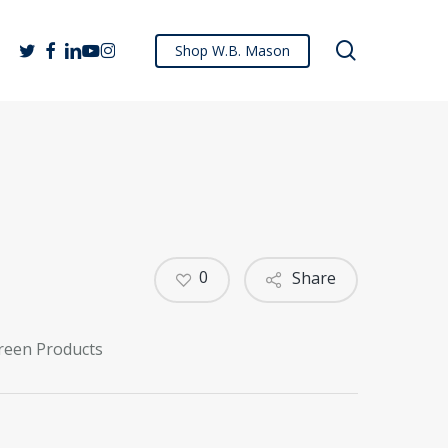
search
twitter
facebook
linkedin
youtube
instagram
Shop W.B. Mason
0
Share
reen Products