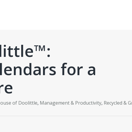
ittle™:
lendars for a
re
ouse of Doolittle
,
Management & Productivity
,
Recycled & G