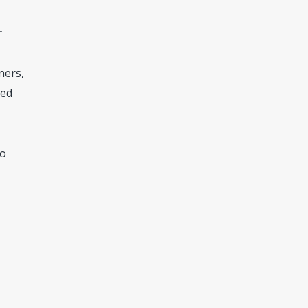
r
ners,
zed
so