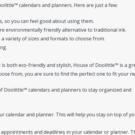
ittle™ calendars and planners. Here are just a few:
, so you can feel good about using them.
e environmentally friendly alternative to traditional ink.
 a variety of sizes and formats to choose from.
ong.
 is both eco-friendly and stylish, House of Doolittle™ is a gr
oose from, you are sure to find the perfect one to fit your n
of Doolittle™ calendars and planners to stay organized and
r calendar and planner. This will help you stay on top of yo
.
 appointments and deadlines in your calendar or planner. T