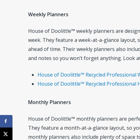
Weekly Planners
House of Doolittle™ weekly planners are design
week. They feature a week-at-a-glance layout, 
ahead of time. Their weekly planners also inclu
and notes so you won’t forget anything. Look at
House of Doolittle™ Recycled Professional W
House of Doolittle™ Recycled Professional H
Monthly Planners
House of Doolittle™ monthly planners are perfe
They feature a month-at-a-glance layout, so yo
monthly planners also include plenty of space to