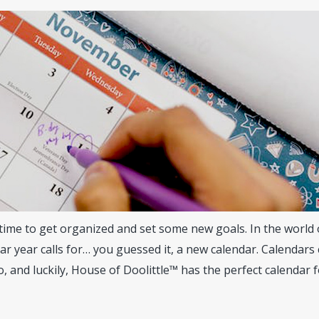
time to get organized and set some new goals. In the world 
r year calls for… you guessed it, a new calendar. Calendars
o, and luckily, House of Doolittle™ has the perfect calendar 