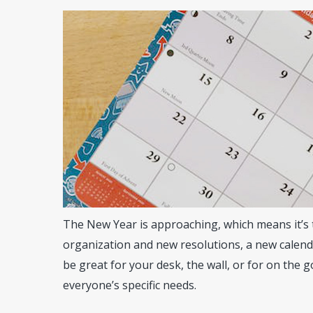
The New Year is approaching, which means it’s 
organization and new resolutions, a new calenda
be great for your desk, the wall, or for on the g
Hit enter to search or ESC to close
everyone’s specific needs.