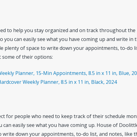
ed to help you stay organized and on track throughout the
so you can easily see what you have coming up and write in 
de plenty of space to write down your appointments, to-do li
 some of their options:
eekly Planner, 15-Min Appointments, 8.5 in x 11 in, Blue, 2
ardcover Weekly Planner, 8.5 in x 11 in, Black, 2024
ct for people who need to keep track of their schedule mont
u can easily see what you have coming up. House of Doolitt
 write down your appointments, to-do list, and notes, like t