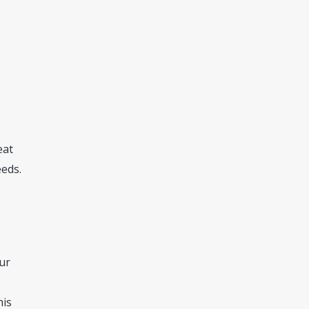
eat
eeds.
ur
his