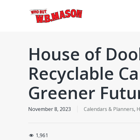
Skip
to
main
content
House of Dool
Recyclable Ca
Greener Futu
November 8, 2023
Calendars & Planners
,
H
1,961