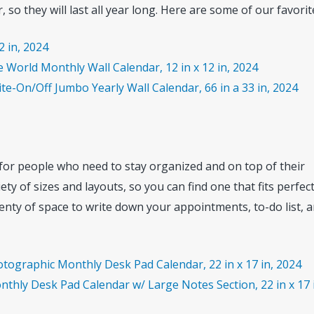
 so they will last all year long. Here are some of our favorit
2 in, 2024
 World Monthly Wall Calendar, 12 in x 12 in, 2024
e-On/Off Jumbo Yearly Wall Calendar, 66 in a 33 in, 2024
 for people who need to stay organized and on top of their
ety of sizes and layouts, so you can find one that fits perfec
enty of space to write down your appointments, to-do list, 
otographic Monthly Desk Pad Calendar, 22 in x 17 in, 2024
thly Desk Pad Calendar w/ Large Notes Section, 22 in x 17 