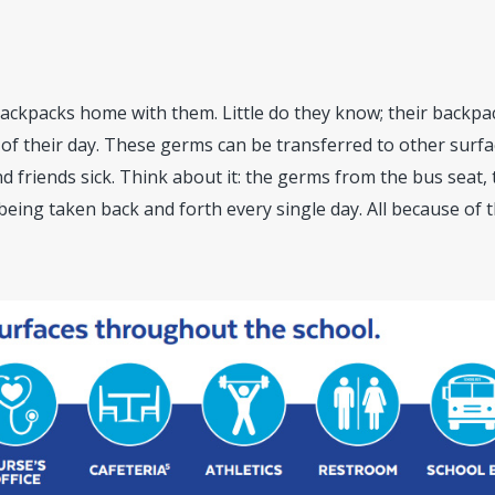
backpacks home with them. Little do they know; their backpac
 of their day. These germs can be transferred to other surf
nd friends sick. Think about it: the germs from the bus seat,
 being taken back and forth every single day. All because of 