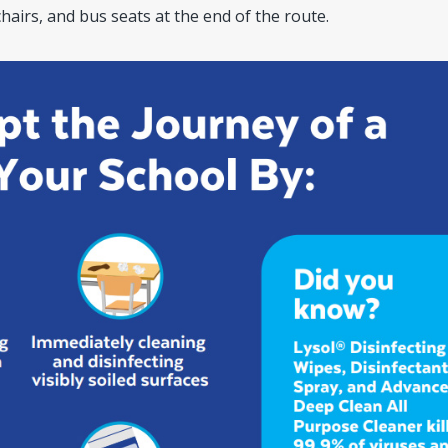
chairs, and bus seats at the end of the route.