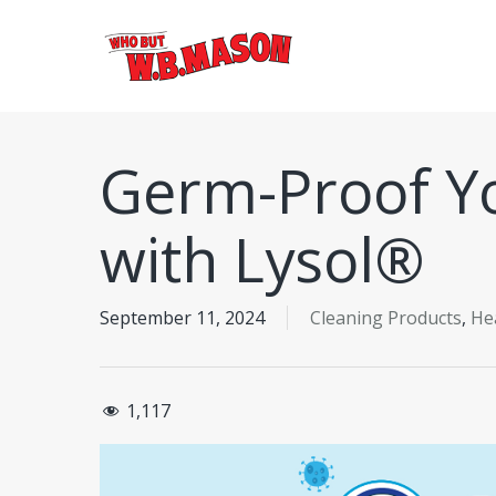
Skip
to
main
content
Germ-Proof Y
with Lysol®
September 11, 2024
Cleaning Products
,
He
1,117