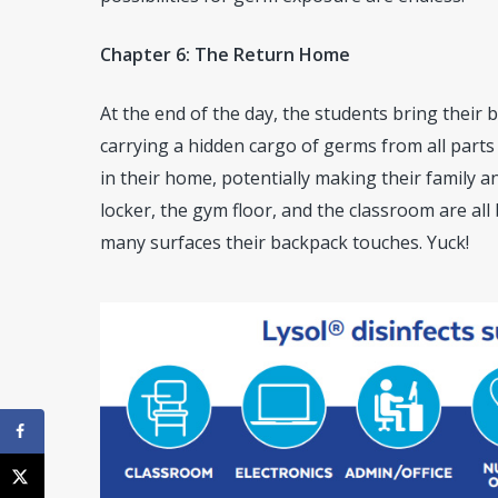
Chapter 6: The Return Home
At the end of the day, the students bring their 
carrying a hidden cargo of germs from all parts
in their home, potentially making their family a
locker, the gym floor, and the classroom are all
many surfaces their backpack touches. Yuck!