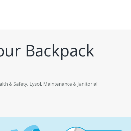
our Backpack
alth & Safety
,
Lysol
,
Maintenance & Janitorial