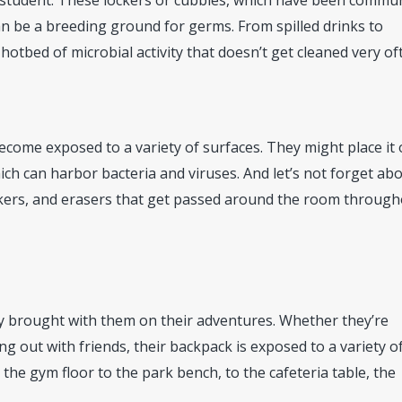
 student. These lockers or cubbies, which have been commu
an be a breeding ground for germs. From spilled drinks to
hotbed of microbial activity that doesn’t get cleaned very of
come exposed to a variety of surfaces. They might place it
which can harbor bacteria and viruses. And let’s not forget ab
rkers, and erasers that get passed around the room throug
ly brought with them on their adventures. Whether they’re
ng out with friends, their backpack is exposed to a variety o
the gym floor to the park bench, to the cafeteria table, the