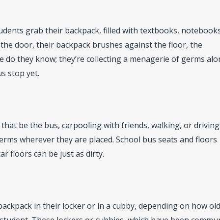
dents grab their backpack, filled with textbooks, notebook
 the door, their backpack brushes against the floor, the
le do they know; they’re collecting a menagerie of germs al
s stop yet.
hat be the bus, carpooling with friends, walking, or driving
erms wherever they are placed. School bus seats and floors
r floors can be just as dirty.
 backpack in their locker or in a cubby, depending on how ol