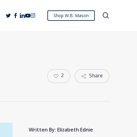
search
twitter
facebook
linkedin
youtube
instagram
Shop W.B. Mason
2
Share
Written By: Elizabeth Ednie