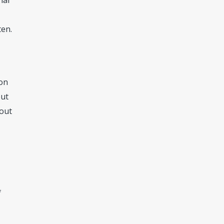
nal
ten.
 on
out
hout
f