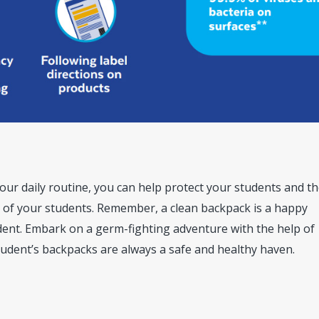
our daily routine, you can help protect your students and t
of your students. Remember, a clean backpack is a happy
ent. Embark on a germ-fighting adventure with the help of
udent’s backpacks are always a safe and healthy haven.