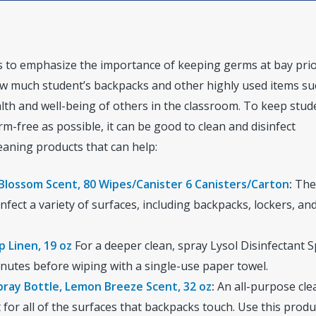
rs to emphasize the importance of keeping germs at bay prio
how much student’s backpacks and other highly used items su
alth and well-being of others in the classroom. To keep stud
m-free as possible, it can be good to clean and disinfect
eaning products that can help:
 Blossom Scent, 80 Wipes/Canister 6 Canisters/Carton
:
The
nfect a variety of surfaces, including backpacks, lockers, an
p Linen, 19 oz
For a deeper clean, spray Lysol Disinfectant 
minutes before wiping with a single-use paper towel.
pray Bottle, Lemon Breeze Scent, 32 oz
:
An all-purpose cle
 for all of the surfaces that backpacks touch. Use this prod