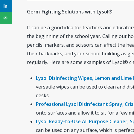
Germ-Fighting Solutions with Lysol®
It can be a good idea for teachers and educato
the beginning of the school year. Calling out 
pencils, markers, and scissors can affect the he
their backpacks, and your school building as ger
regularly. Here are some examples of Lysol® cl
Lysol Disinfecting Wipes, Lemon and Lime
versatile wipes can be used to clean and disi
desks.
Professional Lysol Disinfectant Spray, Cris
onto surfaces and allow it to sit for a few 
Lysol Ready-to-Use All Purpose Cleaner, S
can be used on any surface, which is perfect