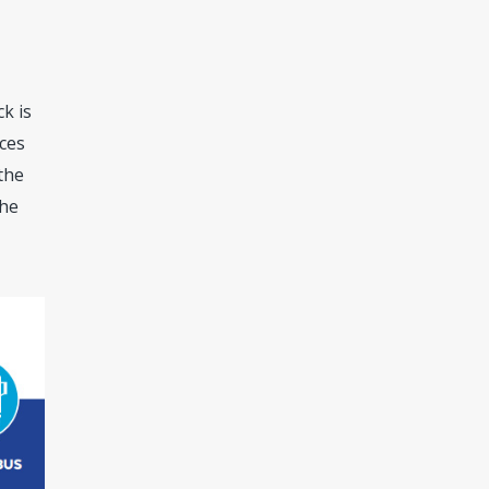
k is
aces
 the
the