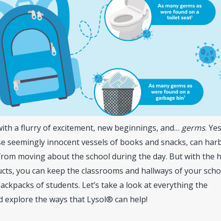
with a flurry of excitement, new beginnings, and…
germs
. Ye
ose seemingly innocent vessels of books and snacks, can har
from moving about the school during the day. But with the 
cts, you can keep the classrooms and hallways of your scho
backpacks of students. Let’s take a look at everything the
 explore the ways that Lysol® can help!