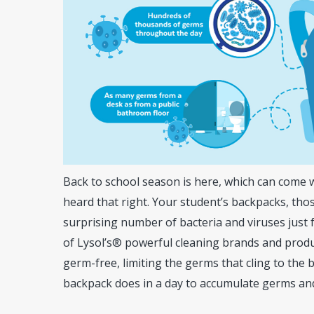
Back to school season is here, which can come 
heard that right. Your student’s backpacks, th
surprising number of bacteria and viruses just 
of Lysol’s® powerful cleaning brands and produ
germ-free, limiting the germs that cling to the 
Hit enter to search or ESC to close
backpack does in a day to accumulate germs and