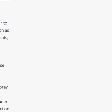
r to
ch as
ents,
se
d
Spray
aner
uct on