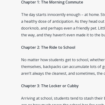
Chapter 1: The Morning Commute
The day starts innocently enough – at home. Stu
a healthy dose of anticipation. As they head out
doorknob, and perhaps even a friendly pet. Litt
the way, and they haven’t even made it to the bu
Chapter 2: The Ride to School
No matter how students get to school, whether t
themselves, backpacks can accumulate lots of g
aren’t always the cleanest, and sometimes, the ca
Chapter 3: The Locker or Cubby
Arriving at school, students tend to stash their