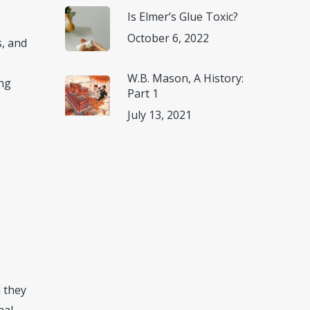
Is Elmer’s Glue Toxic?
October 6, 2022
s, and
W.B. Mason, A History:
ong
Part 1
July 13, 2021
d they