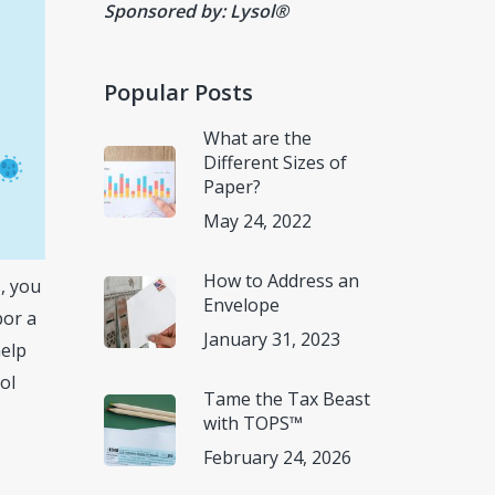
Sponsored by: Lysol®
Popular Posts
What are the
Different Sizes of
Paper?
May 24, 2022
How to Address an
s, you
Envelope
bor a
January 31, 2023
help
ol
Tame the Tax Beast
with TOPS™
February 24, 2026