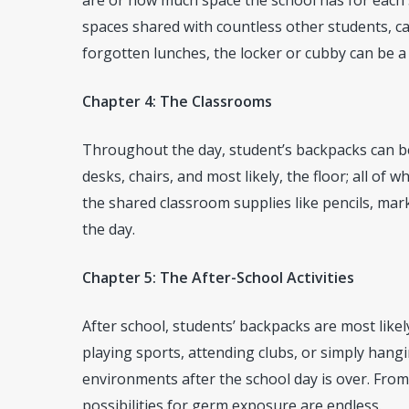
are or how much space the school has for each
spaces shared with countless other students, c
forgotten lunches, the locker or cubby can be a 
Chapter 4: The Classrooms
Throughout the day, student’s backpacks can be
desks, chairs, and most likely, the floor; all of 
the shared classroom supplies like pencils, ma
the day.
Chapter 5: The After-School Activities
After school, students’ backpacks are most like
playing sports, attending clubs, or simply hangi
environments after the school day is over. From 
possibilities for germ exposure are endless.