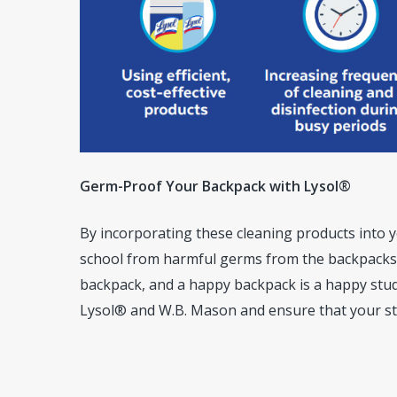
Germ-Proof Your Backpack with Lysol®
By incorporating these cleaning products into y
school from harmful germs from the backpacks 
backpack, and a happy backpack is a happy stud
Lysol® and W.B. Mason and ensure that your st