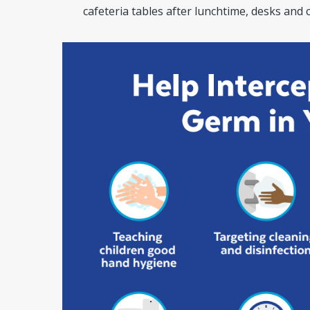
cafeteria tables after lunchtime, desks and 