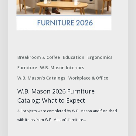
Breakroom & Coffee
Education
Ergonomics
Furniture
W.B. Mason Interiors
W.B. Mason's Catalogs
Workplace & Office
W.B. Mason 2026 Furniture
Catalog: What to Expect
All projects were completed by W.B. Mason and furnished
with items from W.B. Mason’s furniture…