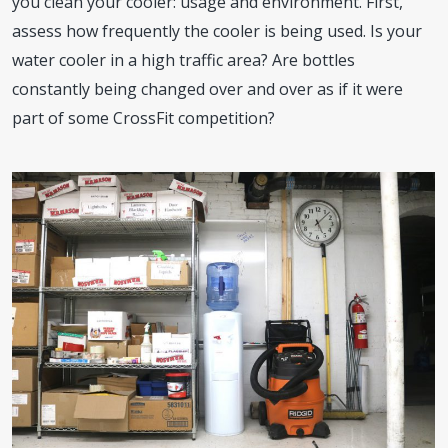
you clean your cooler: usage and environment. First,
assess how frequently the cooler is being used. Is your
water cooler in a high traffic area? Are bottles
constantly being changed over and over as if it were
part of some CrossFit competition?