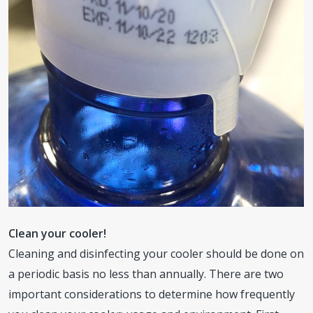
Clean your cooler!
Cleaning and disinfecting your cooler should be done on
a periodic basis no less than annually. There are two
important considerations to determine how frequently