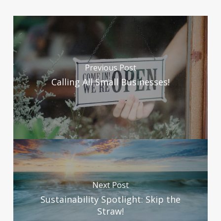
Previous Post
Calling All Small Businesses!
Next Post
Sustainability Spotlight: Skip the
Straw!