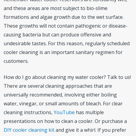
and these areas are most subject to bio-slime
formations and algae growth due to the wet surface.
These growths will not contain pathogenic or disease-
causing bacteria but can produce offensive and
undesirable tastes. For this reason, regularly scheduled
cooler cleaning is an important sanitary regimen for
customers.
How do I go about cleaning my water cooler? Talk to us!
There are several cleaning approaches that are
universally recommended, involving either boiling
water, vinegar, or small amounts of bleach. For clear
cleaning instructions,
YouTube
has multiple
presentations on how to clean a cooler. Or purchase a
DIY cooler cleaning kit
and give it a whirl. If you prefer