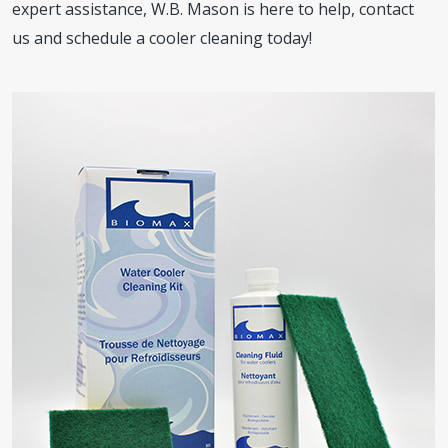
expert assistance, W.B. Mason is here to help, contact
us and schedule a cooler cleaning today!