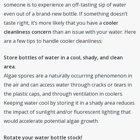
someone is to experience an off-tasting sip of water
even out of a brand-new bottle. If something doesn’t
taste right, it’s more likely that you have a
cooler
cleanliness concern
than an issue with your water. Here
are a few tips to handle cooler cleanliness:
Store bottles of water in a cool, shady, and clean
area.
Algae spores are a naturally occurring phenomenon in
the air and can access water through cracks or tears in
the plastic caps, and through ventilation in coolers.
Keeping water cool by storing it in a shady area reduces
the impact of sunlight and/or fluorescent lighting that
would accelerate potential algae growth.
Rotate your water bottle stock!