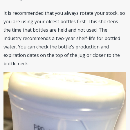
It is recommended that you always rotate your stock, so
you are using your oldest bottles first. This shortens
the time that bottles are held and not used. The
industry recommends a two-year shelf-life for bottled
water. You can check the bottle’s production and
expiration dates on the top of the jug or closer to the
bottle neck.