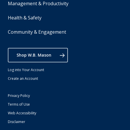
Management & Productivity
Health & Safety
Community & Engagement
Shop W.B. Mason
Log into Your Account
Create an Account
Privacy Policy
Terms of Use
Web Accessibility
Disclaimer