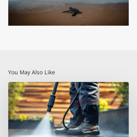
You May Also Like
Summer
Facilities
Maintenance
Supplies
Checklist
for