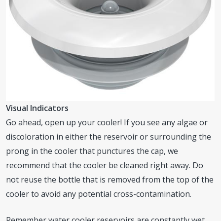
Visual Indicators
Go ahead, open up your cooler! If you see any algae or
discoloration in either the reservoir or surrounding the
prong in the cooler that punctures the cap, we
recommend that the cooler be cleaned right away. Do
not reuse the bottle that is removed from the top of the
cooler to avoid any potential cross-contamination.
Remember water cooler reservoirs are constantly wet,