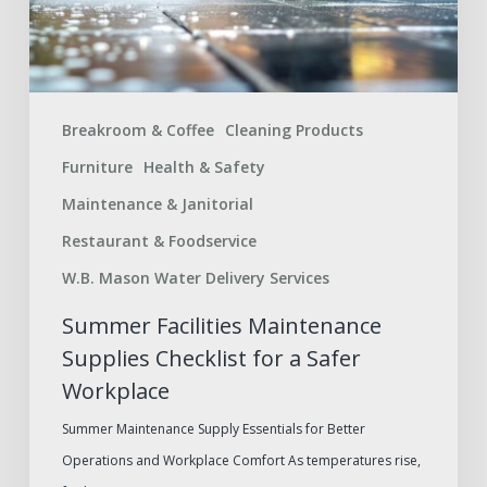
a
Safer
Workplace
Breakroom & Coffee
Cleaning Products
Furniture
Health & Safety
Maintenance & Janitorial
Restaurant & Foodservice
W.B. Mason Water Delivery Services
Summer Facilities Maintenance
Supplies Checklist for a Safer
Workplace
Summer Maintenance Supply Essentials for Better
Operations and Workplace Comfort As temperatures rise,