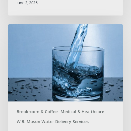
June 3, 2026
The
Difference
Between
Distilled
and
Spring
Water
Breakroom & Coffee
Medical & Healthcare
W.B. Mason Water Delivery Services