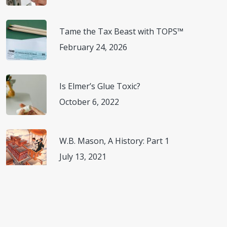
Tame the Tax Beast with TOPS™
February 24, 2026
Is Elmer’s Glue Toxic?
October 6, 2022
W.B. Mason, A History: Part 1
July 13, 2021