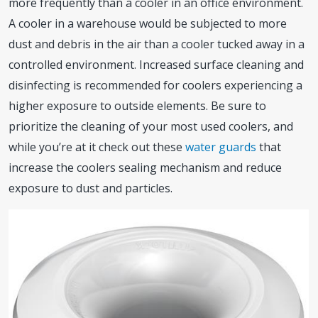
more frequently than a cooler in an office environment.
A cooler in a warehouse would be subjected to more
dust and debris in the air than a cooler tucked away in a
controlled environment. Increased surface cleaning and
disinfecting is recommended for coolers experiencing a
higher exposure to outside elements. Be sure to
prioritize the cleaning of your most used coolers, and
while you’re at it check out these
water guards
that
increase the coolers sealing mechanism and reduce
exposure to dust and particles.