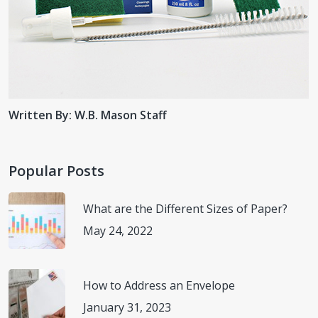
Written By: W.B. Mason Staff
Popular Posts
What are the Different Sizes of Paper?
May 24, 2022
How to Address an Envelope
January 31, 2023