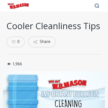
Skip
to
sear
main
Cooler Cleanliness Tips
content
0
Share
1,966