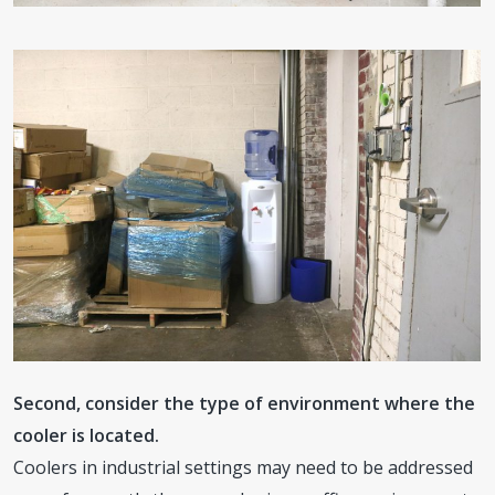
Second, consider the type of environment where the
cooler is located.
Coolers in industrial settings may need to be addressed