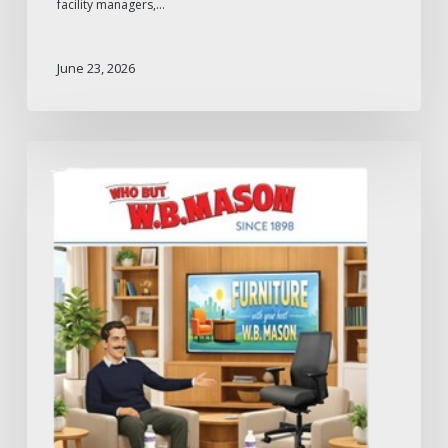
facility managers,…
June 23, 2026
W.B.
Mason
2026
Furniture
Catalog:
What
to
Expect