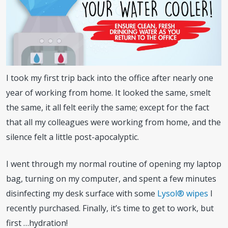
I took my first trip back into the office after nearly one
year of working from home. It looked the same, smelt
the same, it all felt eerily the same; except for the fact
that all my colleagues were working from home, and the
silence felt a little post-apocalyptic.
I went through my normal routine of opening my laptop
bag, turning on my computer, and spent a few minutes
disinfecting my desk surface with some
Lysol
®
wipes
I
recently purchased. Finally, it’s time to get to work, but
first …hydration!