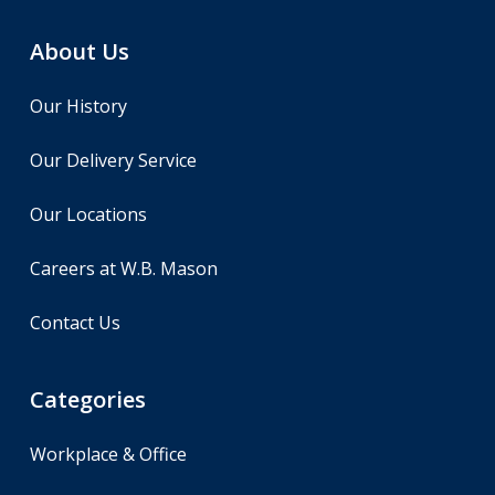
About Us
Our History
Our Delivery Service
Our Locations
Careers at W.B. Mason
Contact Us
Categories
Workplace & Office