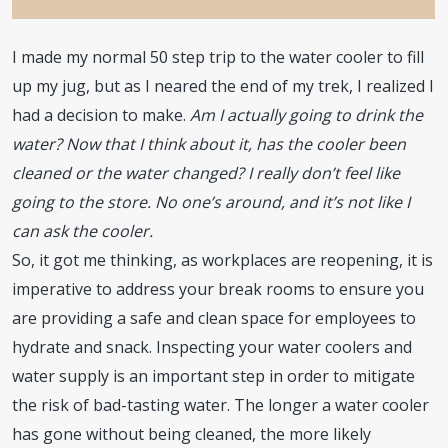
I made my normal 50 step trip to the water cooler to fill
up my jug, but as I neared the end of my trek, I realized I
had a decision to make.
Am I actually going to drink the
water? Now that I think about it, has the cooler been
cleaned or the water changed? I really don’t feel like
going to the store. No one’s around, and it’s not like I
can ask the cooler.
So, it got me thinking, as workplaces are reopening, it is
imperative to address your break rooms to ensure you
are providing a safe and clean space for employees to
hydrate and snack. Inspecting your water coolers and
water supply is an important step in order to mitigate
the risk of bad-tasting water. The longer a water cooler
has gone without being cleaned, the more likely