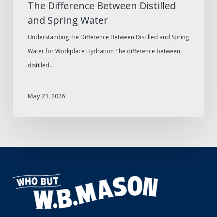
The Difference Between Distilled
and Spring Water
Understanding the Difference Between Distilled and Spring
Water for Workplace Hydration The difference between
distilled…
May 21, 2026