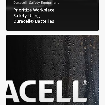
Duracell
Safety Equipment
Prioritize Workplace
Safety Using
Duracell® Batteries
Don’t
Forget
Duracell:
Preparing
for
Hurricane
Season