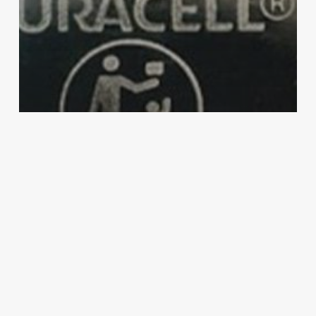
Duracell
Health & Safety
Protect Your Little Ones: Keeping Kids
Safe Around Batteries