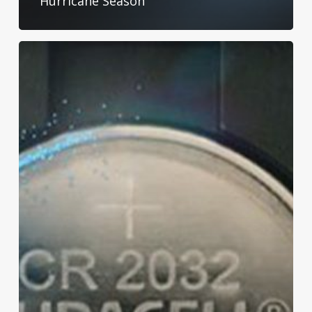
Hurricane Season
Protect
Your
Little
Ones:
Keeping
Kids
Safe
Around
Batteries