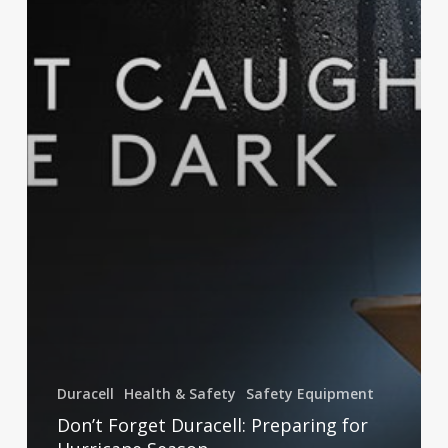
Duracell
Health & Safety
Safety Equipment
Don’t Forget Duracell: Preparing for