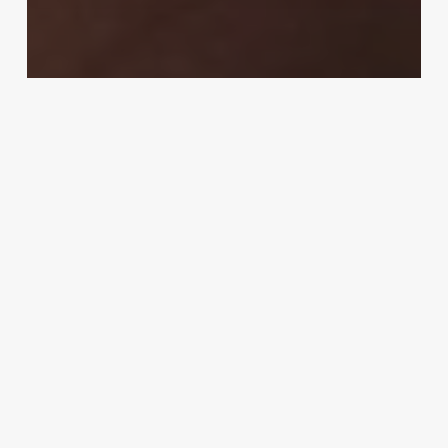
Calendars & Planners
Management & Productivity
Office Supplies
How to Improve Time Management
Staying
Organized
at
Work