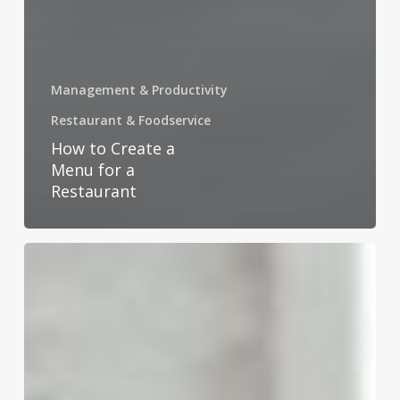
Management & Productivity
Restaurant & Foodservice
How to Create a
Menu for a
Restaurant
How
to
Address
an
Envelope