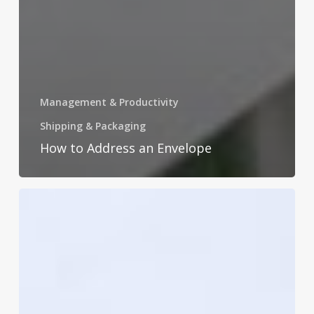
Management & Productivity
Shipping & Packaging
How to Address an Envelope
How
to
Improve
Time
Management