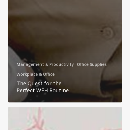
Management & Productivity
Office Supplies
Workplace & Office
The Quest for the
Perfect WFH Routine
The
Perfect
UBrands®