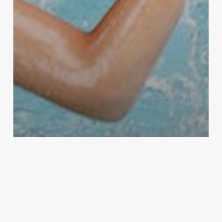
Education
Management & Productivity
School Supplies