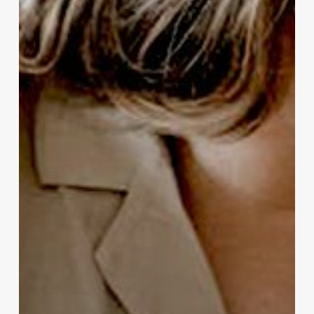
Routine