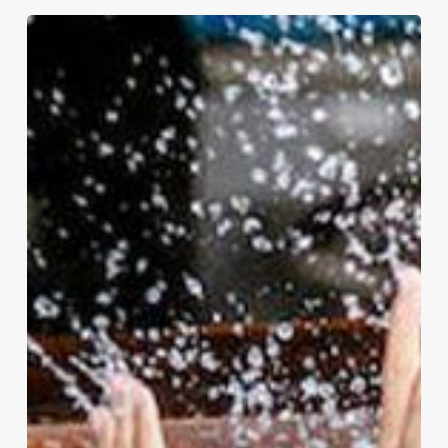
How
to
Survive
the
Summer:
Keeping
Kids
Entertained