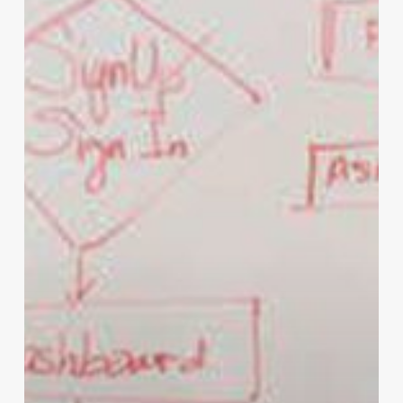
for
You