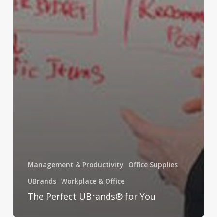
Management & Productivity
Office Supplies
UBrands
Workplace & Office
The Perfect UBrands® for You