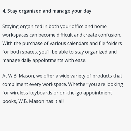
4. Stay organized and manage your day
Staying organized in both your office and home
workspaces can become difficult and create confusion.
With the purchase of various calendars and file folders
for both spaces, you’ll be able to stay organized and
manage daily appointments with ease.
At W.B. Mason, we offer a wide variety of products that
compliment every workspace. Whether you are looking
for wireless keyboards or on-the-go appointment
books, W.B. Mason has it all!