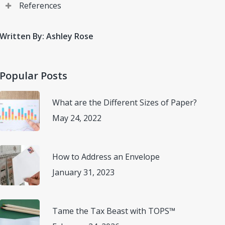
References
Wirecutter. “6 Productivity Tips for Your New Hybrid
Written By: Ashley Rose
Work Life”, New York Times, 26 July 2021,
(
www.nytimes.com/wirecutter/blog/productivity-tips-
for-hybrid-work/
) Accessed 27 April 2022.
Popular Posts
What are the Different Sizes of Paper?
May 24, 2022
How to Address an Envelope
January 31, 2023
Tame the Tax Beast with TOPS™