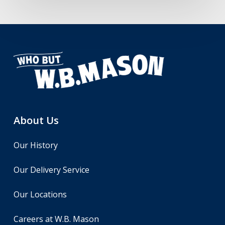
About Us
Our History
Our Delivery Service
Our Locations
Careers at W.B. Mason