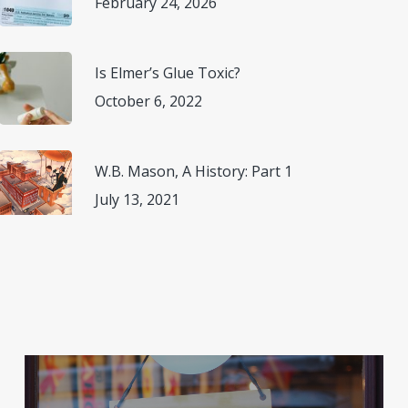
February 24, 2026
Is Elmer’s Glue Toxic?
October 6, 2022
W.B. Mason, A History: Part 1
July 13, 2021