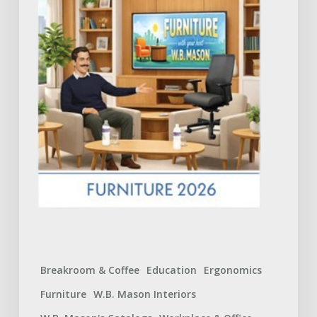
Catalog:
What
to
Expect
Breakroom & Coffee
Education
Ergonomics
Furniture
W.B. Mason Interiors