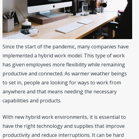
Since the start of the pandemic, many companies have
implemented a hybrid work model. This type of work
has given employees more flexibility while remaining
productive and connected. As warmer weather beings
to set in, people are looking for ways to work from
anywhere and that means needing the necessary
capabilities and products.
With new hybrid work environments, it is essential to
have the right technology and supplies that improve
productivity and reduce interruptions. It can be hard