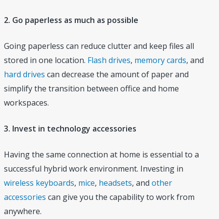
2. Go paperless as much as possible
Going paperless can reduce clutter and keep files all
stored in one location.
Flash drives
,
memory cards
, and
hard drives
can decrease the amount of paper and
simplify the transition between office and home
workspaces.
3. Invest in technology accessories
Having the same connection at home is essential to a
successful hybrid work environment. Investing in
wireless keyboards
,
mice
,
headsets
, and
other
accessories
can give you the capability to work from
anywhere.