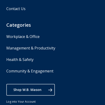
Contact Us
Categories
Workplace & Office
Management & Productivity
Health & Safety
Community & Engagement
Shop W.B. Mason
Log into Your Account