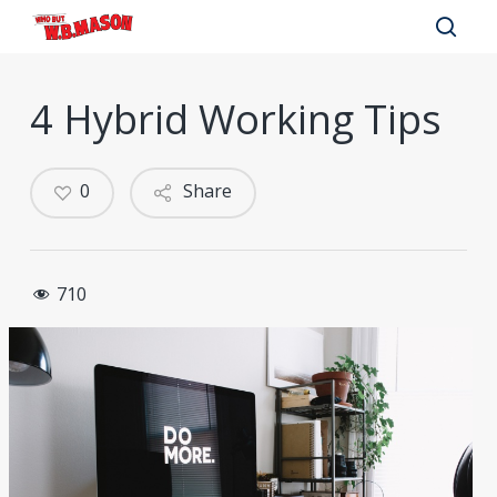
Skip
to
sear
main
4 Hybrid Working Tips
content
0
Share
710