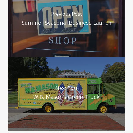
Previous Post
Summer Seasonal Business Launch
Next Post
W.B. Mason’s Green Truck