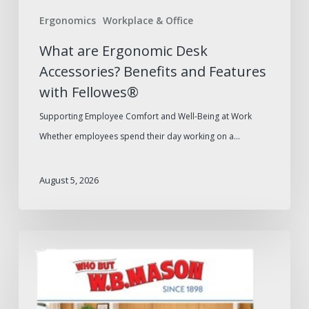
Fellowes®
Ergonomics
Workplace & Office
What are Ergonomic Desk
Accessories? Benefits and Features
with Fellowes®
Supporting Employee Comfort and Well-Being at Work
Whether employees spend their day working on a…
August 5, 2026
W.B.
Mason
2026
Furniture