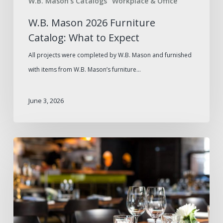
W.B. Mason's Catalogs
Workplace & Office
W.B. Mason 2026 Furniture
Catalog: What to Expect
All projects were completed by W.B. Mason and furnished
with items from W.B. Mason’s furniture…
June 3, 2026
How
to
Avoid
Supply
Gaps
During