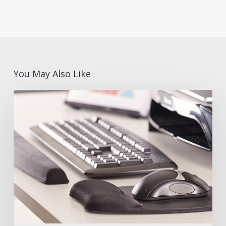
You May Also Like
What
are
Ergonomic
Desk
Accessories?
Benefits
and
Features
with