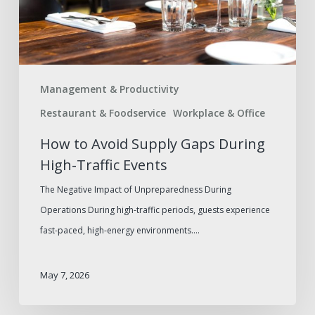
High-
Traffic
Events
Management & Productivity
Restaurant & Foodservice
Workplace & Office
How to Avoid Supply Gaps During
High-Traffic Events
The Negative Impact of Unpreparedness During
Operations During high-traffic periods, guests experience
fast-paced, high-energy environments.…
May 7, 2026