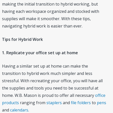
making the initial transition to hybrid working, but
having each workspace organized and stocked with
supplies will make it smoother. With these tips,
navigating hybrid work is easier than ever.
Tips for Hybrid Work
1. Replicate your office set up at home
Having a similar set up at home can make the
transition to hybrid work much simpler and less
stressful. With recreating your office, you will have all
the supplies and tools you need to be successful at
home. W.B. Mason is proud to offer all necessary
office
products
ranging from
staplers
and
file folders
to
pens
and
calendars
.