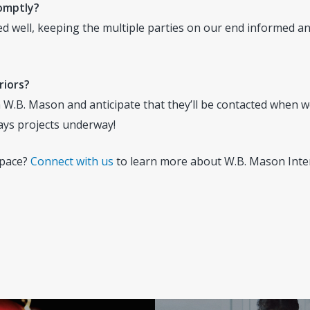
romptly?
well, keeping the multiple parties on our end informed an
riors?
.B. Mason and anticipate that they’ll be contacted when we
ays projects underway!
space?
Connect with us
to learn more about W.B. Mason Inter