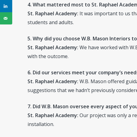
4. What mattered most to St. Raphael Academ
St. Raphael Academy:
It was important to us th
students and adults.
5. Why did you choose W.B. Mason Interiors to
St. Raphael Academy:
We have worked with W.B
with the outcome.
6. Did our services meet your company’s needs
St. Raphael Academy:
W.B. Mason offered guida
suggestions that we hadn’t previously consider
7. Did W.B. Mason oversee every aspect of you
St. Raphael Academy:
Our project was only a re
installation.