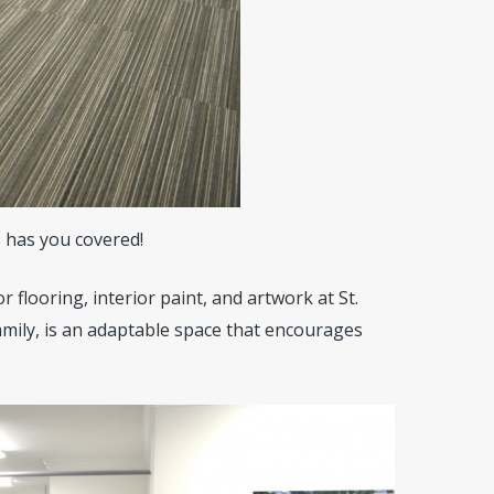
s
has you covered!
r flooring, interior paint, and artwork at St.
mily, is an adaptable space that encourages