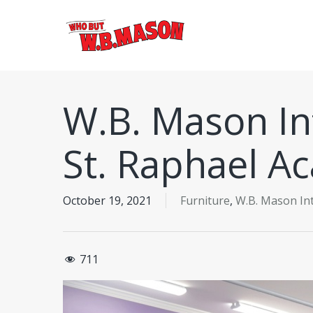
Skip
to
main
content
W.B. Mason Int
St. Raphael A
October 19, 2021
Furniture
,
W.B. Mason Int
711