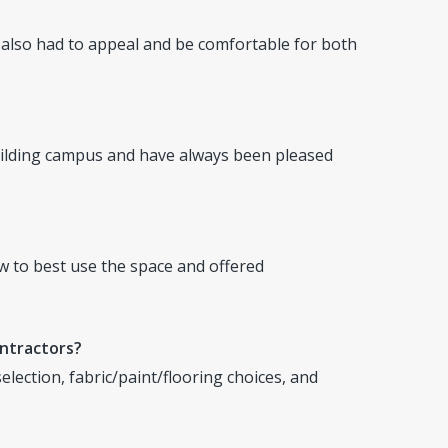
t also had to appeal and be comfortable for both
ilding campus and have always been pleased
w to best use the space and offered
ontractors?
lection, fabric/paint/flooring choices, and