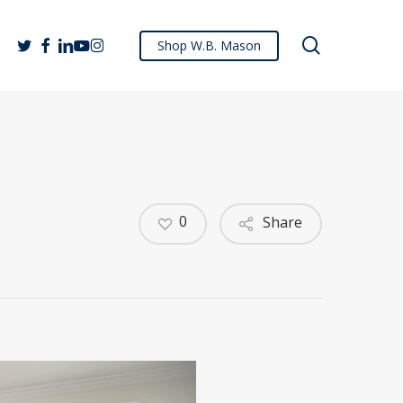
search
twitter
facebook
linkedin
youtube
instagram
Shop W.B. Mason
0
Share