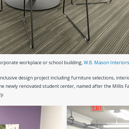
corporate workplace or school building,
W.B. Mason Interior
clusive design project including furniture selections, interio
e newly renovated student center, named after the Millis Fa
y.