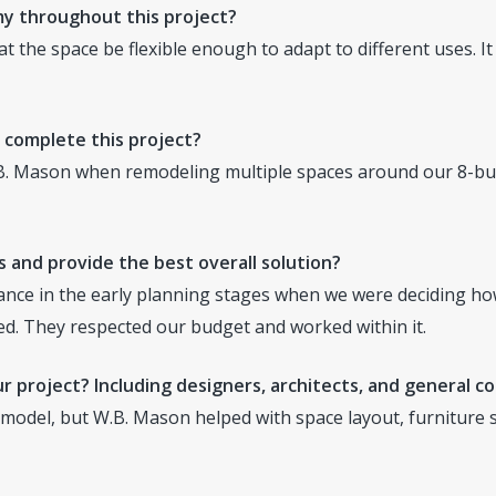
y throughout this project?
at the space be flexible enough to adapt to different uses. I
 complete this project?
. Mason when remodeling multiple spaces around our 8-bu
 and provide the best overall solution?
nce in the early planning stages when we were deciding ho
ed. They respected our budget and worked within it.
r project? Including designers, architects, and general c
model, but W.B. Mason helped with space layout, furniture se