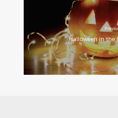
Previo
Halloween in the 