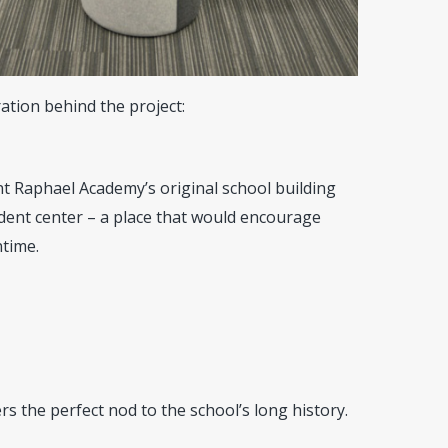
ation behind the project:
nt Raphael Academy’s original school building
dent center – a place that would encourage
ntime.
 the perfect nod to the school’s long history.