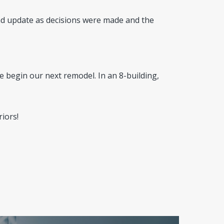
d update as decisions were made and the
 begin our next remodel. In an 8-building,
iors!