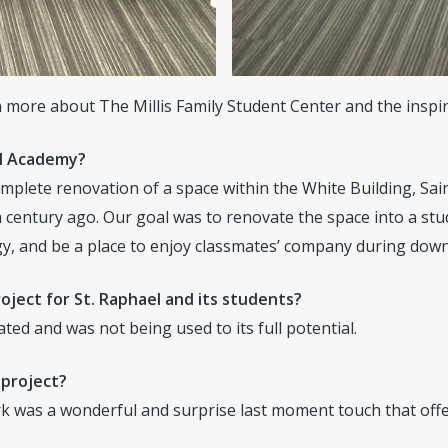
 more about The Millis Family Student Center and the inspir
el Academy?
omplete renovation of a space within the White Building, Sai
 century ago. Our goal was to renovate the space into a stu
ogy, and be a place to enjoy classmates’ company during dow
oject for St. Raphael and its students?
d and was not being used to its full potential.
 project?
was a wonderful and surprise last moment touch that offers