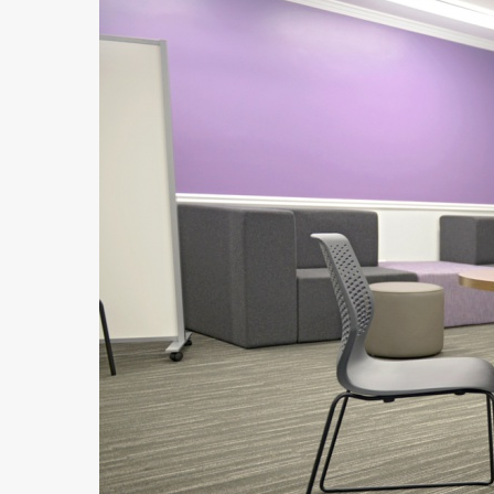
Hit enter to search or ESC to close