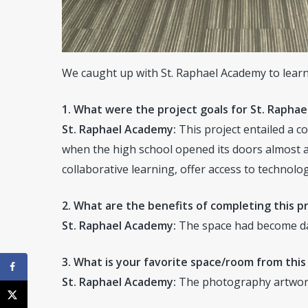
We caught up with St. Raphael Academy to learn
1. What were the project goals for St. Rapha
St. Raphael Academy:
This project entailed a c
when the high school opened its doors almost a
collaborative learning, offer access to technol
2. What are the benefits of completing this pr
St. Raphael Academy:
The space had become date
3. What is your favorite space/room from this
St. Raphael Academy:
The photography artwork 