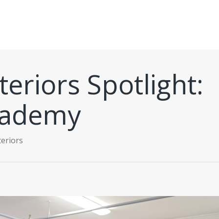
eriors Spotlight:
cademy
eriors