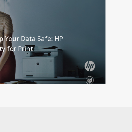
p Your Data Safe: HP
ty for Print