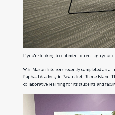
If you’re looking to optimize or redesign your 
W.B. Mason Interiors recently completed an all-in
Raphael Academy in Pawtucket, Rhode Island. Th
collaborative learning for its students and facult