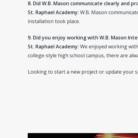
8. Did W.B. Mason communicate clearly and p
St. Raphael Academy:
W.B. Mason communicated 
installation took place.
9. Did you enjoy working with W.B. Mason Inte
St. Raphael Academy:
We enjoyed working with W
college-style high school campus, there are alw
Looking to start a new project or update your 