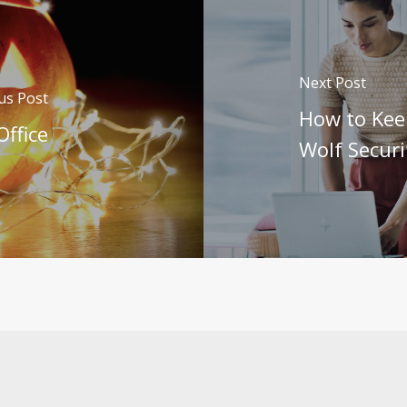
Next Post
us Post
How to Kee
Office
Wolf Securi