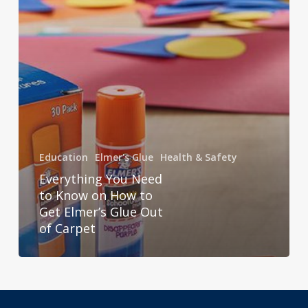
to
Get
Elmer’s
Glue
Out
of
Carpet
Education
Elmer's Glue
Health & Safety
Everything You Need
to Know on How to
Get Elmer’s Glue Out
of Carpet