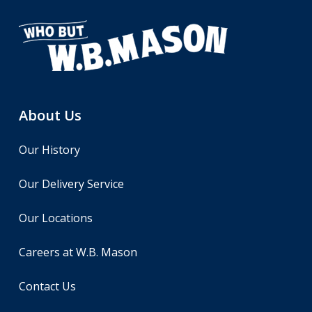
About Us
Our History
Our Delivery Service
Our Locations
Careers at W.B. Mason
Contact Us