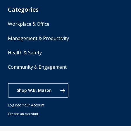
Categories
Workplace & Office
Management & Productivity
Health & Safety
Community & Engagement
Shop W.B. Mason
Log into Your Account
Create an Account