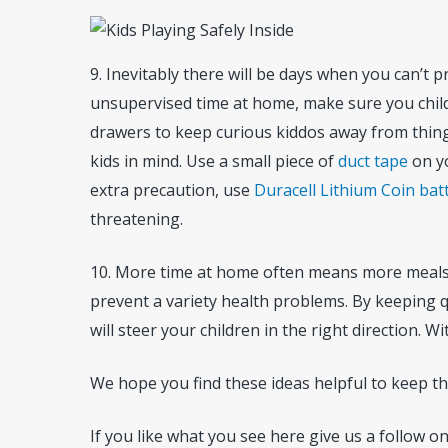
9. Inevitably there will be days when you can’t p
unsupervised time at home, make sure you child-p
drawers to keep curious kiddos away from things
kids in mind. Use a small piece of
duct tape
on yo
extra precaution, use
Duracell Lithium Coin bat
threatening.
10. More time at home often means more meals a
prevent a variety health problems. By keeping q
will steer your children in the right direction. 
We hope you find these ideas helpful to keep t
If you like what you see here give us a follow o