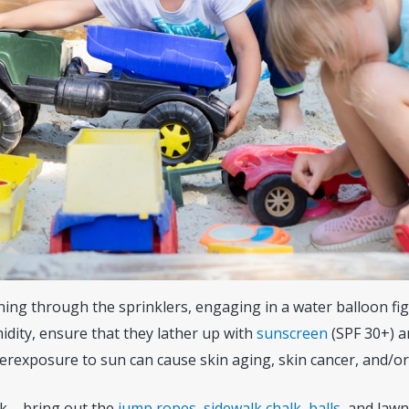
nning through the sprinklers, engaging in a water balloon figh
dity, ensure that they lather up with
sunscreen
(SPF 30+) a
verexposure to sun can cause skin aging, skin cancer, and/o
k – bring out the
jump ropes
,
sidewalk chalk
,
balls
, and law