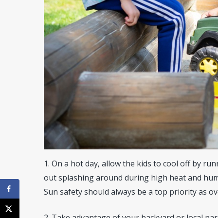
1. On a hot day, allow the kids to cool off by ru
out splashing around during high heat and humi
Sun safety should always be a top priority as o
2. Take advantage of your backyard or local par