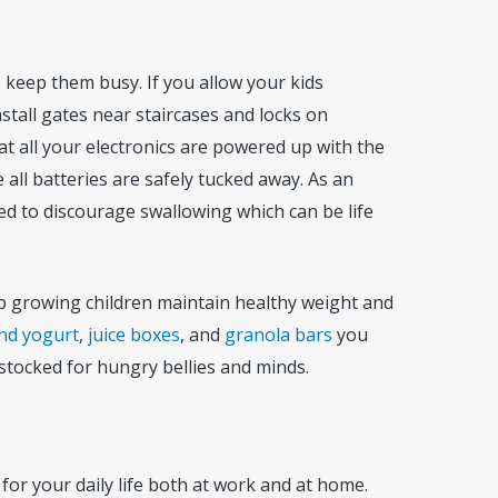
to keep them busy. If you allow your kids
stall gates near staircases and locks on
t all your electronics are powered up with the
all batteries are safely tucked away. As an
ned to discourage swallowing which can be life
lp growing children maintain healthy weight and
and yogurt
,
juice boxes
, and
granola bars
you
y stocked for hungry bellies and minds.
for your daily life both at work and at home.