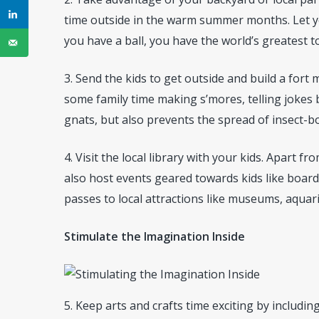
time outside in the warm summer months. Let yo
you have a ball, you have the world’s greatest toy
3. Send the kids to get outside and build a fort
some family time making s’mores, telling jokes
gnats, but also prevents the spread of insect-b
4. Visit the local library with your kids. Apart
also host events geared towards kids like boar
passes to local attractions like museums, aquar
Stimulate the Imagination Inside
5. Keep arts and crafts time exciting by includi