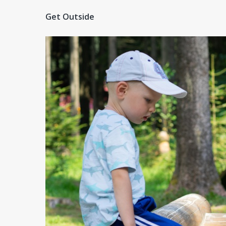
Get Outside