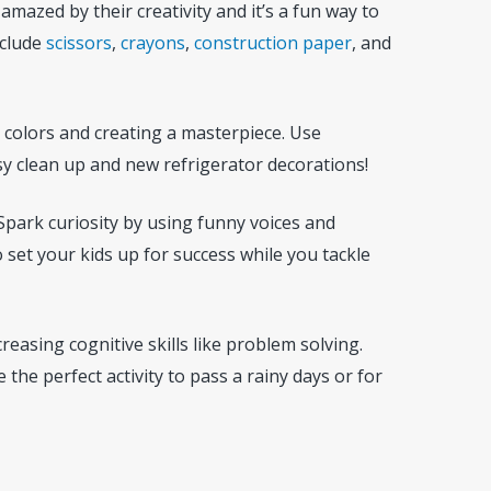
 amazed by their creativity and it’s a fun way to
nclude
scissors
,
crayons
,
construction paper
, and
g colors and creating a masterpiece. Use
sy clean up and new refrigerator decorations!
. Spark curiosity by using funny voices and
 set your kids up for success while you tackle
easing cognitive skills like problem solving.
 the perfect activity to pass a rainy days or for