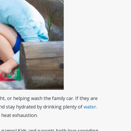
t, or helping wash the family car. If they are
nd stay hydrated by drinking plenty of
water
.
r heat exhaustion.
n games! Kids and parents both love spending