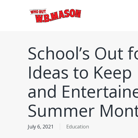
Skip
to
main
content
School’s Out 
Ideas to Keep 
and Entertain
Summer Mont
July 6, 2021
Education