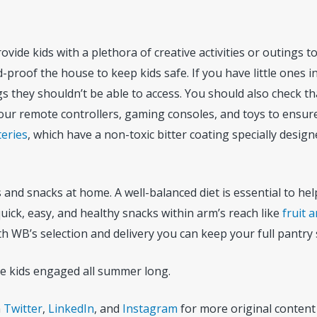
rovide kids with a plethora of creative activities or outings 
roof the house to keep kids safe. If you have little ones in
 they shouldn’t be able to access. You should also check tha
ur remote controllers, gaming consoles, and toys to ensure 
teries
, which have a non-toxic bitter coating specially desig
nd snacks at home. A well-balanced diet is essential to he
uick, easy, and healthy snacks within arm’s reach like
fruit 
With WB’s selection and delivery you can keep your full pantr
he kids engaged all summer long.
n
Twitter
,
LinkedIn
, and
Instagram
for more original content 