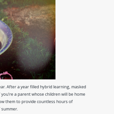
ar. After a year filled hybrid learning, masked
f you’re a parent whose children will be home
ow them to provide countless hours of
f summer.