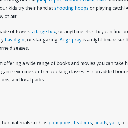
ur kids try their hand at
shooting hoops
or playing catch!
 of all!”
 made of towels,
a large box
, or anything else they can find 
 by
flashlight
, or star gazing.
Bug spray
is a nighttime essenti
orne diseases.
 from offering a wide range of books and movies you can take
d game evenings or free cooking classes. For an added bonus
iums, and local parks.
ng fun materials such as
pom poms
,
feathers
,
beads
,
yarn
, or