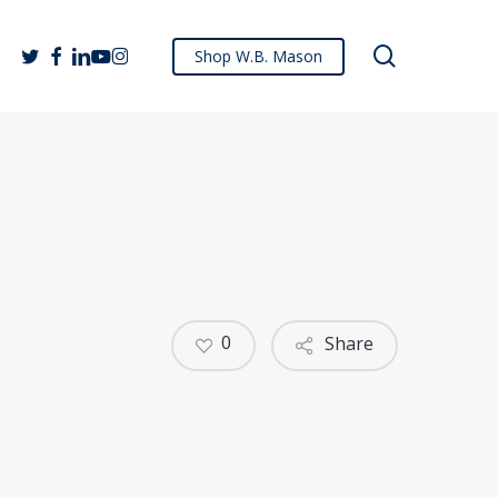
search
twitter
facebook
linkedin
youtube
instagram
Shop W.B. Mason
0
Share