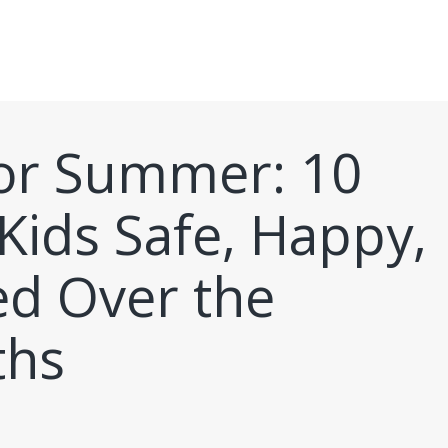
for Summer: 10
Kids Safe, Happy,
ed Over the
hs