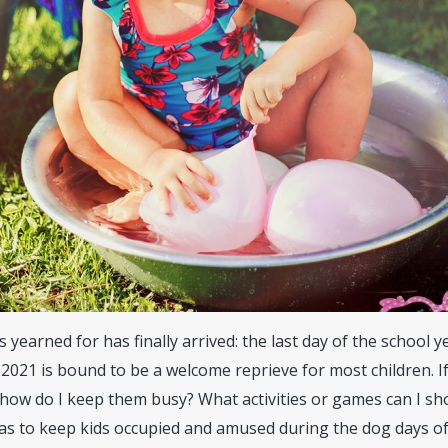
earned for has finally arrived: the last day of the school ye
 2021 is bound to be a welcome reprieve for most children. I
ow do I keep them busy? What activities or games can I sh
as to keep kids occupied and amused during the dog days o