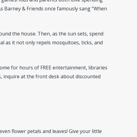
 As Barney & Friends once famously sang “When
around the house. Then, as the sun sets, spend
al as it not only repels mosquitoes, ticks, and
 home for hours of FREE entertainment, libraries
, inquire at the front desk about discounted
 even flower petals and leaves! Give your little