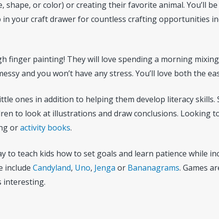
, shape, or color) or creating their favorite animal. You’ll be
p in your craft drawer for countless crafting opportunities i
ugh finger painting! They will love spending a morning mixin
messy and you won’t have any stress. You’ll love both the ea
little ones in addition to helping them develop literacy skills
en to look at illustrations and draw conclusions. Looking to
ing or
activity books
.
 to teach kids how to set goals and learn patience while incr
e include
Candyland
,
Uno
,
Jenga
or
Bananagrams
. Games are
 interesting.