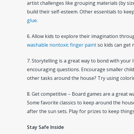
artist challenges like grouping materials (by size
build their self-esteem. Other essentials to kee
glue
.
6. Allow kids to explore their imagination thro
washable nontoxic finger paint
so kids can get 
7. Storytelling is a great way to bond with your 
encouraging questions. Encourage smaller childr
other tasks around the house? Try using color
8. Get competitive – Board games are a great way
Some favorite classics to keep around the hous
after the sun sets. Play for prizes to keep things
Stay Safe Inside