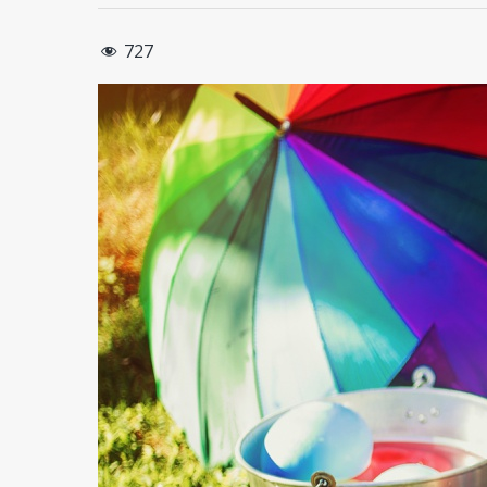
727
Hit enter to search or ESC to close