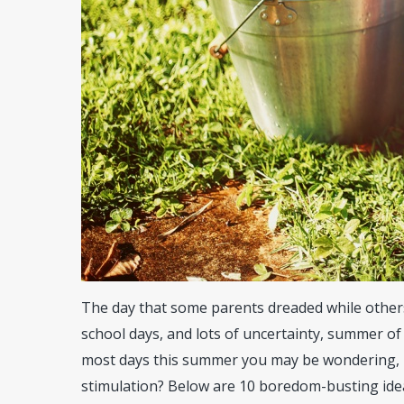
The day that some parents dreaded while others y
school days, and lots of uncertainty, summer of
most days this summer you may be wondering, h
stimulation? Below are 10 boredom-busting ide