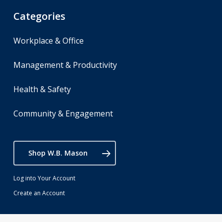
Categories
Workplace & Office
Management & Productivity
Health & Safety
Community & Engagement
Shop W.B. Mason
Log into Your Account
Create an Account