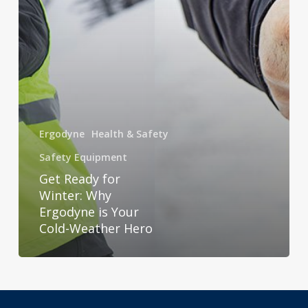
Your
Cold-
Weather
Hero
Ergodyne
Health & Safety
Safety Equipment
Get Ready for
Winter: Why
Ergodyne is Your
Cold-Weather Hero