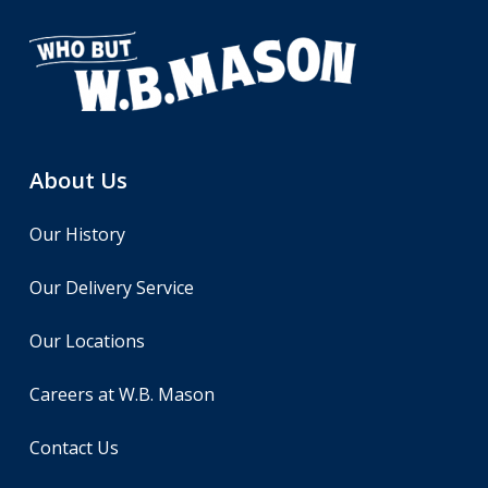
About Us
Our History
Our Delivery Service
Our Locations
Careers at W.B. Mason
Contact Us