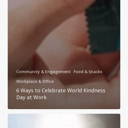
Community & Engagement
Food & Snacks
Workplace & Office
6 Ways to Celebrate World Kindness
Day at Work
Get
Festive