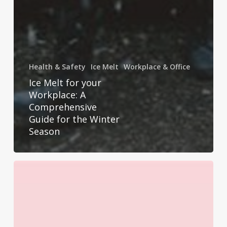
Health & Safety
Ice Melt
Workplace & Office
Ice Melt for your
Workplace: A
Comprehensive
Guide for the Winter
Season
6
Ways
to
Celebrate
World