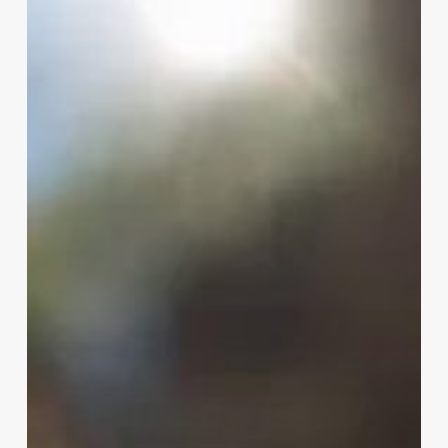
with
W.B.
Mason
and
National
Tree
Company