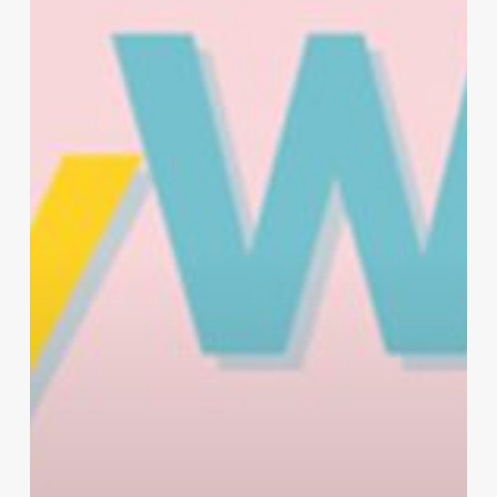
Kindness
Day
at
Work