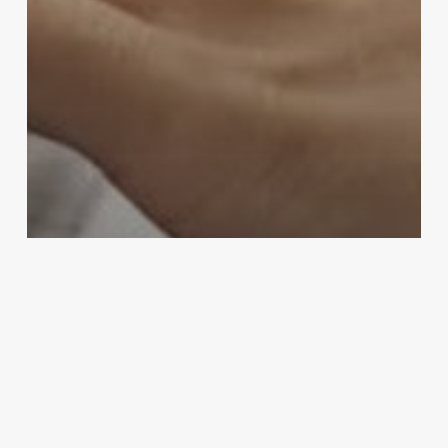
Community & Engagement
Holidays
Workplace & Office
Get Festive with W.B. Mason and
National Tree Company