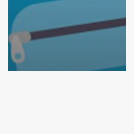
Cleaning Products
Health & Safety
Lysol
Maintenance & Janitorial
Germ-Proof Your Backpack with
Lysol®