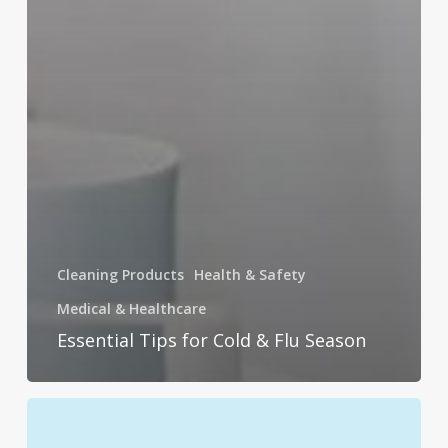
Cleaning Products
Health & Safety
Medical & Healthcare
Essential Tips for Cold & Flu Season
Germ-
Proof