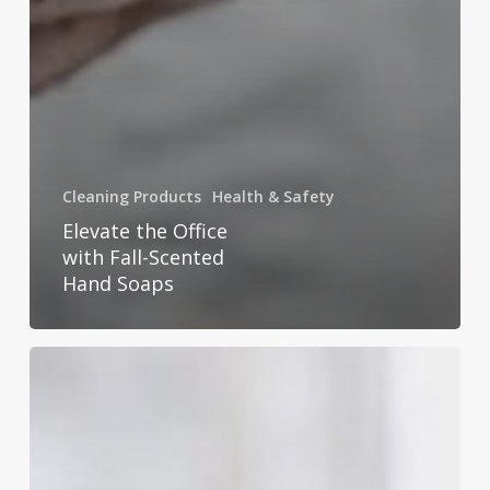
Cleaning Products
Health & Safety
Elevate the Office
with Fall-Scented
Hand Soaps
Essential
Tips
for
Cold
&