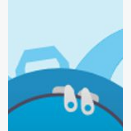
Your
Backpack
with
Lysol®