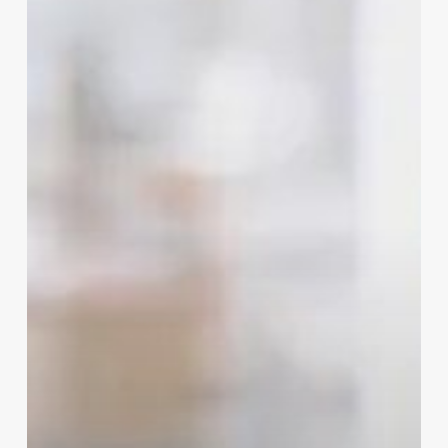
Flu
Season