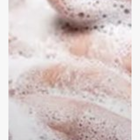
Soaps