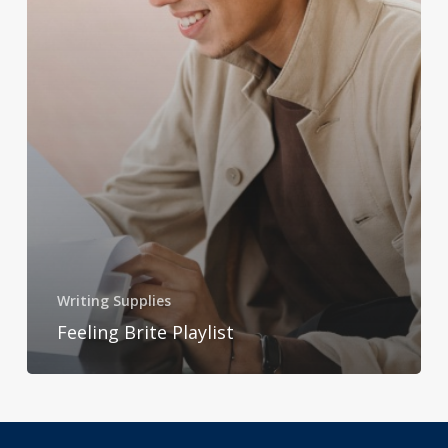
Writing Supplies
Feeling Brite Playlist