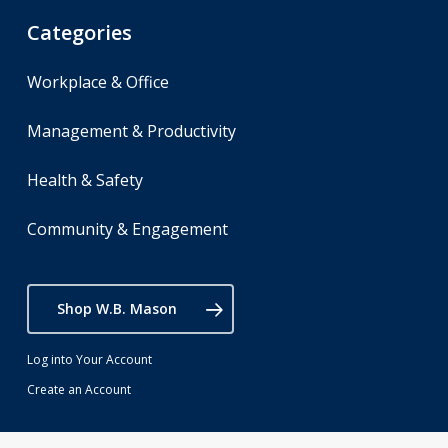
Categories
Workplace & Office
Management & Productivity
Health & Safety
Community & Engagement
Shop W.B. Mason
Log into Your Account
Create an Account