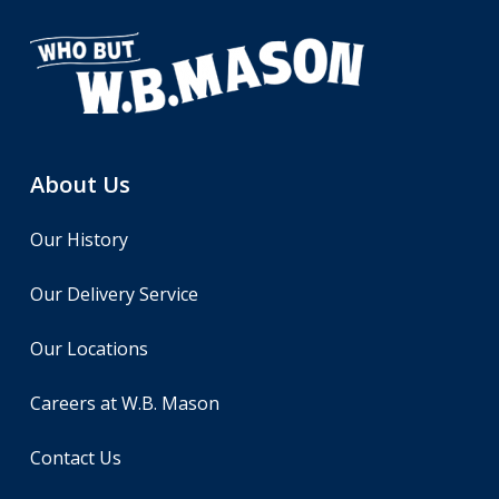
About Us
Our History
Our Delivery Service
Our Locations
Careers at W.B. Mason
Contact Us