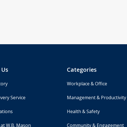
 Us
Categories
tory
Workplace & Office
very Service
Management & Productivity
ations
Health & Safety
 at W.B. Mason
Community & Engagement