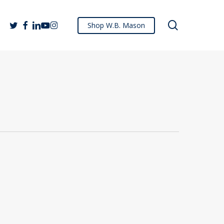
search
twitter
facebook
linkedin
youtube
instagram
Shop W.B. Mason