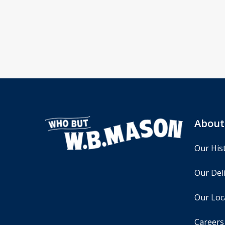
About
Our His
Our Deli
Our Loc
Careers