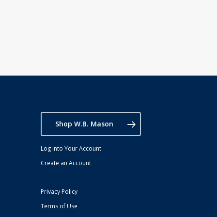
Shop W.B. Mason
Log into Your Account
Create an Account
Privacy Policy
Terms of Use