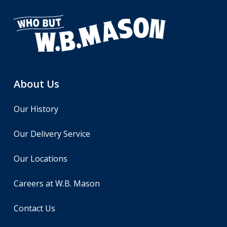
About Us
Our History
Our Delivery Service
Our Locations
Careers at W.B. Mason
Contact Us