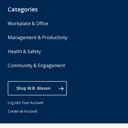
Categories
Workplace & Office
Management & Productivity
Health & Safety
Community & Engagement
Shop W.B. Mason
Log into Your Account
Create an Account