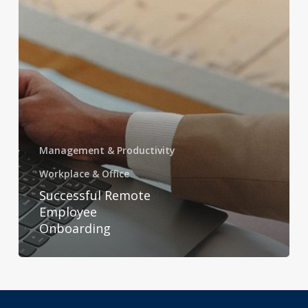
Management & Productivity
Workplace & Office
Successful Remote
Employee
Onboarding