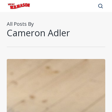
Skip
to
sear
main
All Posts By
content
Cameron Adler
Successful
Remote
Employee
Onboarding